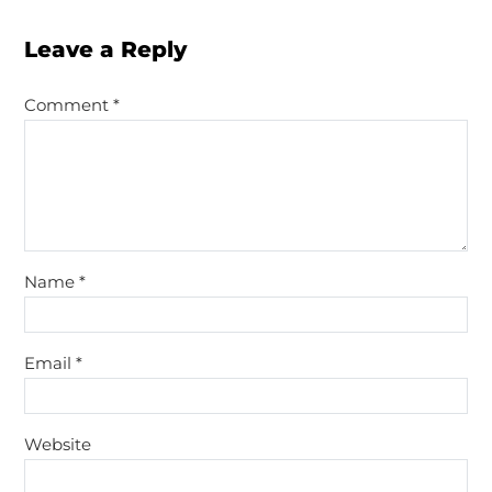
Leave a Reply
Comment
*
Name
*
Email
*
Website