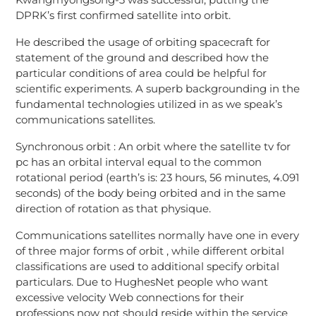
DPRK’s first confirmed satellite into orbit.
He described the usage of orbiting spacecraft for
statement of the ground and described how the
particular conditions of area could be helpful for
scientific experiments. A superb backgrounding in the
fundamental technologies utilized in as we speak’s
communications satellites.
Synchronous orbit : An orbit where the satellite tv for
pc has an orbital interval equal to the common
rotational period (earth’s is: 23 hours, 56 minutes, 4.091
seconds) of the body being orbited and in the same
direction of rotation as that physique.
Communications satellites normally have one in every
of three major forms of orbit , while different orbital
classifications are used to additional specify orbital
particulars. Due to HughesNet people who want
excessive velocity Web connections for their
professions now not should reside within the service