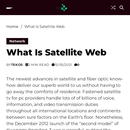
Home
What Is Satellite Web
Network
What Is Satellite Web
BY
TEKOS
2 MIN READ
15/05/2021
0
The newest advances in satellite and fiber optic know-
how deliver our superb world to us without having to
go away the comforts of residence. Fastened satellite
tv for pc providers handle lots of of billions of voice,
information, and video transmission duties
throughout all international locations and continents
between sure factors on the Earth’s floor. Nonetheless,
the December 2012 launch of the “second model” of
Kwangmyŏngsŏng-3 was successful, putting the