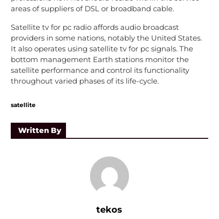
areas of suppliers of DSL or broadband cable.
Satellite tv for pc radio affords audio broadcast
providers in some nations, notably the United States.
It also operates using satellite tv for pc signals. The
bottom management Earth stations monitor the
satellite performance and control its functionality
throughout varied phases of its life-cycle.
satellite
Written By
tekos