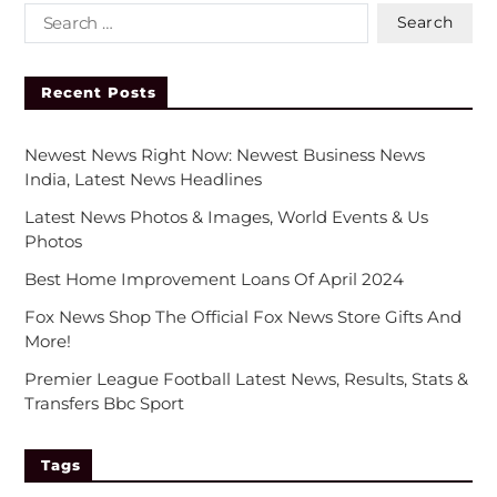
Recent Posts
Newest News Right Now: Newest Business News
India, Latest News Headlines
Latest News Photos & Images, World Events & Us
Photos
Best Home Improvement Loans Of April 2024
Fox News Shop The Official Fox News Store Gifts And
More!
Premier League Football Latest News, Results, Stats &
Transfers Bbc Sport
Tags