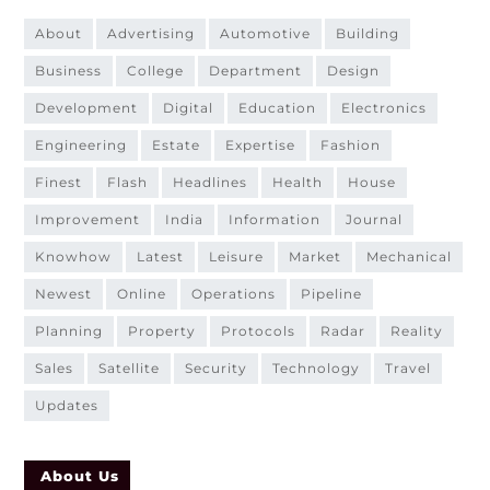
about
advertising
automotive
building
business
college
department
design
development
digital
education
electronics
engineering
estate
expertise
fashion
finest
flash
headlines
health
house
improvement
india
information
journal
knowhow
latest
leisure
market
mechanical
newest
online
operations
pipeline
planning
property
protocols
radar
reality
sales
satellite
security
technology
travel
updates
About Us