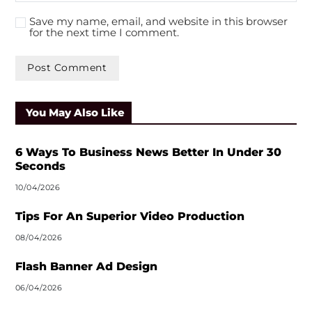
Save my name, email, and website in this browser
for the next time I comment.
A
l
You May Also Like
t
e
r
6 Ways To Business News Better In Under 30
n
Seconds
a
10/04/2026
t
i
Tips For An Superior Video Production
v
08/04/2026
e
:
Flash Banner Ad Design
06/04/2026