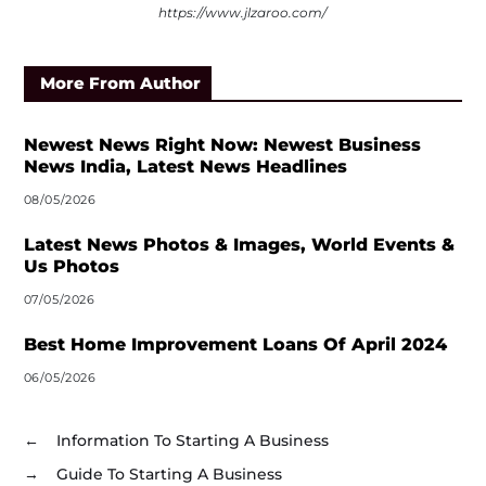
https://www.jlzaroo.com/
More From Author
Newest News Right Now: Newest Business
News India, Latest News Headlines
08/05/2026
Latest News Photos & Images, World Events &
Us Photos
07/05/2026
Best Home Improvement Loans Of April 2024
06/05/2026
←
Information To Starting A Business
→
Guide To Starting A Business