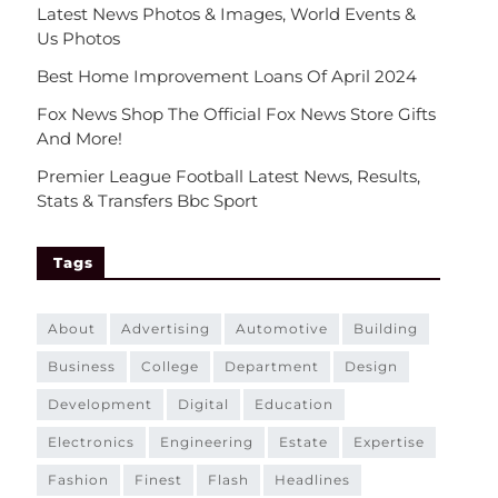
Latest News Photos & Images, World Events &
Us Photos
Best Home Improvement Loans Of April 2024
Fox News Shop The Official Fox News Store Gifts
And More!
Premier League Football Latest News, Results,
Stats & Transfers Bbc Sport
Tags
about
advertising
automotive
building
business
college
department
design
development
digital
education
electronics
engineering
estate
expertise
fashion
finest
flash
headlines