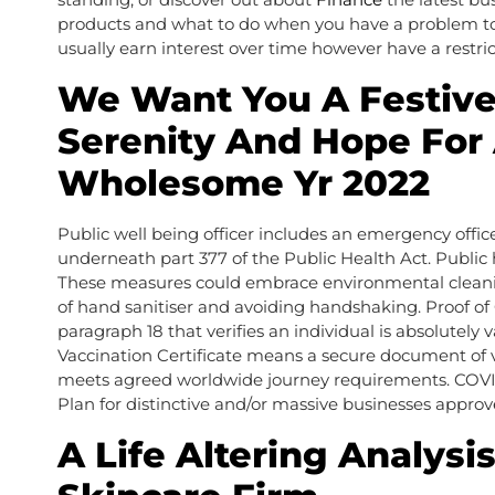
products and what to do when you have a problem tog
usually earn interest over time however have a rest
We Want You A Festive
Serenity And Hope For
Wholesome Yr 2022
Public well being officer includes an emergency office
underneath part 377 of the Public Health Act. Public 
These measures could embrace environmental cleaning
of hand sanitiser and avoiding handshaking. Proof o
paragraph 18 that verifies an individual is absolutely
Vaccination Certificate means a secure document of vac
meets agreed worldwide journey requirements. COVID 
Plan for distinctive and/or massive businesses approv
A Life Altering Analys