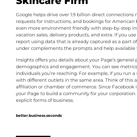
Skincare Firm
Google helps drive over 1.9 billion direct connection
requests for instructions, and bookings for America
even more environment friendly with step-by-step ins
vacation sales, delivery products, and extra. If you 
report using data that is already captured as a part o
under complements the prompts and help available t
Insights offers you details about your Page’s gener
demographics and engagement. You can see metrics
individuals you’re reaching. For example, if you run a 
with different outlets in the same area. Think of thi
affiliation or chamber of commerce. Since Facebook is,
your Page to build a community for your corporation.
explicit forms of business.
,
,
better
business
seconds