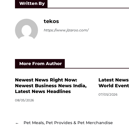
Written By
tekos
https://www.jlzaroo.com/
More From Author
Newest News Right Now:
Latest News
Newest Business News India,
World Event
Latest News Headlines
07/05/2026
08/05/2026
←
Pet Meals, Pet Provides & Pet Merchandise