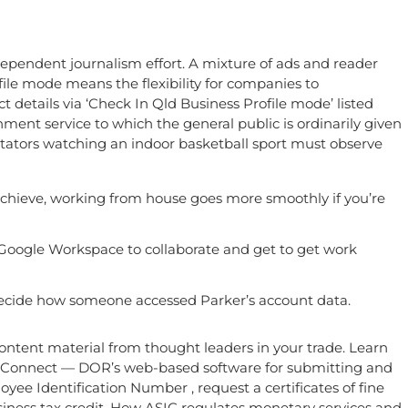
dependent journalism effort. A mixture of ads and reader
ile mode means the flexibility for companies to
t details via ‘Check In Qld Business Profile mode’ listed
rnment service to which the general public is ordinarily given
ectators watching an indoor basketball sport must observe
o achieve, working from house goes more smoothly if you’re
o Google Workspace to collaborate and get to get work
 decide how someone accessed Parker’s account data.
content material from thought leaders in your trade. Learn
TaxConnect — DOR’s web-based software for submitting and
yee Identification Number , request a certificates of fine
siness tax credit. How ASIC regulates monetary services and