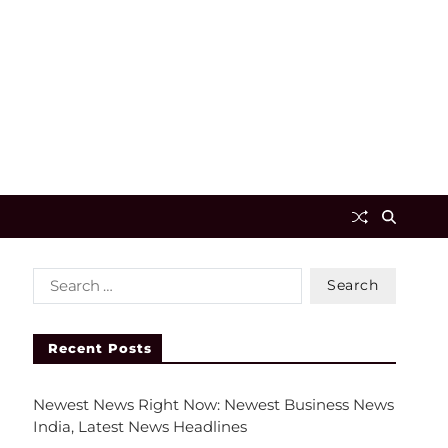
Recent Posts
Newest News Right Now: Newest Business News
India, Latest News Headlines