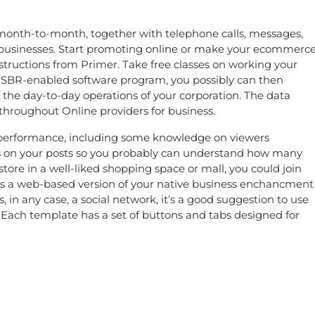
s month-to-month, together with telephone calls, messages,
n businesses. Start promoting online or make your ecommerc
tructions from Primer. Take free classes on working your
use SBR-enabled software program, you possibly can then
f the day-to-day operations of your corporation. The data
hroughout Online providers for business.
al performance, including some knowledge on viewers
 on your posts so you probably can understand how many
store in a well-liked shopping space or mall, you could join
s as a web-based version of your native business enchancment
 in any case, a social network, it’s a good suggestion to use
 Each template has a set of buttons and tabs designed for