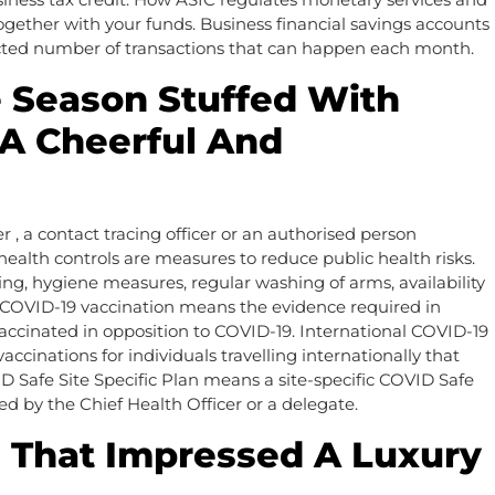
ether with your funds. Business financial savings accounts
ricted number of transactions that can happen each month.
 Season Stuffed With
 A Cheerful And
r , a contact tracing officer or an authorised person
health controls are measures to reduce public health risks.
, hygiene measures, regular washing of arms, availability
f COVID-19 vaccination means the evidence required in
 vaccinated in opposition to COVID-19. International COVID-19
cinations for individuals travelling internationally that
Safe Site Specific Plan means a site-specific COVID Safe
ed by the Chief Health Officer or a delegate.
is That Impressed A Luxury