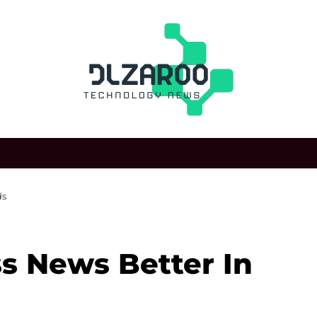
ds
s News Better In