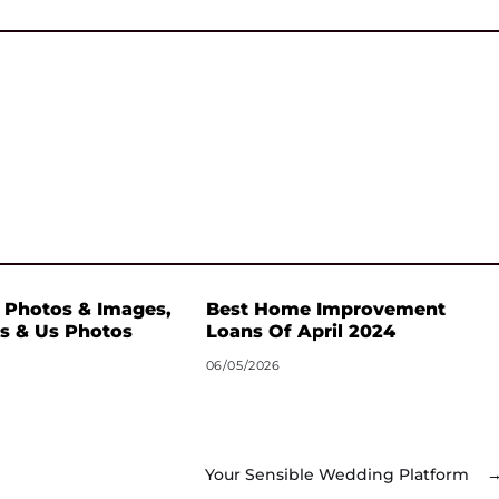
 Photos & Images,
Best Home Improvement
s & Us Photos
Loans Of April 2024
06/05/2026
Your Sensible Wedding Platform