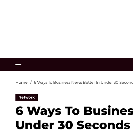
Home
6 Ways To Business News Better In Under 30 Secon
Network
6 Ways To Busines
Under 30 Seconds