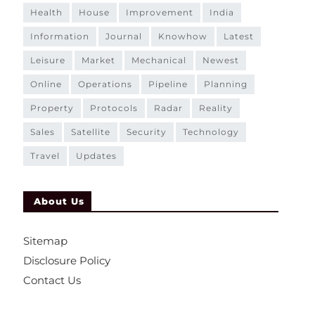
health
house
improvement
india
information
journal
knowhow
latest
leisure
market
mechanical
newest
online
operations
pipeline
planning
property
protocols
radar
reality
sales
satellite
security
technology
travel
updates
About Us
Sitemap
Disclosure Policy
Contact Us