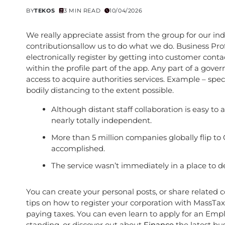
BY
TEKOS
3 MIN READ
10/04/2026
We really appreciate assist from the group for our in
contributionsallow us to do what we do. Business Prof
electronically register by getting into customer contac
within the profile part of the app. Any part of a gove
access to acquire authorities services. Example – sp
bodily distancing to the extent possible.
Although distant staff collaboration is easy t
nearly totally independent.
More than 5 million companies globally flip t
accomplished.
The service wasn’t immediately in a place to
You can create your personal posts, or share related 
tips on how to register your corporation with Mass
paying taxes. You can even learn to apply for an Emplo
standing, or discover out about
Finance
the latest bu