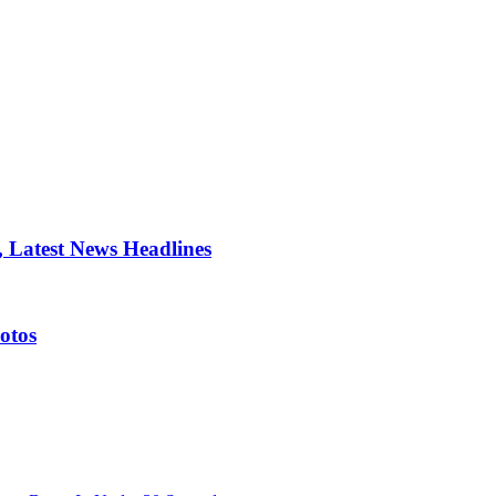
 Latest News Headlines
otos