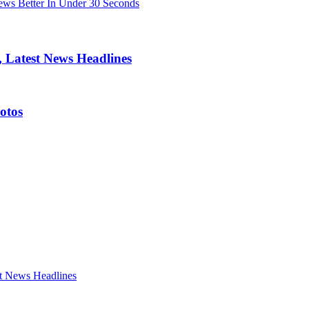
ws Better In Under 30 Seconds
 Latest News Headlines
otos
t News Headlines