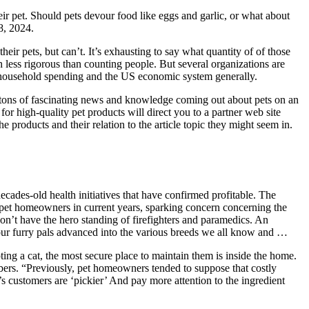
r pet. Should pets devour food like eggs and garlic, or what about
8, 2024.
ir pets, but can’t. It’s exhausting to say what quantity of of those
ch less rigorous than counting people. But several organizations are
or household spending and the US economic system generally.
’s tons of fascinating news and knowledge coming out about pets on an
for high-quality pet products will direct you to a partner web site
roducts and their relation to the article topic they might seem in.
ecades-old health initiatives that have confirmed profitable. The
o pet homeowners in current years, sparking concern concerning the
on’t have the hero standing of firefighters and paramedics. An
our furry pals advanced into the various breeds we all know and …
ng a cat, the most secure place to maintain them is inside the home.
mbers. “Previously, pet homeowners tended to suppose that costly
s customers are ‘pickier’ And pay more attention to the ingredient