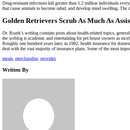
Drug-resistant infections kill greater than 1.2 million individuals every
that cause animals to become rabid, and develop mind swelling. The di
Golden Retrievers Scrub As Much As Assi
Dr. Roark’s weblog contains posts about health-related topics, general
the weblog is academic and entertaining for pet house owners as nicely
Roughly one hundred years later, in 1982, health insurance for domest
deal with the vast majority of insurance plans. Some of the most imp
Tags
meals
,
merchandise
,
provides
Written By