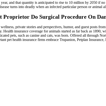
 year, and that quantity is anticipated to rise to 10 million by 2050 if n
sease turns into deadly when an infected particular person or animal all
st Proprietor Do Surgical Procedure On D
 wellness, private stories and perspectives, humor, and guest posts from 
. Health insurance coverage for animals started as far back as 1890, wi
icated pets, such as canine and cats, was born. Offered all through Nor
ortant pet health insurance firms embrace Trupanion, Petplan Insurance