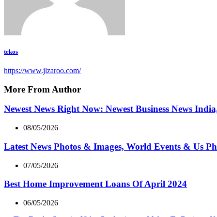
tekos
https://www.jlzaroo.com/
More From Author
Newest News Right Now: Newest Business News India,
08/05/2026
Latest News Photos & Images, World Events & Us Ph
07/05/2026
Best Home Improvement Loans Of April 2024
06/05/2026