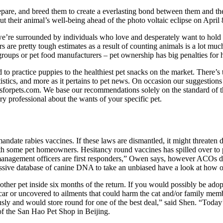
pare, and breed them to create a everlasting bond between them and thei
 their animal’s well-being ahead of the photo voltaic eclipse on April 
’re surrounded by individuals who love and desperately want to hold the
rs are pretty tough estimates as a result of counting animals is a lot mu
ry groups or pet food manufacturers – pet ownership has big penalties f
od to practice puppies to the healthiest pet snacks on the market. There
tistics, and more as it pertains to pet news. On occasion our suggestions 
rpets.com. We base our recommendations solely on the standard of the p
y professional about the wants of your specific pet.
ndate rabies vaccines. If these laws are dismantled, it might threaten d
 with some pet homeowners. Hesitancy round vaccines has spilled over t
mal management officers are first responders,” Owen says, however ACOs d
assive database of canine DNA to take an unbiased have a look at how 
er pet inside six months of the return. If you would possibly be adopti
a car or uncovered to ailments that could harm the cat and/or family me
ly and would store round for one of the best deal,” said Shen. “Today’
of the San Hao Pet Shop in Beijing.