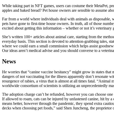
While taking part in NFT games, users can costume their MetaPet, pre
apples and baked bread? Pet house owners are sensible to assume about
Far from a world where individuals deal with animals as disposable, we
pets have gone to first-time house owners. In truth, all of those numbe
excited about getting this information – whether or not it’s veterina
She’s written 100+ articles about animal care, starting from the meth
everyday basis. This section is devoted to attention-grabbing tales, sta
where we could earn a small commission which helps assist goodnewsfo
Our ideas aren’t medical advise and you should converse to a veterinar
News
He worries that “canine vaccine hesitancy” might grow in states that ma
dangers of not vaccinating for the illness apparently don’t resonate
resurgence of rabies, a virus that is almost at all times fatal. “Ani
worldwide consortium of scientists is utilizing an unprecedentedly m
The adoption charge can’t be refunded, however you can choose one oth
If allowed to roam, cats can be injured by unfastened canine, hit by 
means better, however through the pandemic, they spend extra cautious
decks when choosing pet foods,” said Shen Juncheng, the proprietor 