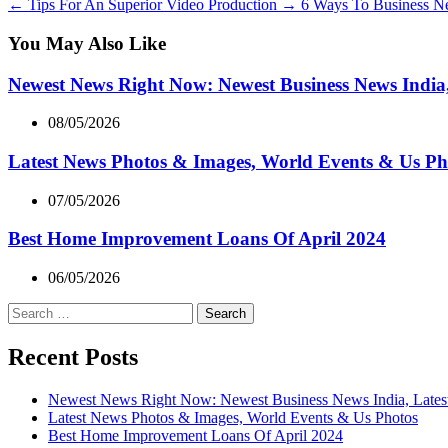
←
Tips For An Superior Video Production
→
6 Ways To Business Ne
You May Also Like
Newest News Right Now: Newest Business News India,
08/05/2026
Latest News Photos & Images, World Events & Us Ph
07/05/2026
Best Home Improvement Loans Of April 2024
06/05/2026
Search
for:
Recent Posts
Newest News Right Now: Newest Business News India, Lates
Latest News Photos & Images, World Events & Us Photos
Best Home Improvement Loans Of April 2024