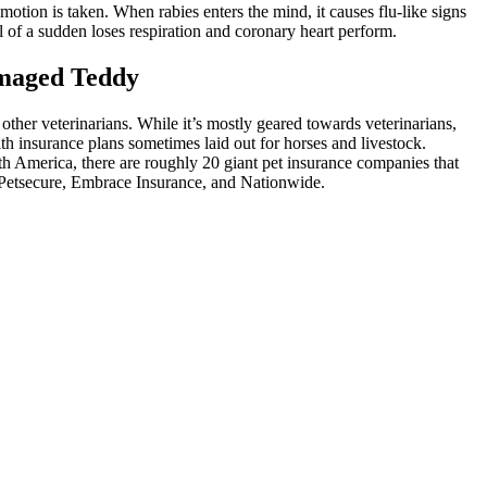
o motion is taken. When rabies enters the mind, it causes flu-like signs
 of a sudden loses respiration and coronary heart perform.
amaged Teddy
other veterinarians. While it’s mostly geared towards veterinarians,
th insurance plans sometimes laid out for horses and livestock.
th America, there are roughly 20 giant pet insurance companies that
, Petsecure, Embrace Insurance, and Nationwide.