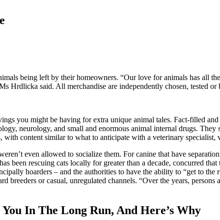
e
animals being left by their homeowners. “Our love for animals has all t
,” Ms Hrdlicka said. All merchandise are independently chosen, tested or b
vings you might be having for extra unique animal tales. Fact-filled and f
cology, neurology, and small and enormous animal internal drugs. They s
 with content similar to what to anticipate with a veterinary specialist, 
weren’t even allowed to socialize them. For canine that have separatio
 been rescuing cats locally for greater than a decade, concurred that th
pally hoarders – and the authorities to have the ability to “get to the 
d breeders or casual, unregulated channels. “Over the years, persons are 
 You In The Long Run, And Here’s Why