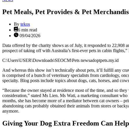
Pet Meals, Pet Provides & Pet Merchandis
By
tekos
Estimated
6 min read
read
09/04/2026
time
Data offered by the charity shows as of July, it responded to 22,908 
prospect of taking off with Australia’s first-ever pets in cabin flights
C:\Users\USER\Downloads\SEOCM\Pets newsadoptpets.my.id
And whereas this show isn’t technically about pets, it’ll fulfill any cra
is comprised of a bunch of veterinary specialists from cardiology, on
specialty. Blog posts include topics about dogs, cats, horses, and cows,
“Because the owner stayed at residence most of the time, and so they 
consideration,” stated Ms Lien. Ms Wati, a marketing consultant who has
months, she has become more of a mediator between cat owners – princi
abandoning cats probably obtained their animals from stores or backyar
anymore.
Giving Your Dog Extra Freedom Can Help