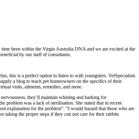
he time been within the Virgin Australia DNA and we are excited at the
eneficial by our staff of consultants.
un, this is a perfect option to listen to with youngsters. VetSpecialists
upply a blog to teach pet homeowners on the specifics of their
virtual visits, ailments, remedies, and more.
n nervousness, they’ll maintain whining and barking for
e problem was a lack of sterilisation. She stated that in recent
root explanation for the problem”. “I would hazard that those who are
taking the proper steps if they can not care for their rabbits