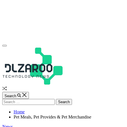
Skip
to
content
JL
Off
Canvas
Random
Article
Search
Search
for:
Home
Pet Meals, Pet Provides & Pet Merchandise
Categories
News