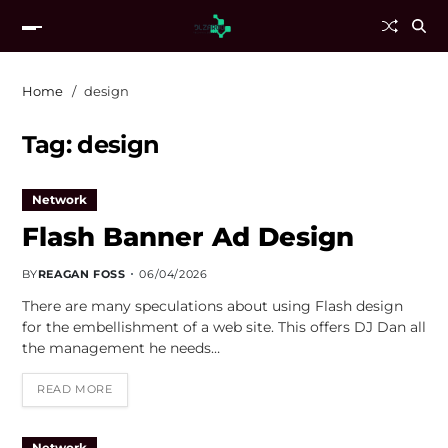
Home
design
Tag:
design
Network
Flash Banner Ad Design
BY
REAGAN FOSS
06/04/2026
There are many speculations about using Flash design
for the embellishment of a web site. This offers DJ Dan all
the management he needs…
READ MORE
Network