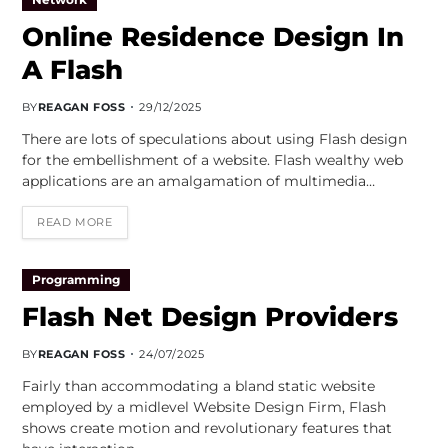
Online Residence Design In
A Flash
BY
REAGAN FOSS
29/12/2025
There are lots of speculations about using Flash design
for the embellishment of a website. Flash wealthy web
applications are an amalgamation of multimedia…
READ MORE
Programming
Flash Net Design Providers
BY
REAGAN FOSS
24/07/2025
Fairly than accommodating a bland static website
employed by a midlevel Website Design Firm, Flash
shows create motion and revolutionary features that