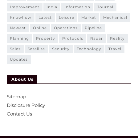
improvement
india
information
journal
knowhow
latest
leisure
market
mechanical
newest
online
operations
pipeline
planning
property
protocols
radar
reality
sales
satellite
security
technology
travel
updates
About Us
Sitemap
Disclosure Policy
Contact Us