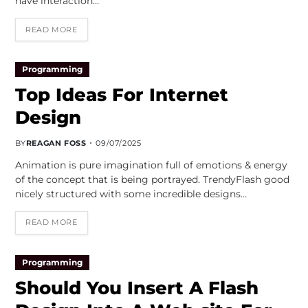
have interaction…
READ MORE
Programming
Top Ideas For Internet
Design
BY
REAGAN FOSS
09/07/2025
Animation is pure imagination full of emotions & energy
of the concept that is being portrayed. TrendyFlash good
nicely structured with some incredible designs…
READ MORE
Programming
Should You Insert A Flash