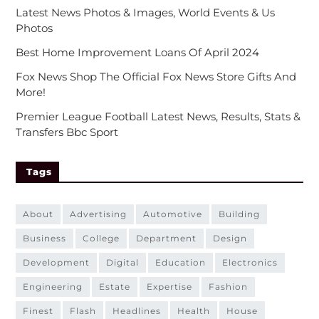
Latest News Photos & Images, World Events & Us
Photos
Best Home Improvement Loans Of April 2024
Fox News Shop The Official Fox News Store Gifts And
More!
Premier League Football Latest News, Results, Stats &
Transfers Bbc Sport
Tags
about
advertising
automotive
building
business
college
department
design
development
digital
education
electronics
engineering
estate
expertise
fashion
finest
flash
headlines
health
house