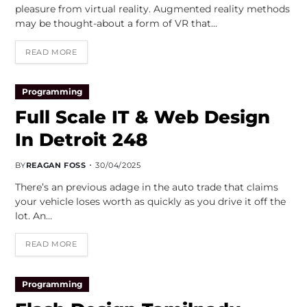
pleasure from virtual reality. Augmented reality methods
may be thought-about a form of VR that…
READ MORE
Programming
Full Scale IT & Web Design
In Detroit 248
BY
REAGAN FOSS
30/04/2025
There’s an previous adage in the auto trade that claims
your vehicle loses worth as quickly as you drive it off the
lot. An…
READ MORE
Programming