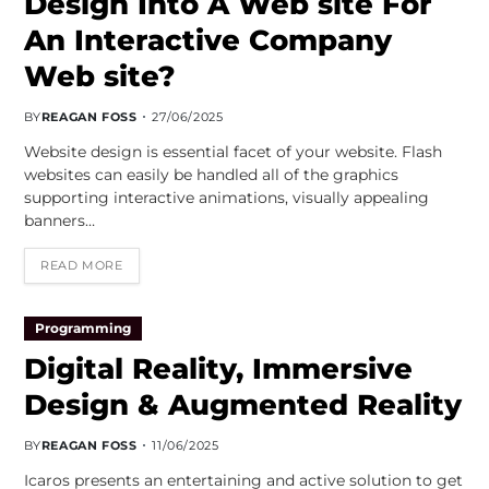
Design Into A Web site For
An Interactive Company
Web site?
BY
REAGAN FOSS
27/06/2025
Website design is essential facet of your website. Flash
websites can easily be handled all of the graphics
supporting interactive animations, visually appealing
banners…
READ MORE
Programming
Digital Reality, Immersive
Design & Augmented Reality
BY
REAGAN FOSS
11/06/2025
Icaros presents an entertaining and active solution to get