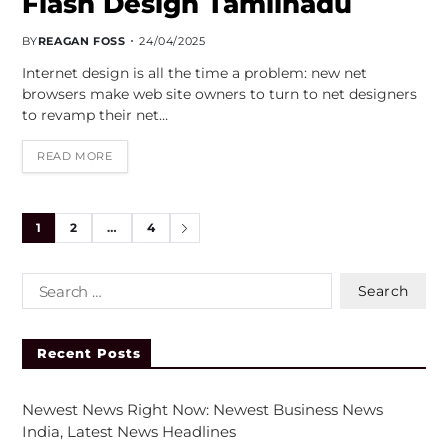
Flash Design Tamilnadu
BY
REAGAN FOSS
24/04/2025
Internet design is all the time a problem: new net
browsers make web site owners to turn to net designers
to revamp their net…
READ MORE
1
2
…
4
Recent Posts
Newest News Right Now: Newest Business News
India, Latest News Headlines