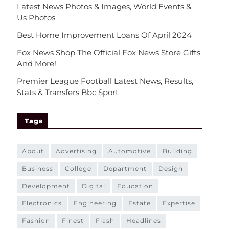
Latest News Photos & Images, World Events &
Us Photos
Best Home Improvement Loans Of April 2024
Fox News Shop The Official Fox News Store Gifts
And More!
Premier League Football Latest News, Results,
Stats & Transfers Bbc Sport
Tags
about
advertising
automotive
building
business
college
department
design
development
digital
education
electronics
engineering
estate
expertise
fashion
finest
flash
headlines