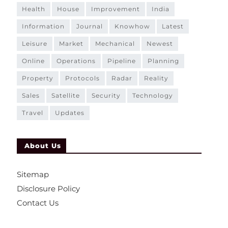
health
house
improvement
india
information
journal
knowhow
latest
leisure
market
mechanical
newest
online
operations
pipeline
planning
property
protocols
radar
reality
sales
satellite
security
technology
travel
updates
About Us
Sitemap
Disclosure Policy
Contact Us