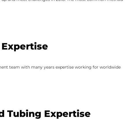
 Expertise
ment team with many years expertise working for worldwide
ed Tubing Expertise