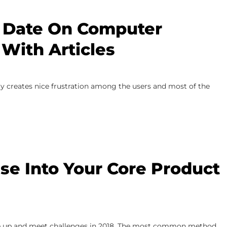
 Date On Computer
With Articles
ly creates nice frustration among the users and most of the
ise Into Your Core Product
o take up and meet challenges in 2018. The most common method