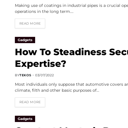
Making use of coatings in industrial pipes is a crucial o
operations in the long term.…
READ MORE
Gadgets
How To Steadiness Sec
Expertise?
BY
TEKOS
03/07/2022
Most individuals only suppose that automotive covers a
climate, filth and other basic purposes of…
READ MORE
Gadgets