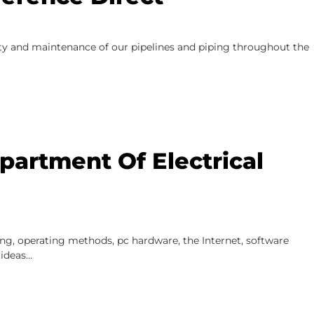
rity and maintenance of our pipelines and piping throughout the
artment Of Electrical
ing, operating methods, pc hardware, the Internet, software
 ideas…