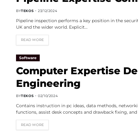
BY
TEKOS
23/12/2024
Pipeline inspection performs a key position in the secu
UK and the wider world. Explicit…
READ MORE
Software
Computer Expertise Dep
Engineering
BY
TEKOS
02/10/2024
Contains instruction in pc ideas, data methods, network
functions, assist desk concepts and drawback fixing, and
READ MORE