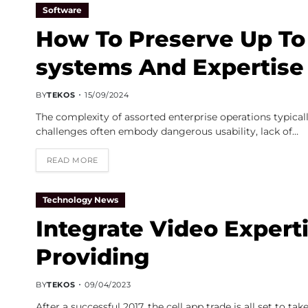
Software
How To Preserve Up To
systems And Expertise 
BY
TEKOS
15/09/2024
The complexity of assorted enterprise operations typical
challenges often embody dangerous usability, lack of…
READ MORE
Technology News
Integrate Video Expert
Providing
BY
TEKOS
09/04/2023
After a successful 2017, the cell app trade is all set t