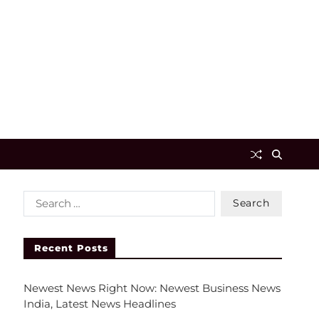
Recent Posts
Newest News Right Now: Newest Business News
India, Latest News Headlines