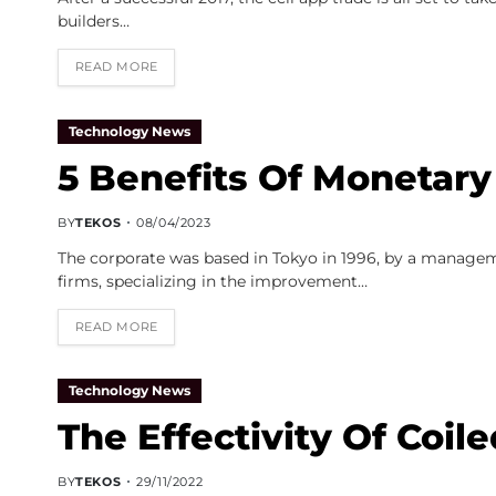
builders…
READ MORE
Technology News
5 Benefits Of Monetary
BY
TEKOS
08/04/2023
The corporate was based in Tokyo in 1996, by a manage
firms, specializing in the improvement…
READ MORE
Technology News
The Effectivity Of Coil
BY
TEKOS
29/11/2022