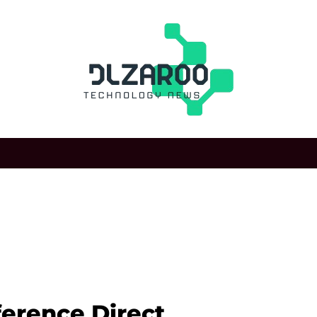
ference Direct