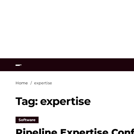
Home
expertise
Tag:
expertise
Software
Pipeline Expertise Con