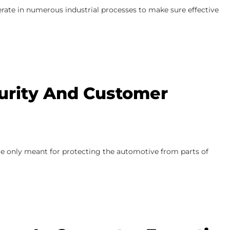
perate in numerous industrial processes to make sure effective
urity And Customer
re only meant for protecting the automotive from parts of