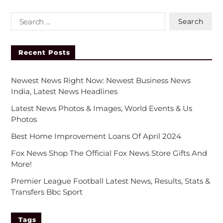
Recent Posts
Newest News Right Now: Newest Business News
India, Latest News Headlines
Latest News Photos & Images, World Events & Us
Photos
Best Home Improvement Loans Of April 2024
Fox News Shop The Official Fox News Store Gifts And
More!
Premier League Football Latest News, Results, Stats &
Transfers Bbc Sport
Tags