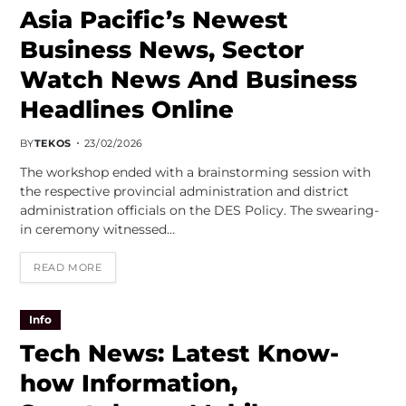
Asia Pacific’s Newest
Business News, Sector
Watch News And Business
Headlines Online
BY
TEKOS
23/02/2026
The workshop ended with a brainstorming session with
the respective provincial administration and district
administration officials on the DES Policy. The swearing-
in ceremony witnessed…
READ MORE
Info
Tech News: Latest Know-
how Information,