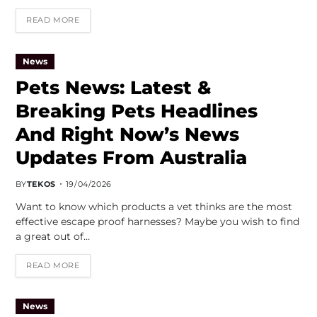
READ MORE
News
Pets News: Latest &
Breaking Pets Headlines
And Right Now’s News
Updates From Australia
BY
TEKOS
19/04/2026
Want to know which products a vet thinks are the most
effective escape proof harnesses? Maybe you wish to find
a great out of…
READ MORE
News