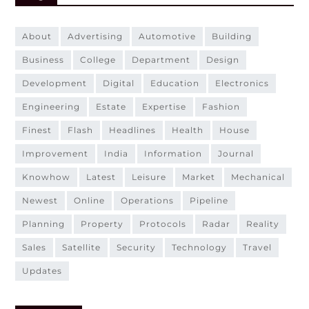
about
advertising
automotive
building
business
college
department
design
development
digital
education
electronics
engineering
estate
expertise
fashion
finest
flash
headlines
health
house
improvement
india
information
journal
knowhow
latest
leisure
market
mechanical
newest
online
operations
pipeline
planning
property
protocols
radar
reality
sales
satellite
security
technology
travel
updates