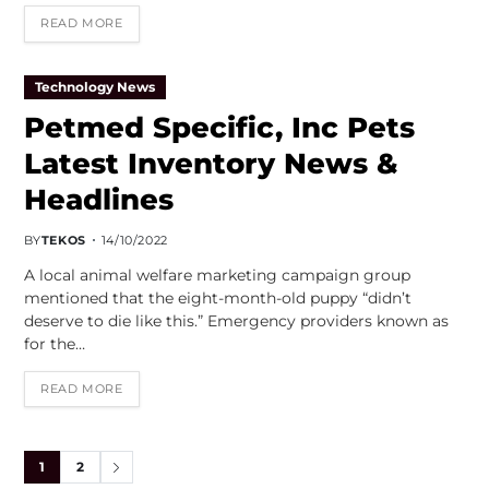
READ MORE
Technology News
Petmed Specific, Inc Pets
Latest Inventory News &
Headlines
BY
TEKOS
14/10/2022
A local animal welfare marketing campaign group
mentioned that the eight-month-old puppy “didn’t
deserve to die like this.” Emergency providers known as
for the…
READ MORE
1
2