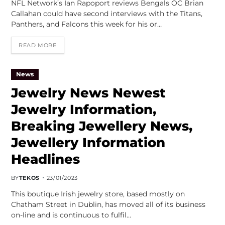
NFL Network’s Ian Rapoport reviews Bengals OC Brian
Callahan could have second interviews with the Titans,
Panthers, and Falcons this week for his or…
READ MORE
News
Jewelry News Newest
Jewelry Information,
Breaking Jewellery News,
Jewellery Information
Headlines
BY
TEKOS
23/01/2023
This boutique Irish jewelry store, based mostly on
Chatham Street in Dublin, has moved all of its business
on-line and is continuous to fulfil…