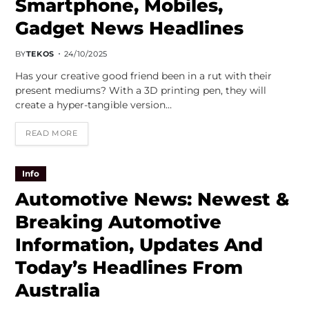
Smartphone, Mobiles,
Gadget News Headlines
BY
TEKOS
24/10/2025
Has your creative good friend been in a rut with their
present mediums? With a 3D printing pen, they will
create a hyper-tangible version…
READ MORE
Info
Automotive News: Newest &
Breaking Automotive
Information, Updates And
Today’s Headlines From
Australia