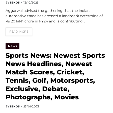
BY
TEKOS
13/10/2025
Aggarwal advised the gathering that the Indian
automotive trade has crossed a landmark determine of
Rs 20 lakh crore in FY24 and is contributing…
READ MORE
News
Sports News: Newest Sports
News Headlines, Newest
Match Scores, Cricket,
Tennis, Golf, Motorsports,
Exclusive, Debate,
Photographs, Movies
BY
TEKOS
23/01/2023