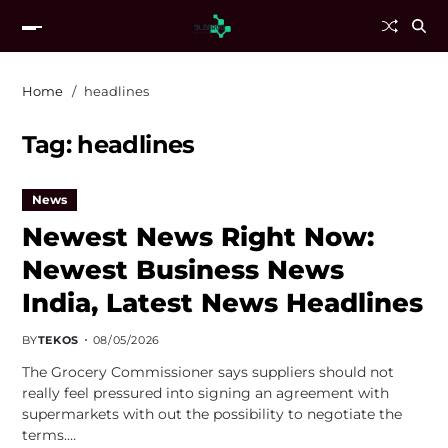
Home
headlines
Tag:
headlines
News
Newest News Right Now:
Newest Business News
India, Latest News Headlines
BY
TEKOS
08/05/2026
The Grocery Commissioner says suppliers should not
really feel pressured into signing an agreement with
supermarkets with out the possibility to negotiate the
terms.…