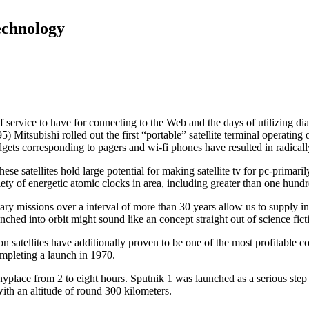
echnology
rvice to have for connecting to the Web and the days of utilizing dialu
5) Mitsubishi rolled out the first “portable” satellite terminal operatin
ets corresponding to pagers and wi-fi phones have resulted in radicall
ese satellites hold large potential for making satellite tv for pc-primari
iety of energetic atomic clocks in area, including greater than one hundr
ary missions over a interval of more than 30 years allow us to supply i
nched into orbit might sound like an concept straight out of science fict
tion satellites have additionally proven to be one of the most profitabl
ompleting a launch in 1970.
 anyplace from 2 to eight hours. Sputnik 1 was launched as a serious ste
 with an altitude of round 300 kilometers.