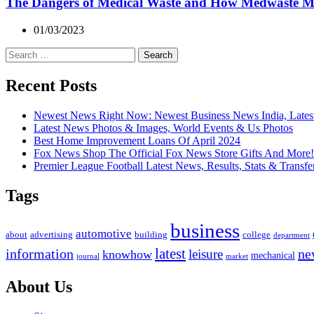
The Dangers of Medical Waste and How Medwaste 
01/03/2023
Search
for:
Recent Posts
Newest News Right Now: Newest Business News India, Lates
Latest News Photos & Images, World Events & Us Photos
Best Home Improvement Loans Of April 2024
Fox News Shop The Official Fox News Store Gifts And More!
Premier League Football Latest News, Results, Stats & Transfe
Tags
business
automotive
advertising
about
building
college
department
latest
ne
information
leisure
knowhow
mechanical
market
journal
About Us