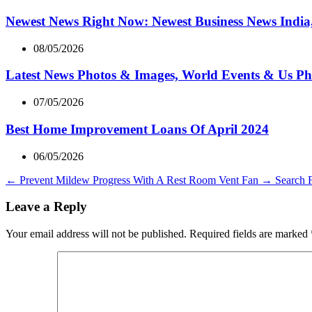
Newest News Right Now: Newest Business News India,
08/05/2026
Latest News Photos & Images, World Events & Us Ph
07/05/2026
Best Home Improvement Loans Of April 2024
06/05/2026
←
Prevent Mildew Progress With A Rest Room Vent Fan
→
Search 
Leave a Reply
Your email address will not be published.
Required fields are marked