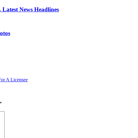
 Latest News Headlines
otos
For A Licensee
*