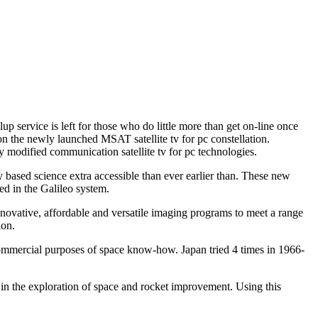
p service is left for those who do little more than get on-line once
g on the newly launched MSAT satellite tv for pc constellation.
y modified communication satellite tv for pc technologies.
ly based science extra accessible than ever earlier than. These new
ed in the Galileo system.
nnovative, affordable and versatile imaging programs to meet a range
ion.
e commercial purposes of space know-how. Japan tried 4 times in 1966-
p in the exploration of space and rocket improvement. Using this