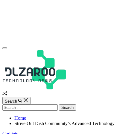
Skip
to
content
JL
Off
Canvas
Random
Article
Search
Search
for:
Home
Strive Out Dish Community’s Advanced Technology
Categories
Gadgets