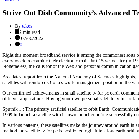
Strive Out Dish Community’s Advanced T
By
tekos
Estimated
2 min read
read
07/06/2022
time
0
Right this moment broadband service is among the commonest sorts of se
every week to examine their electronic mail. Just 15 years later (in 199
Nonetheless, the calls for of the Web and personal communication gadg
As a latest report from the National Academy of Sciences highlights, th
satellites will reinforce Orolia’s world management position in the var
Our confirmed achievements in small satellite tv for pc earth comment
of buyer applications. Having your own personal satellite tv for pc lau
Sputnik 1 : The primary artificial satellite to orbit Earth. Communica
1969 to launch a satellite with its own launcher before successfully c
In various patterns, these satellites make the journey around earth in
method the satellite tv for pc is positioned right into a low earth orbit