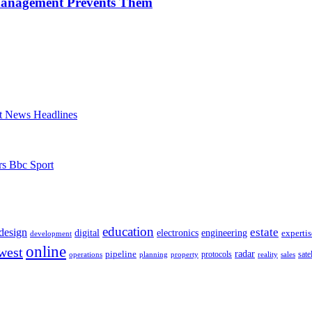
Management Prevents Them
t News Headlines
rs Bbc Sport
education
estate
design
digital
electronics
engineering
expertis
development
online
west
radar
pipeline
operations
planning
property
protocols
reality
satel
sales