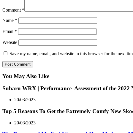
Comment
*
Name
*
Email
*
Website
Save my name, email, and website in this browser for the next ti
You May Also Like
Subaru WRX | Performance Assessment of the 2022
20/03/2023
Top 5 Reasons To Get the Extremely Comfy New Sk
20/03/2023