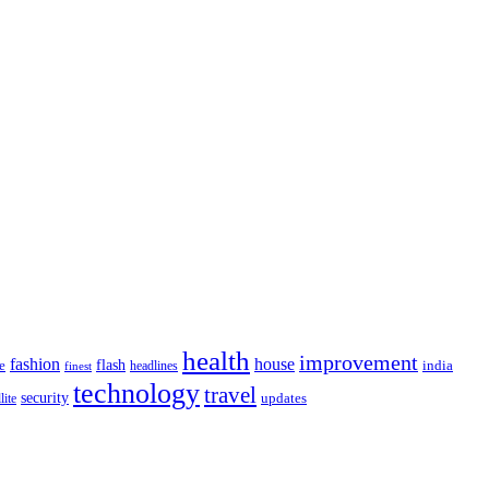
health
improvement
fashion
house
flash
e
india
headlines
finest
technology
travel
security
updates
lite