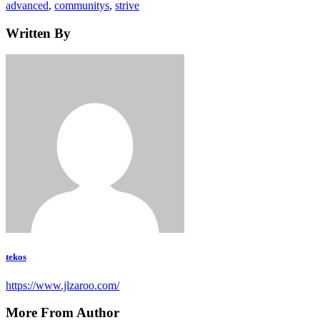
Tags
advanced
,
communitys
,
strive
Written By
tekos
https://www.jlzaroo.com/
More From Author