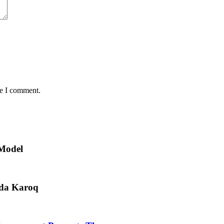
me I comment.
 Model
oda Karoq