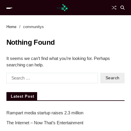
Home
communitys
Nothing Found
It seems we can’t find what you’re looking for. Perhaps
searching can help.
Latest Post
Rampart media startup raises 2.3 million
The Internet – Now That’s Entertainment