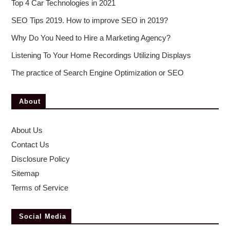
Top 4 Car Technologies in 2021
SEO Tips 2019. How to improve SEO in 2019?
Why Do You Need to Hire a Marketing Agency?
Listening To Your Home Recordings Utilizing Displays
The practice of Search Engine Optimization or SEO
About
About Us
Contact Us
Disclosure Policy
Sitemap
Terms of Service
Social Media