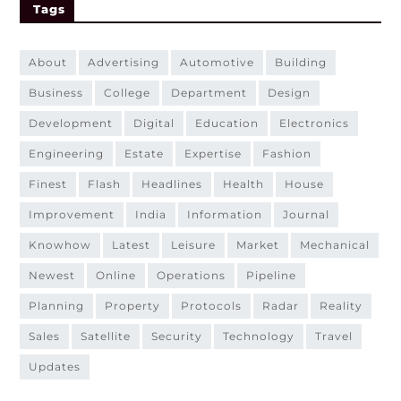
Tags
about
advertising
automotive
building
business
college
department
design
development
digital
education
electronics
engineering
estate
expertise
fashion
finest
flash
headlines
health
house
improvement
india
information
journal
knowhow
latest
leisure
market
mechanical
newest
online
operations
pipeline
planning
property
protocols
radar
reality
sales
satellite
security
technology
travel
updates