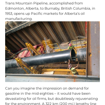
Trans Mountain Pipeline, accomplished from
Edmonton, Alberta, to Burnaby, British Columbia, in
1953, opens up Pacific markets for Alberta’s oil
manufacturing.
Can you imagine the impression on demand for
gasoline in the mid eighties – it would have been
devastating for oil firms, but doubtlessly rejuvenating
for the environment. A 322 km (200 mi.) lengthy line