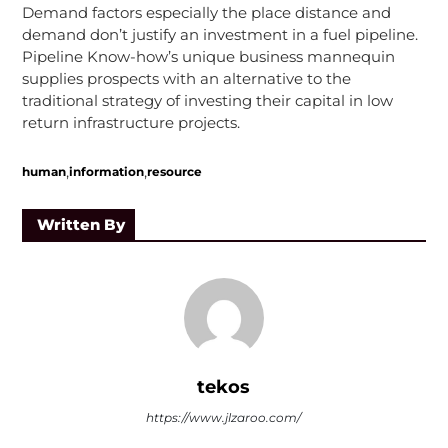
Demand factors especially the place distance and
demand don’t justify an investment in a fuel pipeline.
Pipeline Know-how’s unique business mannequin
supplies prospects with an alternative to the
traditional strategy of investing their capital in low
return infrastructure projects.
,
,
human
information
resource
Written By
tekos
https://www.jlzaroo.com/