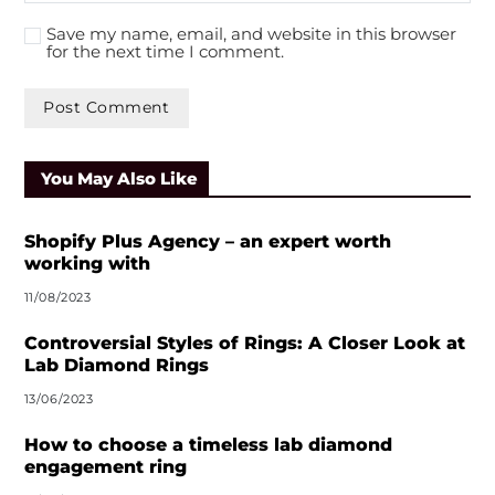
Save my name, email, and website in this browser
for the next time I comment.
A
l
You May Also Like
t
e
r
Shopify Plus Agency – an expert worth
n
working with
a
11/08/2023
t
i
Controversial Styles of Rings: A Closer Look at
v
Lab Diamond Rings
e
13/06/2023
:
How to choose a timeless lab diamond
engagement ring