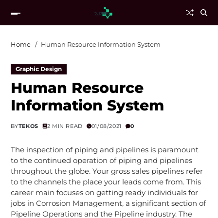
Home
Human Resource Information System
Graphic Design
Human Resource
Information System
BY
TEKOS
2 MIN READ
01/08/2021
0
The inspection of piping and pipelines is paramount
to the continued operation of piping and pipelines
throughout the globe. Your gross sales pipelines refer
to the channels the place your leads come from. This
career main focuses on getting ready individuals for
jobs in Corrosion Management, a significant section of
Pipeline Operations and the Pipeline industry. The