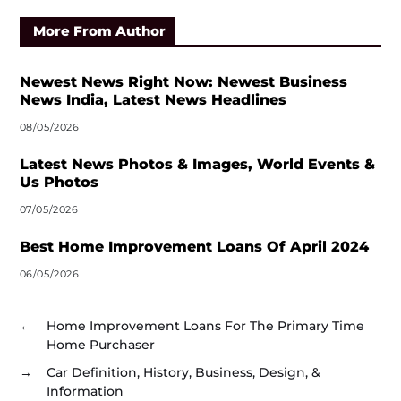
More From Author
Newest News Right Now: Newest Business
News India, Latest News Headlines
08/05/2026
Latest News Photos & Images, World Events &
Us Photos
07/05/2026
Best Home Improvement Loans Of April 2024
06/05/2026
←
Home Improvement Loans For The Primary Time
Home Purchaser
→
Car Definition, History, Business, Design, &
Information