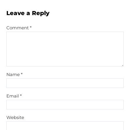
Leave a Reply
Comment
*
Name
*
Email
*
Website