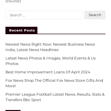
12/04/2023
Recent Posts
Newest News Right Now: Newest Business News
India, Latest News Headlines
Latest News Photos & Images, World Events & Us
Photos
Best Home Improvement Loans Of April 2024
Fox News Shop The Official Fox News Store Gifts And
More!
Premier League Football Latest News, Results, Stats &
Transfers Bbc Sport