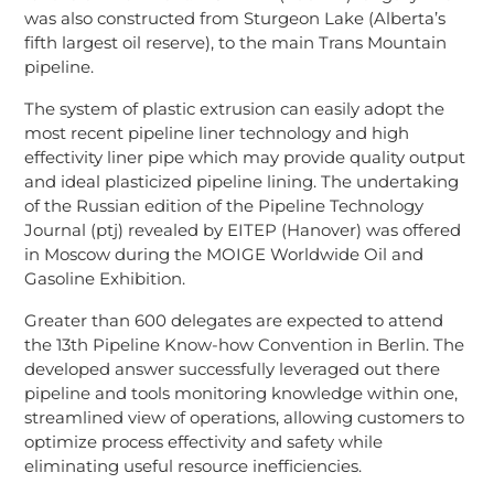
was also constructed from Sturgeon Lake (Alberta’s
fifth largest oil reserve), to the main Trans Mountain
pipeline.
The system of plastic extrusion can easily adopt the
most recent pipeline liner technology and high
effectivity liner pipe which may provide quality output
and ideal plasticized pipeline lining. The undertaking
of the Russian edition of the Pipeline Technology
Journal (ptj) revealed by EITEP (Hanover) was offered
in Moscow during the MOIGE Worldwide Oil and
Gasoline Exhibition.
Greater than 600 delegates are expected to attend
the 13th Pipeline Know-how Convention in Berlin. The
developed answer successfully leveraged out there
pipeline and tools monitoring knowledge within one,
streamlined view of operations, allowing customers to
optimize process effectivity and safety while
eliminating useful resource inefficiencies.