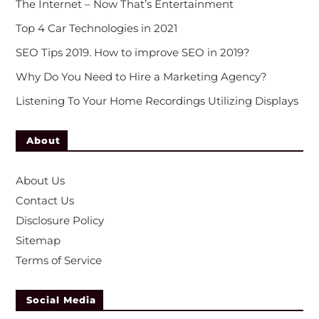
The Internet – Now That’s Entertainment
Top 4 Car Technologies in 2021
SEO Tips 2019. How to improve SEO in 2019?
Why Do You Need to Hire a Marketing Agency?
Listening To Your Home Recordings Utilizing Displays
About
About Us
Contact Us
Disclosure Policy
Sitemap
Terms of Service
Social Media