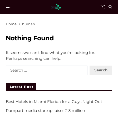
Home
human
Nothing Found
It seems we can’t find what you’re looking for.
Perhaps searching can help.
Latest Post
Best Hotels in Miami Florida for a Guys Night Out
Rampart media startup raises 2.3 million