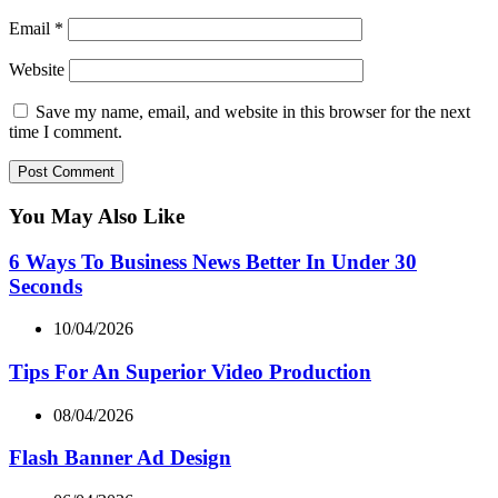
Email
*
Website
Save my name, email, and website in this browser for the next
time I comment.
You May Also Like
6 Ways To Business News Better In Under 30
Seconds
10/04/2026
Tips For An Superior Video Production
08/04/2026
Flash Banner Ad Design