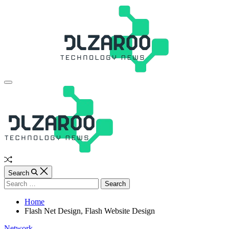
Skip
to
content
JL
Off
Canvas
Random
Article
Search
Search
for:
Home
Flash Net Design, Flash Website Design
Categories
Network