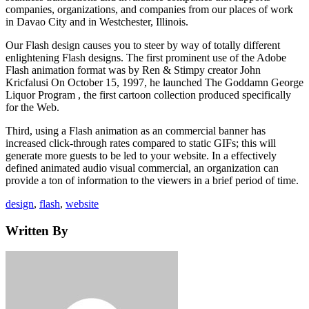
companies, organizations, and companies from our places of work
in Davao City and in Westchester, Illinois.
Our Flash design causes you to steer by way of totally different
enlightening Flash designs. The first prominent use of the Adobe
Flash animation format was by Ren & Stimpy creator John
Kricfalusi On October 15, 1997, he launched The Goddamn George
Liquor Program , the first cartoon collection produced specifically
for the Web.
Third, using a Flash animation as an commercial banner has
increased click-through rates compared to static GIFs; this will
generate more guests to be led to your website. In a effectively
defined animated audio visual commercial, an organization can
provide a ton of information to the viewers in a brief period of time.
Tags
design
,
flash
,
website
Written By