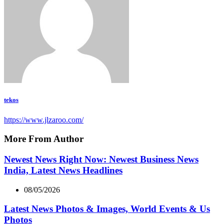
tekos
https://www.jlzaroo.com/
More From Author
Newest News Right Now: Newest Business News
India, Latest News Headlines
08/05/2026
Latest News Photos & Images, World Events & Us
Photos