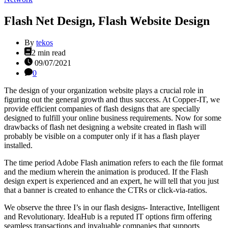
Flash Net Design, Flash Website Design
By
tekos
Estimated
2 min read
read
09/07/2021
time
0
The design of your organization website plays a crucial role in
figuring out the general growth and thus success. At Copper-IT, we
provide efficient companies of flash designs that are specially
designed to fulfill your online business requirements. Now for some
drawbacks of flash net designing a website created in flash will
probably be visible on a computer only if it has a flash player
installed.
The time period Adobe Flash animation refers to each the file format
and the medium wherein the animation is produced. If the Flash
design expert is experienced and an expert, he will tell that you just
that a banner is created to enhance the CTRs or click-via-ratios.
We observe the three I’s in our flash designs- Interactive, Intelligent
and Revolutionary. IdeaHub is a reputed IT options firm offering
seamless transactions and invaluable companies that supports