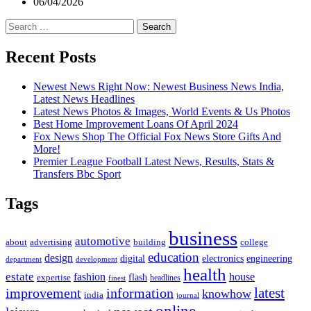
06/04/2026
Search
for:
Recent Posts
Newest News Right Now: Newest Business News India,
Latest News Headlines
Latest News Photos & Images, World Events & Us Photos
Best Home Improvement Loans Of April 2024
Fox News Shop The Official Fox News Store Gifts And
More!
Premier League Football Latest News, Results, Stats &
Transfers Bbc Sport
Tags
business
automotive
advertising
about
building
college
education
design
digital
electronics
engineering
department
development
health
estate
fashion
house
flash
expertise
headlines
finest
latest
improvement
information
knowhow
india
journal
online