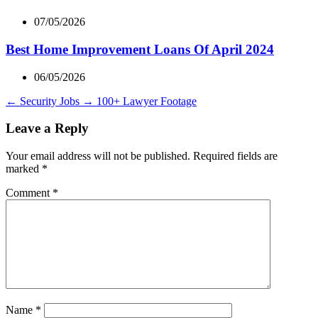
07/05/2026
Best Home Improvement Loans Of April 2024
06/05/2026
←
Security Jobs
→
100+ Lawyer Footage
Leave a Reply
Your email address will not be published.
Required fields are
marked
*
Comment
*
Name
*