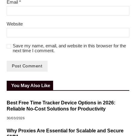
Email
*
Website
Save my name, email, and website in this browser for the
next time I comment.
You May Also Like
Best Free Time Tracker Device Options in 2026:
Reliable No-Cost Solutions for Productivity
30/03/2026
Why Proxies Are Essential for Scalable and Secure