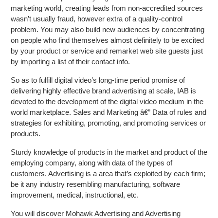
marketing world, creating leads from non-accredited sources
wasn’t usually fraud, however extra of a quality-control
problem. You may also build new audiences by concentrating
on people who find themselves almost definitely to be excited
by your product or service and remarket web site guests just
by importing a list of their contact info.
So as to fulfill digital video’s long-time period promise of
delivering highly effective brand advertising at scale, IAB is
devoted to the development of the digital video medium in the
world marketplace. Sales and Marketing â€” Data of rules and
strategies for exhibiting, promoting, and promoting services or
products.
Sturdy knowledge of products in the market and product of the
employing company, along with data of the types of
customers. Advertising is a area that’s exploited by each firm;
be it any industry resembling manufacturing, software
improvement, medical, instructional, etc.
You will discover Mohawk Advertising and Advertising