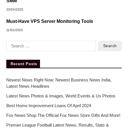
SMM
23/04/2025
Must-Have VPS Server Monitoring Tools
11/02/2025
Recent Posts
Newest News Right Now: Newest Business News India,
Latest News Headlines
Latest News Photos & Images, World Events & Us Photos
Best Home Improvement Loans Of April 2024
Fox News Shop The Official Fox News Store Gifts And More!
Premier League Football Latest News, Results, Stats &