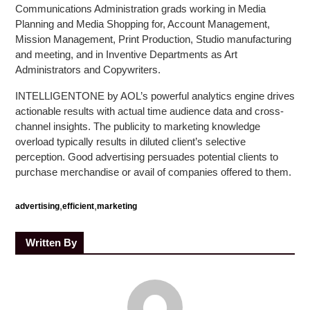
Communications Administration grads working in Media
Planning and Media Shopping for, Account Management,
Mission Management, Print Production, Studio manufacturing
and meeting, and in Inventive Departments as Art
Administrators and Copywriters.
INTELLIGENTONE by AOL’s powerful analytics engine drives
actionable results with actual time audience data and cross-
channel insights. The publicity to marketing knowledge
overload typically results in diluted client’s selective
perception. Good advertising persuades potential clients to
purchase merchandise or avail of companies offered to them.
,
,
advertising
efficient
marketing
Written By