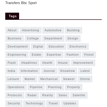
Transfers Bbc Sport
Tags
about
advertising
automotive
building
business
college
department
design
development
digital
education
electronics
engineering
estate
expertise
fashion
finest
flash
headlines
health
house
improvement
india
information
journal
knowhow
latest
leisure
market
mechanical
newest
online
operations
pipeline
planning
property
protocols
radar
reality
sales
satellite
security
technology
travel
updates