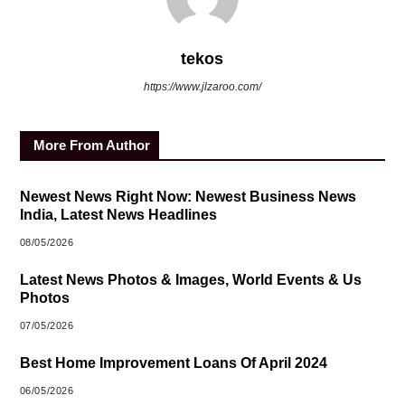
tekos
https://www.jlzaroo.com/
More From Author
Newest News Right Now: Newest Business News
India, Latest News Headlines
08/05/2026
Latest News Photos & Images, World Events & Us
Photos
07/05/2026
Best Home Improvement Loans Of April 2024
06/05/2026