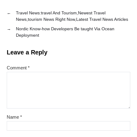
←
Travel News:travel And Tourism,Newest Travel
News,tourism News Right Now,Latest Travel News Articles
→
Nordic Know-how Developers Be taught Via Ocean
Deployment
Leave a Reply
Comment
*
Name
*