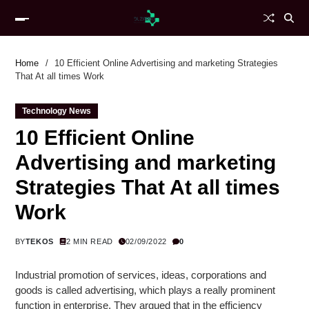
Home
10 Efficient Online Advertising and marketing Strategies
That At all times Work
Technology News
10 Efficient Online
Advertising and marketing
Strategies That At all times
Work
BY
TEKOS
2 MIN READ
02/09/2022
0
Industrial promotion of services, ideas, corporations and
goods is called advertising, which plays a really prominent
function in enterprise. They argued that in the efficiency