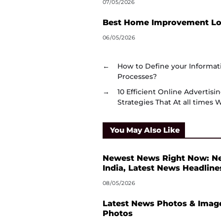
07/05/2026
Best Home Improvement Loa
06/05/2026
←
How to Define your Informa
Processes?
→
10 Efficient Online Advertis
Strategies That At all times 
You May Also Like
Newest News Right Now: N
India, Latest News Headline
08/05/2026
Latest News Photos & Image
Photos