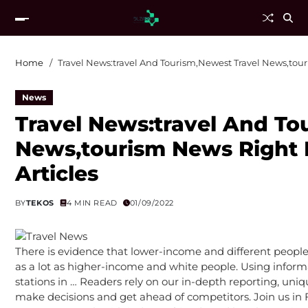
Home
Travel News:travel And Tourism,Newest Travel News,tour
News
Travel News:travel And To
News,tourism News Right 
Articles
BY
TEKOS
4 MIN READ
01/09/2022
There is evidence that lower-income and different people o
as a lot as higher-income and white people. Using informa
stations in … Readers rely on our in-depth reporting, uni
make decisions and get ahead of competitors. Join us in F