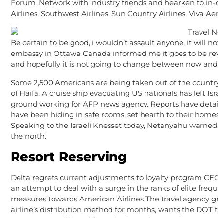
Forum. Network with industry friends and hearken to in
Airlines, Southwest Airlines, Sun Country Airlines, Viva Ae
Be certain to be good, i wouldn’t assault anyone, it wil
embassy in Ottawa Canada informed me it goes to be revi
and hopefully it is not going to change between now and
Some 2,500 Americans are being taken out of the country,
of Haifa. A cruise ship evacuating US nationals has left Is
ground working for AFP news agency. Reports have detail
have been hiding in safe rooms, set hearth to their home
Speaking to the Israeli Knesset today, Netanyahu warned I
the north.
Resort Reserving
Delta regrets current adjustments to loyalty program CEO
an attempt to deal with a surge in the ranks of elite frequ
measures towards American Airlines The travel agency gro
airline’s distribution method for months, wants the DOT 