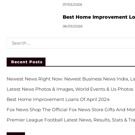
07/05/2026
Best Home Improvement Loa
06/05/2026
Recent Posts
Newest News Right Now: Newest Business News India, La
Latest News Photos & Images, World Events & Us Photos
Best Home Improvement Loans Of April 2024
Fox News Shop The Official Fox News Store Gifts And Mor
Premier League Football Latest News, Results, Stats & Tr