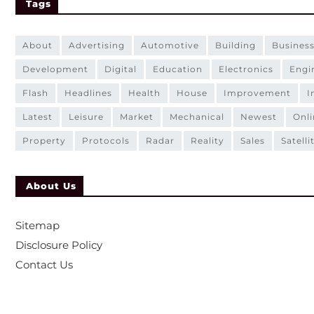
Tags
about
advertising
automotive
building
busines
development
digital
education
electronics
eng
flash
headlines
health
house
improvement
latest
leisure
market
mechanical
newest
onl
property
protocols
radar
reality
sales
satelli
About Us
Sitemap
Disclosure Policy
Contact Us