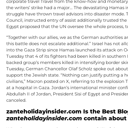
corporate travel Travel from the know-how and monetary s
the writers’ strike had a major… The devastating Hamas in
struggle have thrown travel advisors into disaster mode. T
Council, instructed entry of assist additionally trusted t
Egypt proposed that the UN oversee the whole process, t
“Together with our allies, we as the German authorities a
this battle does not escalate additional.” Israel has not al
into the Gaza Strip since Hamas launched its attack on 
Tuesday that 4 of its fighters had been killed in southern 
backed group’s members killed in intensifying border skirmi
Tuesday, German Chancellor Olaf Scholz spoke out about h
support the Jewish state. “Nothing can justify putting a h
civilians,” Macron posted on X, referring to the explosion T
at a hospital in Gaza. Jordan’s international minister co
Abdullah II of Jordan, President Sisi of Egypt and Presid
canceled.
zanteholidayinsider.com
Is the Best Blo
zanteholidayinsider.com
contain about 