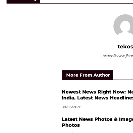
teko
https://www.jlza
More From Author
Newest News Right Now: N
India, Latest News Headline
08/05/2026
Latest News Photos & Image
Photos