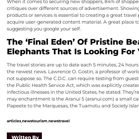
When it comes to securing new shoppers, 84% of shoppe
critiques over different sources of advertisement. Showin
products or services is essential to creating a great trave
acquire user-generated content material. A great place to
suggesting you google your self.
The ‘Final Eden’ Of Pristine B
Elephants That Is Looking For
The travel stories are up to date each 5 minutes, 24 hour
the newest news. Lawrence O. Gostin, a professor of worl
not suppose so. The C.D.C. can require testing from gues
the Public Health Service Act, which was explicitly create
infectious illnesses in the United States, he stated. They
may enchantment is the Aranui 5 (aranui.com) a small car
Papeete to the Marquesas, the Tuamotu and Society Islan
,
,
articles
newstourism
newstravel
Written By