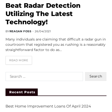
Beat Radar Detection
Utilizing The Latest
Technology!
BY
REAGAN FOSS
26/04/2021
Many individuals are claiming that difficult a radar gun in
courtroom that registered you as rushing is a reasonably
straightforward factor to do as…
READ MORE
Recent Posts
Best Home Improvement Loans Of April 2024