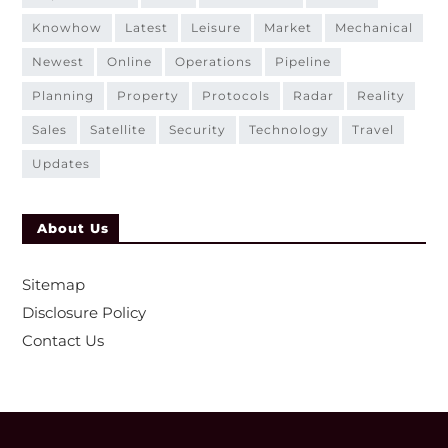
knowhow
latest
leisure
market
mechanical
newest
online
operations
pipeline
planning
property
protocols
radar
reality
sales
satellite
security
technology
travel
updates
About Us
Sitemap
Disclosure Policy
Contact Us