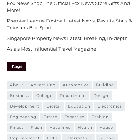
Fox News Shop The Official Fox News Store Gifts And
More!
Premier League Football Latest News, Results, Stats &
Transfers Bbc Sport
Singapore Property News Latest, Breaking, In-depth
Asia’s Most Influential Travel Magazine
Tags
about
advertising
automotive
building
business
college
department
design
development
digital
education
electronics
engineering
estate
expertise
fashion
finest
flash
headlines
health
house
improvement
india
information
journal