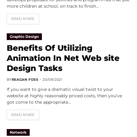
more children at school, on track to finish…
READ MORE
Graphic Design
Benefits Of Utilizing
Animation In Net Web site
Design Tasks
BY
REAGAN FOSS
20/09/2021
If you want to give a dramatic visual twist to your
website at highly reasonably priced costs, then you’ve
got come to the appropriate…
READ MORE
Network