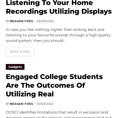
Listening To Your Home
Recordings Utilizing Displays
BY
REAGAN FOSS
09/05/2022
In case you like nothing higher than kicking back and
listening to your favourite sounds through a high quality
sound system, then you should…
READ MORE
Gadgets
Engaged College Students
Are The Outcomes Of
Utilizing Real
BY
REAGAN FOSS
10/03/2022
OOSCI identifies limitations that result in exclusion and
develops proposals for policies and programmes that put