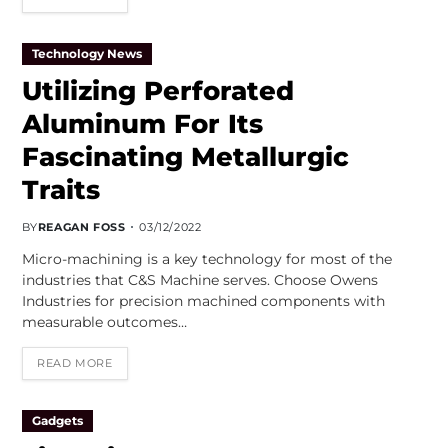
Technology News
Utilizing Perforated
Aluminum For Its
Fascinating Metallurgic
Traits
BY
REAGAN FOSS
03/12/2022
Micro-machining is a key technology for most of the
industries that C&S Machine serves. Choose Owens
Industries for precision machined components with
measurable outcomes…
READ MORE
Gadgets