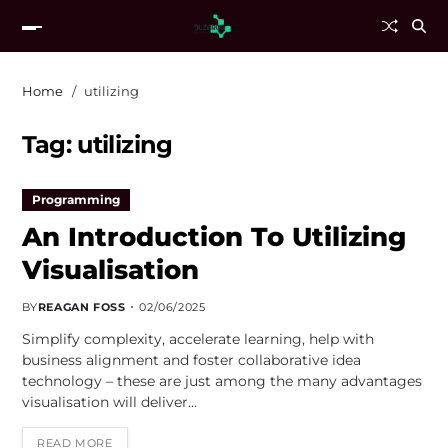
Home
utilizing
Tag:
utilizing
Programming
An Introduction To Utilizing
Visualisation
BY
REAGAN FOSS
02/06/2025
Simplify complexity, accelerate learning, help with
business alignment and foster collaborative idea
technology – these are just among the many advantages
visualisation will deliver…
READ MORE