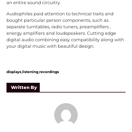
an entire sound circuitry.
Audiophiles paid attention to technical traits and
bought particular person components, such as
separate turntables, radio tuners, preamplifiers ,
energy amplifiers and loudspeakers. Cutting edge
digital audio combining easy compatibility along with
your digital music with beautiful design.
,
,
displays
listening
recordings
Written By