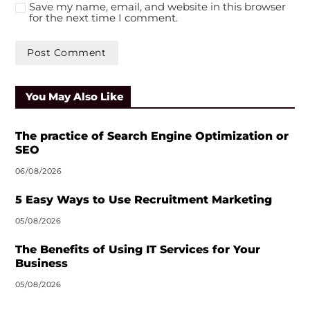
Save my name, email, and website in this browser
for the next time I comment.
A
l
You May Also Like
t
e
r
The practice of Search Engine Optimization or
n
SEO
a
06/08/2026
t
i
5 Easy Ways to Use Recruitment Marketing
v
05/08/2026
e
:
The Benefits of Using IT Services for Your
Business
05/08/2026