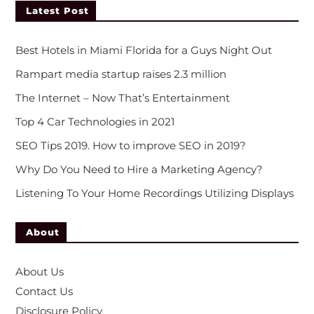
Latest Post
Best Hotels in Miami Florida for a Guys Night Out
Rampart media startup raises 2.3 million
The Internet – Now That’s Entertainment
Top 4 Car Technologies in 2021
SEO Tips 2019. How to improve SEO in 2019?
Why Do You Need to Hire a Marketing Agency?
Listening To Your Home Recordings Utilizing Displays
About
About Us
Contact Us
Disclosure Policy