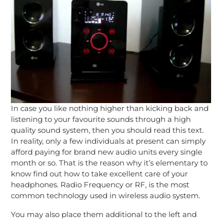
In case you like nothing higher than kicking back and
listening to your favourite sounds through a high
quality sound system, then you should read this text.
In reality, only a few individuals at present can simply
afford paying for brand new audio units every single
month or so. That is the reason why it’s elementary to
know find out how to take excellent care of your
headphones. Radio Frequency or RF, is the most
common technology used in wireless audio system.
You may also place them additional to the left and