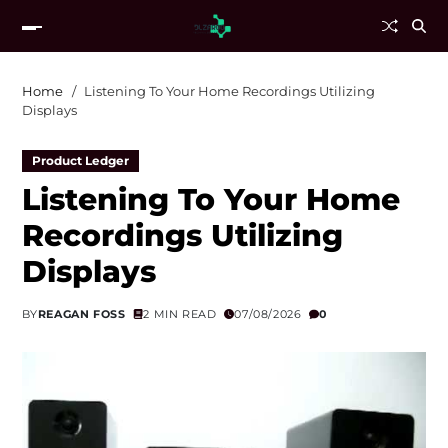
Home
Listening To Your Home Recordings Utilizing
Displays
Product Ledger
Listening To Your Home
Recordings Utilizing
Displays
BY
REAGAN FOSS
2 MIN READ
07/08/2026
0