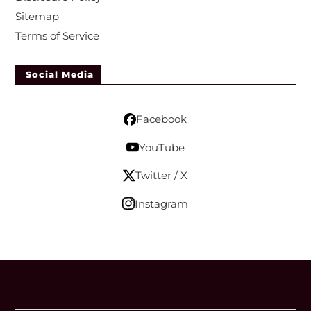
Sitemap
Terms of Service
Social Media
Facebook
YouTube
Twitter / X
Instagram