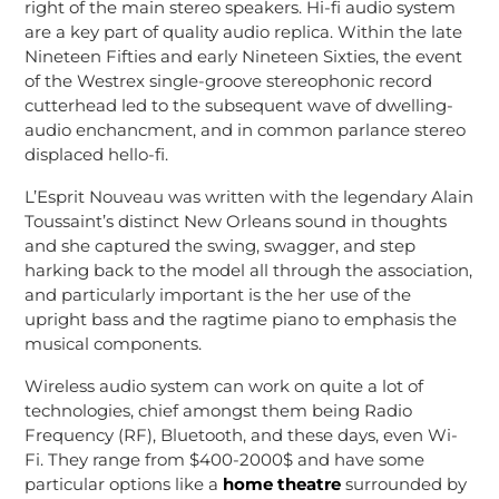
right of the main stereo speakers. Hi-fi audio system
are a key part of quality audio replica. Within the late
Nineteen Fifties and early Nineteen Sixties, the event
of the Westrex single-groove stereophonic record
cutterhead led to the subsequent wave of dwelling-
audio enchancment, and in common parlance stereo
displaced hello-fi.
L’Esprit Nouveau was written with the legendary Alain
Toussaint’s distinct New Orleans sound in thoughts
and she captured the swing, swagger, and step
harking back to the model all through the association,
and particularly important is the her use of the
upright bass and the ragtime piano to emphasis the
musical components.
Wireless audio system can work on quite a lot of
technologies, chief amongst them being Radio
Frequency (RF), Bluetooth, and these days, even Wi-
Fi. They range from $400-2000$ and have some
particular options like a
home theatre
surrounded by