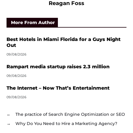
Reagan Foss
More From Author
Best Hotels in Miami Florida for a Guys Night
Out
09/08/2026
Rampart media startup raises 2.3 million
09/08/2026
The Internet – Now That’s Entertainment
09/08/2026
←
The practice of Search Engine Optimization or SEO
→
Why Do You Need to Hire a Marketing Agency?