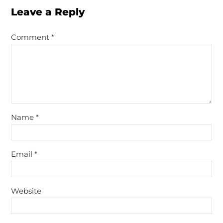
Leave a Reply
Comment
*
Name
*
Email
*
Website