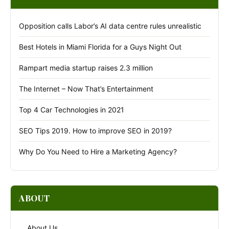
Opposition calls Labor’s AI data centre rules unrealistic
Best Hotels in Miami Florida for a Guys Night Out
Rampart media startup raises 2.3 million
The Internet – Now That’s Entertainment
Top 4 Car Technologies in 2021
SEO Tips 2019. How to improve SEO in 2019?
Why Do You Need to Hire a Marketing Agency?
ABOUT
About Us