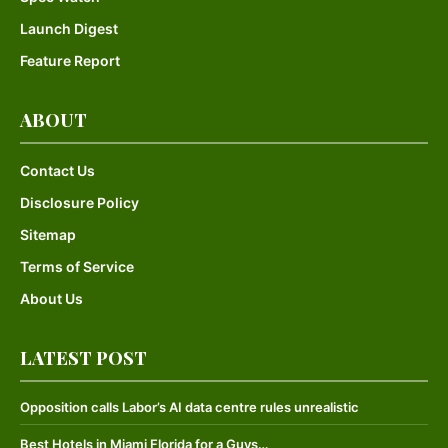
Launch Digest
Feature Report
ABOUT
Contact Us
Disclosure Policy
Sitemap
Terms of Service
About Us
LATEST POST
Opposition calls Labor’s AI data centre rules unrealistic
Best Hotels in Miami Florida for a Guys…