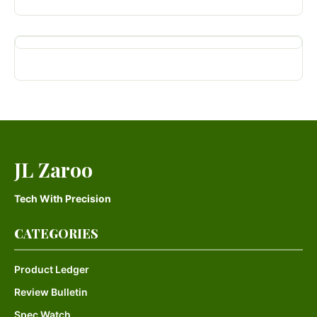
JL Zaroo
Tech With Precision
CATEGORIES
Product Ledger
Review Bulletin
Spec Watch