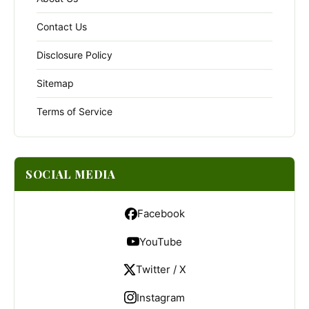
Contact Us
Disclosure Policy
Sitemap
Terms of Service
SOCIAL MEDIA
Facebook
YouTube
Twitter / X
Instagram