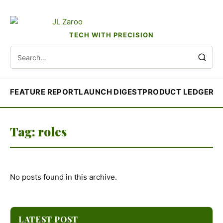
TECH WITH PRECISION
Search
for:
FEATURE REPORT
LAUNCH DIGEST
PRODUCT LEDGER
R
Tag:
roles
No posts found in this archive.
LATEST POST