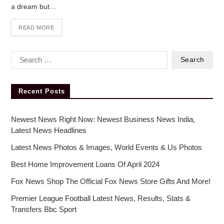
a dream but…
READ MORE
Recent Posts
Newest News Right Now: Newest Business News India,
Latest News Headlines
Latest News Photos & Images, World Events & Us Photos
Best Home Improvement Loans Of April 2024
Fox News Shop The Official Fox News Store Gifts And More!
Premier League Football Latest News, Results, Stats &
Transfers Bbc Sport