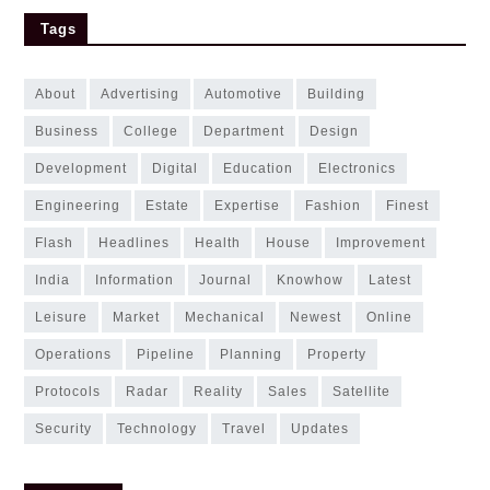
Tags
about
advertising
automotive
building
business
college
department
design
development
digital
education
electronics
engineering
estate
expertise
fashion
finest
flash
headlines
health
house
improvement
india
information
journal
knowhow
latest
leisure
market
mechanical
newest
online
operations
pipeline
planning
property
protocols
radar
reality
sales
satellite
security
technology
travel
updates