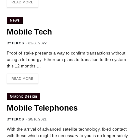
READ MORE
News
Mobile Tech
BY
TEKOS
01/06/2022
Proof of stake presents a way to confirm transactions without
using a lot energy. Ethereum plans to transition to the system
this 12 months,…
READ MORE
Graphic Design
Mobile Telephones
BY
TEKOS
20/10/2021
With the arrival of advanced satellite technology, fixed contact
with these which might be necessary to you is no longer solely