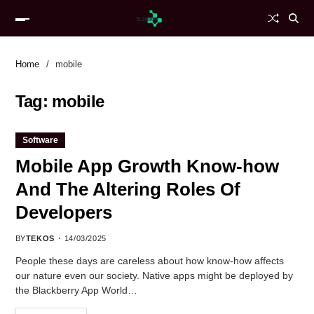
Home
mobile
Tag:
mobile
Software
Mobile App Growth Know-how
And The Altering Roles Of
Developers
BY
TEKOS
14/03/2025
People these days are careless about how know-how affects
our nature even our society. Native apps might be deployed by
the Blackberry App World…