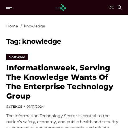
Home
knowledge
Tag:
knowledge
Software
Informationweek, Serving
The Knowledge Wants Of
The Enterprise Technology
Group
BY
TEKOS
07/11/2024
The Information Technology Sector is central to the
nation’s safety, economy, and public health and security
as companies, governments, academia, and private