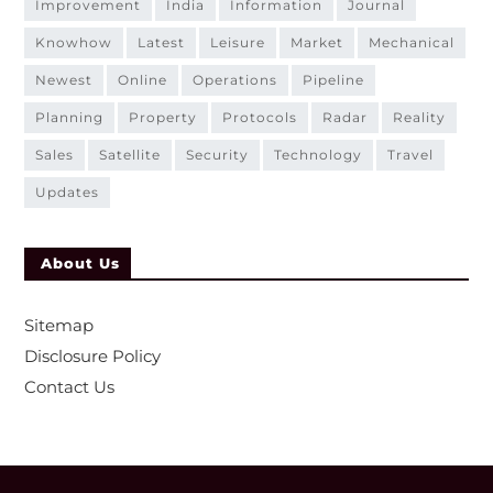
improvement
india
information
journal
knowhow
latest
leisure
market
mechanical
newest
online
operations
pipeline
planning
property
protocols
radar
reality
sales
satellite
security
technology
travel
updates
About Us
Sitemap
Disclosure Policy
Contact Us