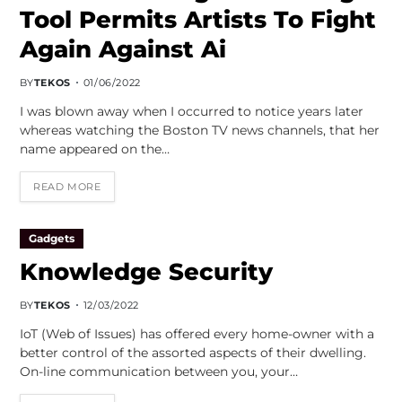
Tool Permits Artists To Fight
Again Against Ai
BY
TEKOS
01/06/2022
I was blown away when I occurred to notice years later
whereas watching the Boston TV news channels, that her
name appeared on the…
READ MORE
Gadgets
Knowledge Security
BY
TEKOS
12/03/2022
IoT (Web of Issues) has offered every home-owner with a
better control of the assorted aspects of their dwelling.
On-line communication between you, your…