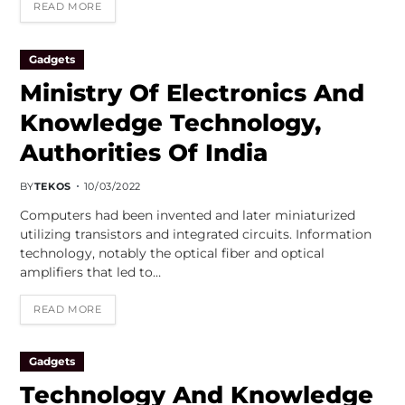
READ MORE
Gadgets
Ministry Of Electronics And
Knowledge Technology,
Authorities Of India
BY
TEKOS
10/03/2022
Computers had been invented and later miniaturized
utilizing transistors and integrated circuits. Information
technology, notably the optical fiber and optical
amplifiers that led to…
READ MORE
Gadgets
Technology And Knowledge