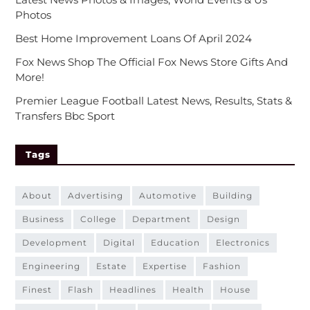
Photos
Best Home Improvement Loans Of April 2024
Fox News Shop The Official Fox News Store Gifts And
More!
Premier League Football Latest News, Results, Stats &
Transfers Bbc Sport
Tags
about
advertising
automotive
building
business
college
department
design
development
digital
education
electronics
engineering
estate
expertise
fashion
finest
flash
headlines
health
house