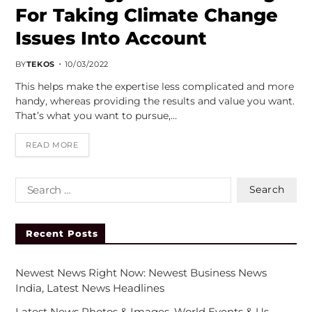
For Taking Climate Change
Issues Into Account
BY
TEKOS
10/03/2022
This helps make the expertise less complicated and more
handy, whereas providing the results and value you want.
That’s what you want to pursue,…
READ MORE
Recent Posts
Newest News Right Now: Newest Business News
India, Latest News Headlines
Latest News Photos & Images, World Events & Us