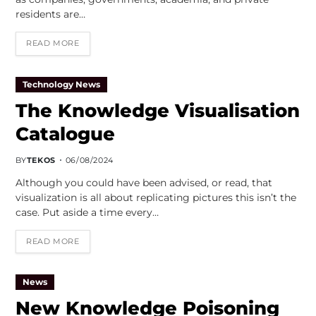
residents are…
READ MORE
Technology News
The Knowledge Visualisation
Catalogue
BY
TEKOS
06/08/2024
Although you could have been advised, or read, that
visualization is all about replicating pictures this isn’t the
case. Put aside a time every…
READ MORE
News
New Knowledge Poisoning