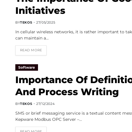
Initiatives
BY
TEKOS
27/05/2025
In cellular wireless networks, it is rather important to t
can maintain a…
READ MORE
Software
Importance Of Definiti
And Process Writing
BY
TEKOS
27/12/2024
SMS or brief messaging service is a textual content mes
Kepware Modbus OPC Server –…
READ MORE