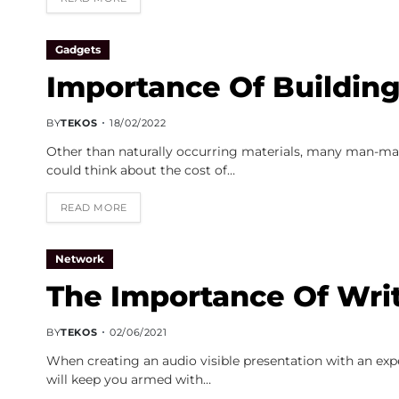
Gadgets
Importance Of Building
BY
TEKOS
18/02/2022
Other than naturally occurring materials, many man-mad
could think about the cost of…
READ MORE
Network
The Importance Of Writ
BY
TEKOS
02/06/2021
When creating an audio visible presentation with an expe
will keep you armed with…