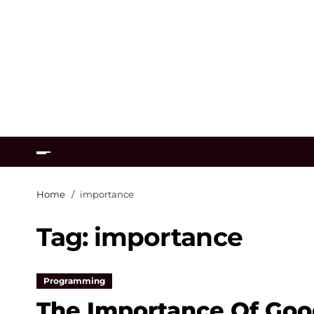
Home
importance
Tag:
importance
Programming
The Importance Of Goo