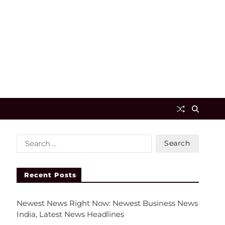
Recent Posts
Newest News Right Now: Newest Business News
India, Latest News Headlines