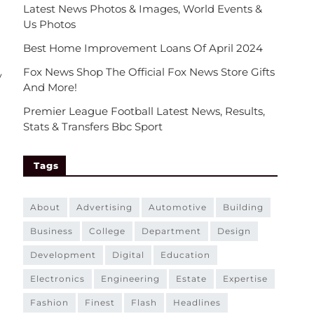
Latest News Photos & Images, World Events &
Us Photos
Best Home Improvement Loans Of April 2024
Fox News Shop The Official Fox News Store Gifts
y
And More!
Premier League Football Latest News, Results,
Stats & Transfers Bbc Sport
Tags
about
advertising
automotive
building
business
college
department
design
development
digital
education
electronics
engineering
estate
expertise
fashion
finest
flash
headlines