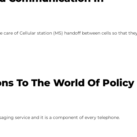
ake care of Cellular station (MS) handoff between cells so that the
ons To The World Of Policy
saging service and it is a component of every telephone.