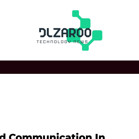
d Communication In