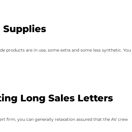
 Supplies
e products are in use, some extra and some less synthetic. You
ing Long Sales Letters
rt firm, you can generally relaxation assured that the AV crew