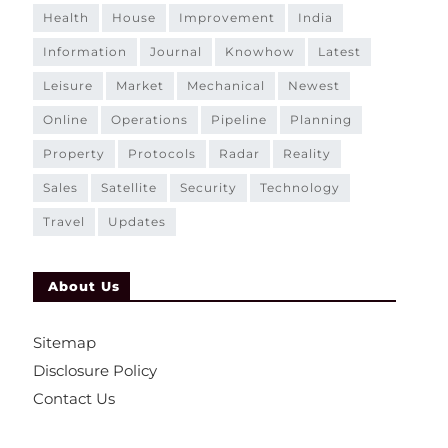
health
house
improvement
india
information
journal
knowhow
latest
leisure
market
mechanical
newest
online
operations
pipeline
planning
property
protocols
radar
reality
sales
satellite
security
technology
travel
updates
About Us
Sitemap
Disclosure Policy
Contact Us