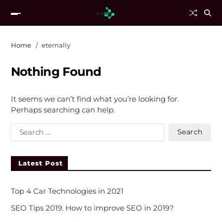
Home
eternally
Nothing Found
It seems we can’t find what you’re looking for.
Perhaps searching can help.
Latest Post
Top 4 Car Technologies in 2021
SEO Tips 2019. How to improve SEO in 2019?