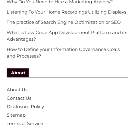
Why Do You Need to Hire a Marketing Agency?
Listening To Your Home Recordings Utilizing Displays
The practice of Search Engine Optimization or SEO
What is Low Code App Development Platform and its
Advantages?
How to Define your Information Governance Goals
and Processes?
About
About Us
Contact Us
Disclosure Policy
Sitemap
Terms of Service