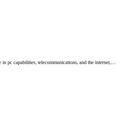
 in pc capabilities, telecommunications, and the internet,…