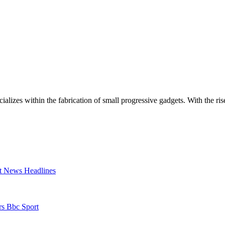
zes within the fabrication of small progressive gadgets. With the rise
t News Headlines
rs Bbc Sport