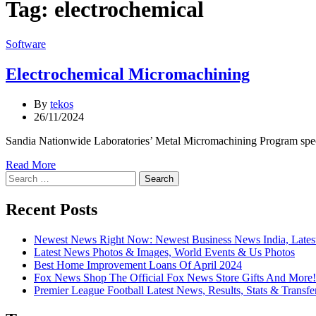
Tag:
electrochemical
Categories
Software
Electrochemical Micromachining
By
tekos
26/11/2024
Sandia Nationwide Laboratories’ Metal Micromachining Program speciali
Read More
Search
for:
Recent Posts
Newest News Right Now: Newest Business News India, Lates
Latest News Photos & Images, World Events & Us Photos
Best Home Improvement Loans Of April 2024
Fox News Shop The Official Fox News Store Gifts And More!
Premier League Football Latest News, Results, Stats & Transfe