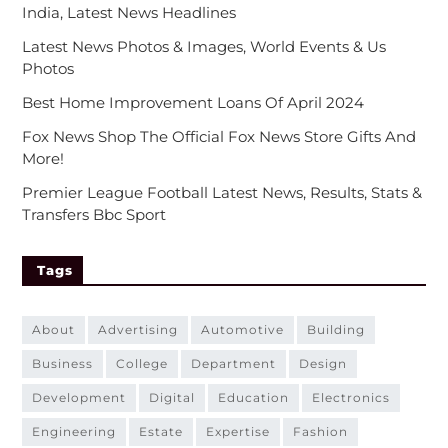
India, Latest News Headlines
Latest News Photos & Images, World Events & Us
Photos
Best Home Improvement Loans Of April 2024
Fox News Shop The Official Fox News Store Gifts And
More!
Premier League Football Latest News, Results, Stats &
Transfers Bbc Sport
Tags
about
advertising
automotive
building
business
college
department
design
development
digital
education
electronics
engineering
estate
expertise
fashion