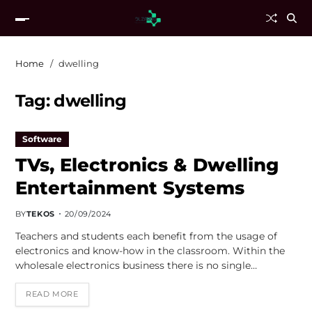
Home
dwelling
Tag:
dwelling
Software
TVs, Electronics & Dwelling
Entertainment Systems
BY
TEKOS
20/09/2024
Teachers and students each benefit from the usage of
electronics and know-how in the classroom. Within the
wholesale electronics business there is no single…
READ MORE