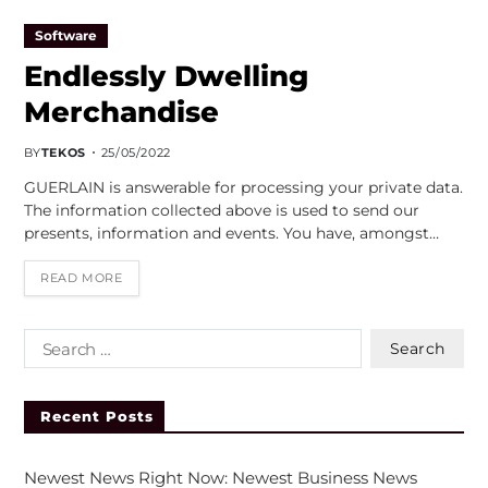
Software
Endlessly Dwelling
Merchandise
BY
TEKOS
25/05/2022
GUERLAIN is answerable for processing your private data.
The information collected above is used to send our
presents, information and events. You have, amongst…
READ MORE
Recent Posts
Newest News Right Now: Newest Business News