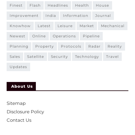
finest
flash
headlines
health
house
improvement
india
information
journal
knowhow
latest
leisure
market
mechanical
newest
online
operations
pipeline
planning
property
protocols
radar
reality
sales
satellite
security
technology
travel
updates
About Us
Sitemap
Disclosure Policy
Contact Us