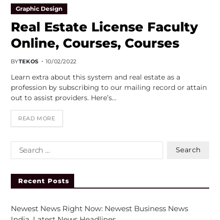
Graphic Design
Real Estate License Faculty
Online, Courses, Courses
BY
TEKOS
10/02/2022
Learn extra about this system and real estate as a
profession by subscribing to our mailing record or attain
out to assist providers. Here’s…
READ MORE
Recent Posts
Newest News Right Now: Newest Business News
India, Latest News Headlines