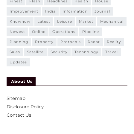
finest
flash
headlines
health
house
improvement
india
information
journal
knowhow
latest
leisure
market
mechanical
newest
online
operations
pipeline
planning
property
protocols
radar
reality
sales
satellite
security
technology
travel
updates
About Us
Sitemap
Disclosure Policy
Contact Us