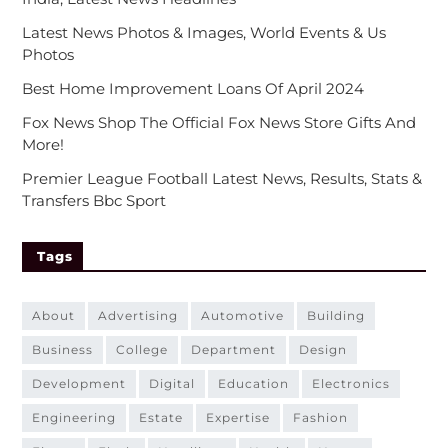
Latest News Photos & Images, World Events & Us
Photos
Best Home Improvement Loans Of April 2024
Fox News Shop The Official Fox News Store Gifts And
More!
Premier League Football Latest News, Results, Stats &
Transfers Bbc Sport
Tags
about
advertising
automotive
building
business
college
department
design
development
digital
education
electronics
engineering
estate
expertise
fashion