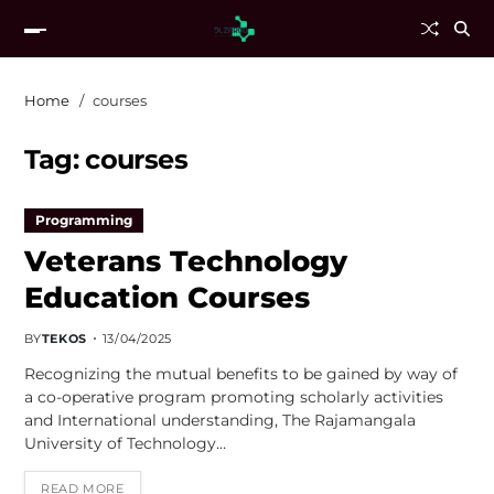
Home
courses
Tag:
courses
Programming
Veterans Technology
Education Courses
BY
TEKOS
13/04/2025
Recognizing the mutual benefits to be gained by way of
a co-operative program promoting scholarly activities
and International understanding, The Rajamangala
University of Technology…
READ MORE