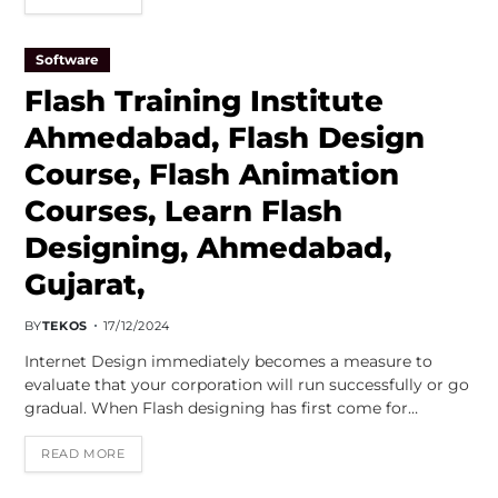
Software
Flash Training Institute
Ahmedabad, Flash Design
Course, Flash Animation
Courses, Learn Flash
Designing, Ahmedabad,
Gujarat,
BY
TEKOS
17/12/2024
Internet Design immediately becomes a measure to
evaluate that your corporation will run successfully or go
gradual. When Flash designing has first come for…
READ MORE