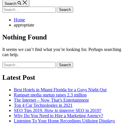
Article
Search
Search
for:
Home
appropriate
Nothing Found
It seems we can’t find what you’re looking for. Perhaps searching
can help.
Search
for:
Latest Post
Best Hotels in Miami Florida for a Guys Night Out
Rampart media startup raises 2.3 million
The Internet – Now That’s Entertainment
Top 4 Car Technologies in 2021
SEO Tips 2019. How to improve SEO in 2019?
Why Do You Need to Hire a Marketing Agency?
Listening To Your Home Recordings Utilizing Displays