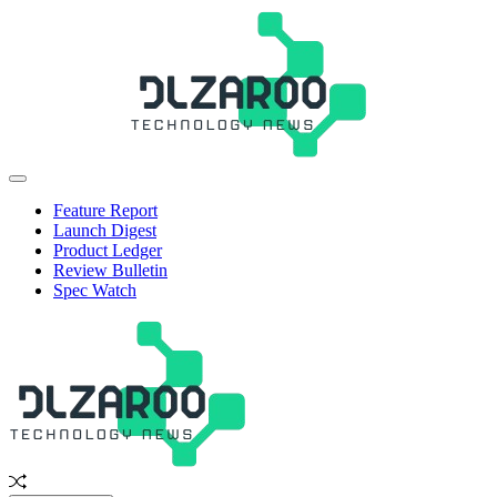
Skip
to
content
JL
Off
Zaroo
Canvas
Feature Report
Launch Digest
Product Ledger
Review Bulletin
Spec Watch
Random