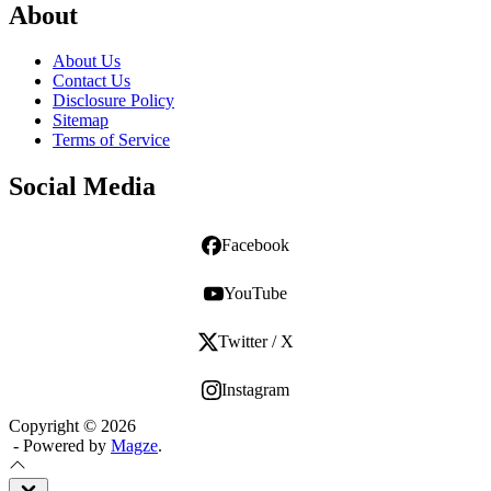
About
About Us
Contact Us
Disclosure Policy
Sitemap
Terms of Service
Social Media
Facebook
YouTube
Twitter / X
Instagram
Copyright © 2026
- Powered by
Magze
.
Close