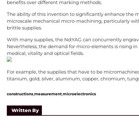
benefits over different marking methods.
The ability of this invention to significantly enhance the 
microscale mechanical micro-machining, particularly with
brittle supplies.
With many supplies, the Nd:YAG can concurrently engrave
Nevertheless, the demand for micro-elements is rising in p
medical, vitality and optical fields.
For example, the supplies that have to be micromachined 
titanium, gold, silver, aluminum, copper, chromium, tungsten
,
,
constructions
measurement
microelectronics
Written By