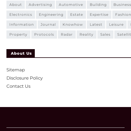
about
advertising
automotive
building
busines
electronics
engineering
estate
expertise
fashio
information
journal
knowhow
latest
leisure
property
protocols
radar
reality
sales
satelli
About Us
Sitemap
Disclosure Policy
Contact Us