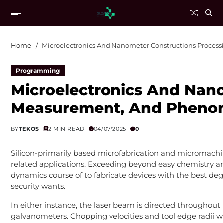
Home
Microelectronics And Nanometer Constructions Proce
Programming
Microelectronics And Nano
Measurement, And Phen
BY
TEKOS
2 MIN READ
04/07/2025
0
Silicon-primarily based microfabrication and micromachin
related applications. Exceeding beyond easy chemistry
dynamics course of to fabricate devices with the best deg
security wants.
In either instance, the laser beam is directed throughout
galvanometers. Chopping velocities and tool edge radii