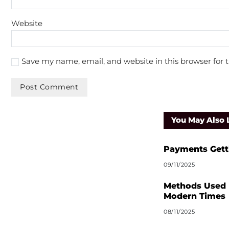
Website
Save my name, email, and website in this browser for 
A
l
You May Also 
t
e
r
Payments Gett
n
09/11/2025
a
t
Methods Used 
i
Modern Times
v
08/11/2025
e
: