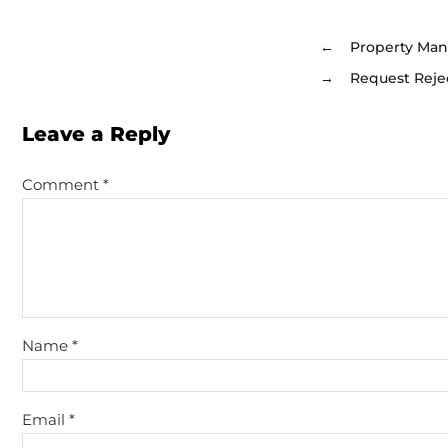
←
Property Man
→
Request Reje
Leave a Reply
Comment
*
Name
*
Email
*