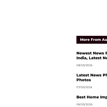
More From Au
Newest News R
India, Latest 
08/05/2026
Latest News P
Photos
07/05/2026
Best Home Imp
06/05/2026