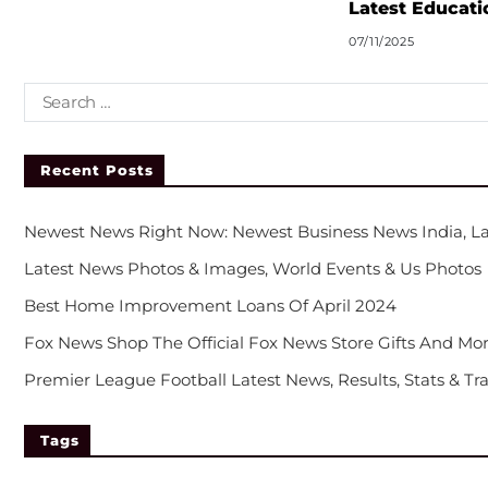
Latest Educati
07/11/2025
Recent Posts
Newest News Right Now: Newest Business News India, La
Latest News Photos & Images, World Events & Us Photos
Best Home Improvement Loans Of April 2024
Fox News Shop The Official Fox News Store Gifts And Mor
Premier League Football Latest News, Results, Stats & Tr
Tags