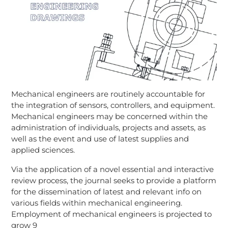
Mechanical engineers are routinely accountable for
the integration of sensors, controllers, and equipment.
Mechanical engineers may be concerned within the
administration of individuals, projects and assets, as
well as the event and use of latest supplies and
applied sciences.
Via the application of a novel essential and interactive
review process, the journal seeks to provide a platform
for the dissemination of latest and relevant info on
various fields within mechanical engineering.
Employment of mechanical engineers is projected to
grow 9