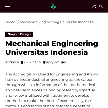
Home
Mechanical Engineering Universitas Indonesia
Graphic Design
Mechanical Engineering
Universitas Indonesia
BY
TEKOS
2 MIN READ
16/10/2021
0
The Accreditation Board for Engineering and Know-
how defines industrial engineering as: the career
through which a information of the mathematical
and natural sciences gained by research, expertise
and follow is utilized with judgment to develop
methods to make the most of economically, the
materials and forces of nature for the benefit of