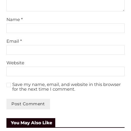
Name
*
Email
*
Website
Save my name, email, and website in this browser
for the next time I comment.
A
l
You May Also Like
t