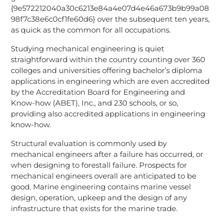
{9e572212040a30c6213e84a4e07d4e46a673b9b99a08
98f7c38e6c0cf1fe60d6} over the subsequent ten years,
as quick as the common for all occupations.
Studying mechanical engineering is quiet
straightforward within the country counting over 360
colleges and universities offering bachelor’s diploma
applications in engineering which are even accredited
by the Accreditation Board for Engineering and
Know-how (ABET), Inc., and 230 schools, or so,
providing also accredited applications in engineering
know-how.
Structural evaluation is commonly used by
mechanical engineers after a failure has occurred, or
when designing to forestall failure. Prospects for
mechanical engineers overall are anticipated to be
good. Marine engineering contains marine vessel
design, operation, upkeep and the design of any
infrastructure that exists for the marine trade.