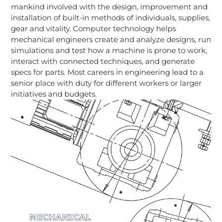
mankind involved with the design, improvement and
installation of built-in methods of individuals, supplies,
gear and vitality. Computer technology helps
mechanical engineers create and analyze designs, run
simulations and test how a machine is prone to work,
interact with connected techniques, and generate
specs for parts. Most careers in engineering lead to a
senior place with duty for different workers or larger
initiatives and budgets.