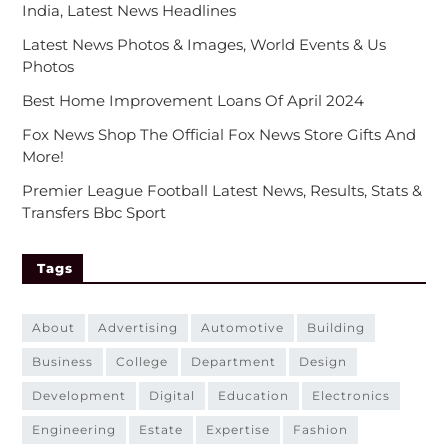
India, Latest News Headlines
Latest News Photos & Images, World Events & Us
Photos
Best Home Improvement Loans Of April 2024
Fox News Shop The Official Fox News Store Gifts And
More!
Premier League Football Latest News, Results, Stats &
Transfers Bbc Sport
Tags
about
advertising
automotive
building
business
college
department
design
development
digital
education
electronics
engineering
estate
expertise
fashion