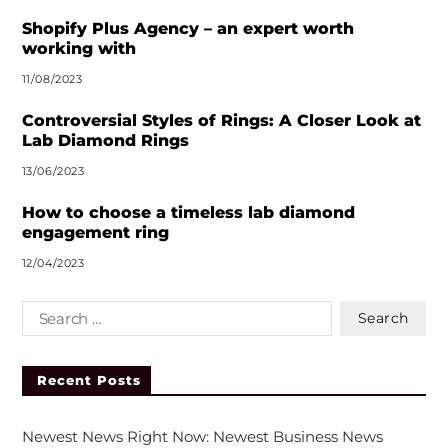
e
r
Shopify Plus Agency – an expert worth
n
working with
a
11/08/2023
t
i
Controversial Styles of Rings: A Closer Look at
v
Lab Diamond Rings
e
13/06/2023
:
How to choose a timeless lab diamond
engagement ring
12/04/2023
Recent Posts
Newest News Right Now: Newest Business News