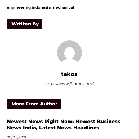
,
,
engineering
indonesia
mechanical
Written By
tekos
https://www.jlzaroo.com/
More From Author
Newest News Right Now: Newest Business
News India, Latest News Headlines
08/05/2026