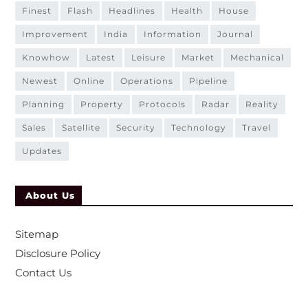
finest
flash
headlines
health
house
improvement
india
information
journal
knowhow
latest
leisure
market
mechanical
newest
online
operations
pipeline
planning
property
protocols
radar
reality
sales
satellite
security
technology
travel
updates
About Us
Sitemap
Disclosure Policy
Contact Us