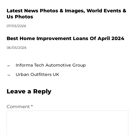
Latest News Photos & Images, World Events &
Us Photos
07/05/2026
Best Home Improvement Loans Of April 2024
06/05/2026
←
Informa Tech Automotive Group
→
Urban Outfitters UK
Leave a Reply
Comment
*