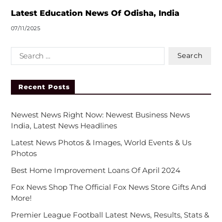
:
Latest Education News Of Odisha, India
07/11/2025
Recent Posts
Newest News Right Now: Newest Business News
India, Latest News Headlines
Latest News Photos & Images, World Events & Us
Photos
Best Home Improvement Loans Of April 2024
Fox News Shop The Official Fox News Store Gifts And
More!
Premier League Football Latest News, Results, Stats &