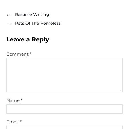
←
Resume Writing
→
Pets Of The Homeless
Leave a Reply
Comment
*
Name
*
Email
*