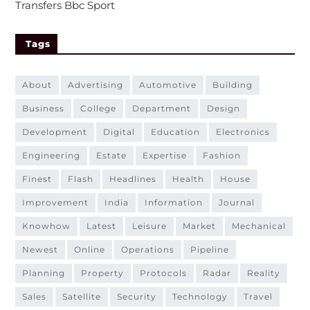
Transfers Bbc Sport
Tags
about
advertising
automotive
building
business
college
department
design
development
digital
education
electronics
engineering
estate
expertise
fashion
finest
flash
headlines
health
house
improvement
india
information
journal
knowhow
latest
leisure
market
mechanical
newest
online
operations
pipeline
planning
property
protocols
radar
reality
sales
satellite
security
technology
travel