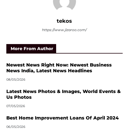
tekos
https://www.jlzaroo.com/
More From Author
Newest News Right Now: Newest Business
News India, Latest News Headlines
08/05/2026
Latest News Photos & Images, World Events &
Us Photos
07/05/2026
Best Home Improvement Loans Of April 2024
06/05/2026