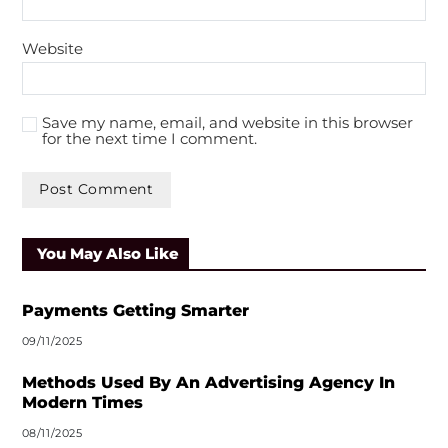
Website
Save my name, email, and website in this browser
for the next time I comment.
A
l
You May Also Like
t
e
r
Payments Getting Smarter
n
09/11/2025
a
t
Methods Used By An Advertising Agency In
i
Modern Times
v
08/11/2025
e