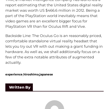
report estimating that the United States digital reality
market was worth US $466.6 million in 2012. Being a
part of the PlayStation world inevitably means that
video games are an excellent bigger focus for
PlayStation VR than for Oculus Rift and Vive.
Backside Line: The Oculus Go is an reasonably priced,
comfortable standalone virtual reality headset that
lets you try out VR with out making a giant funding in
hardware. As well as, we shall additionally focus on a
few of the extra notable attributes of augmented
actuality.
,
,
experience
hiroshima
japanese
Written By