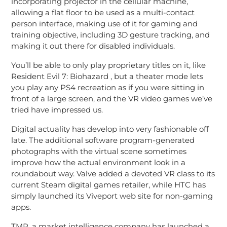
incorporating projector in the cellular machine,
allowing a flat floor to be used as a multi-contact
person interface, making use of it for gaming and
training objective, including 3D gesture tracking, and
making it out there for disabled individuals.
You’ll be able to only play proprietary titles on it, like
Resident Evil 7: Biohazard , but a theater mode lets
you play any PS4 recreation as if you were sitting in
front of a large screen, and the VR video games we’ve
tried have impressed us.
Digital actuality has develop into very fashionable off
late. The additional software program-generated
photographs with the virtual scene sometimes
improve how the actual environment look in a
roundabout way. Valve added a devoted VR class to its
current Steam digital games retailer, while HTC has
simply launched its Viveport web site for non-gaming
apps.
TMR, a market intelligence company has launched a