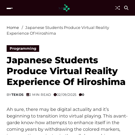
Home
Japanese Students Produce Virtual Reality
Experience Of Hiroshima
Programming
Japanese Students
Produce Virtual Reality
Experience Of Hiroshima
BY
TEKOS
2 MIN READ
02/09/2025
0
Ah sure, there may be digital actuality and it’s
beginning to transition into virtual playing. This avant-
garde know-how attempts to enhance itself in the
coming years by withdrawing the colored markers,