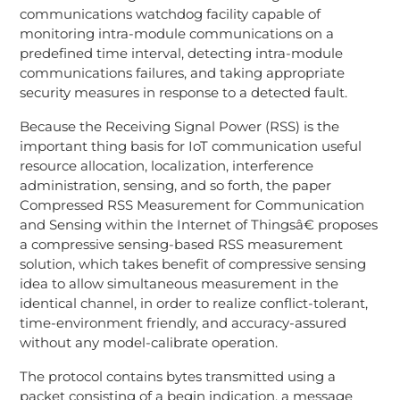
communications watchdog facility capable of
monitoring intra-module communications on a
predefined time interval, detecting intra-module
communications failures, and taking appropriate
security measures in response to a detected fault.
Because the Receiving Signal Power (RSS) is the
important thing basis for IoT communication useful
resource allocation, localization, interference
administration, sensing, and so forth, the paper
Compressed RSS Measurement for Communication
and Sensing within the Internet of Thingsâ€ proposes
a compressive sensing-based RSS measurement
solution, which takes benefit of compressive sensing
idea to allow simultaneous measurement in the
identical channel, in order to realize conflict-tolerant,
time-environment friendly, and accuracy-assured
without any model-calibrate operation.
The protocol contains bytes transmitted using a
packet consisting of a begin indication, a message