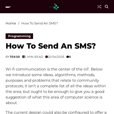
Home
How To Send An SMS?
Programming
How To Send An SMS?
BY
TEKOS
2 MIN READ
22/04/2025
0
Wi-fi communication is the center of the IoT. Below
we introduce some ideas, algorithms, methods,
purposes and problems that relate to community
protocols; it isn’t a complete list of all the ideas within
the area, but ought to be enough to give you a good
suggestion of what this area of computer science is
about.
The current design could also be configured to offer a