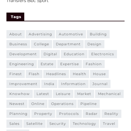
Transfers Bbc Sport
Tags
about
advertising
automotive
building
business
college
department
design
development
digital
education
electronics
engineering
estate
expertise
fashion
finest
flash
headlines
health
house
improvement
india
information
journal
knowhow
latest
leisure
market
mechanical
newest
online
operations
pipeline
planning
property
protocols
radar
reality
sales
satellite
security
technology
travel