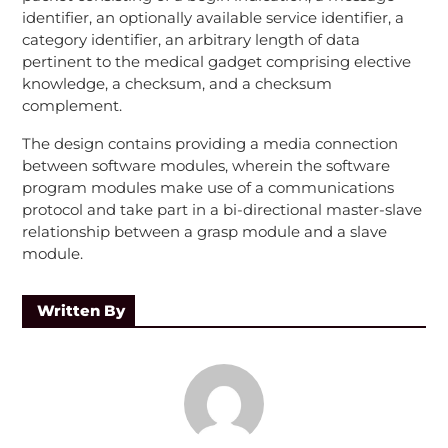
identifier, an optionally available service identifier, a
category identifier, an arbitrary length of data
pertinent to the medical gadget comprising elective
knowledge, a checksum, and a checksum
complement.
The design contains providing a media connection
between software modules, wherein the software
program modules make use of a communications
protocol and take part in a bi-directional master-slave
relationship between a grasp module and a slave
module.
Written By