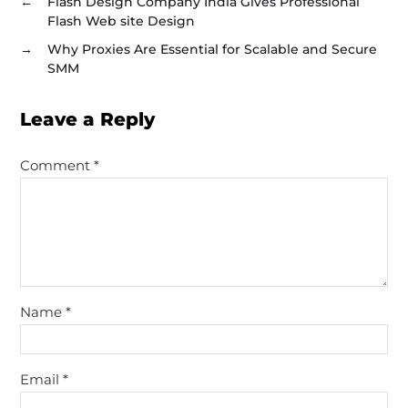
←
Flash Design Company India Gives Professional
Flash Web site Design
→
Why Proxies Are Essential for Scalable and Secure
SMM
Leave a Reply
Comment
*
Name
*
Email
*