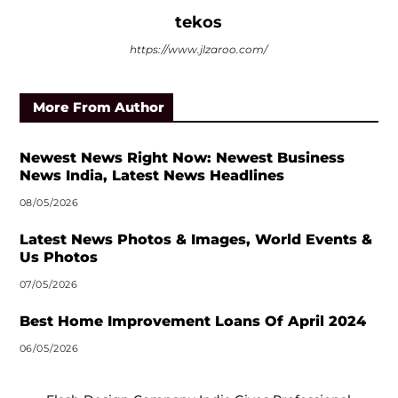
tekos
https://www.jlzaroo.com/
More From Author
Newest News Right Now: Newest Business
News India, Latest News Headlines
08/05/2026
Latest News Photos & Images, World Events &
Us Photos
07/05/2026
Best Home Improvement Loans Of April 2024
06/05/2026