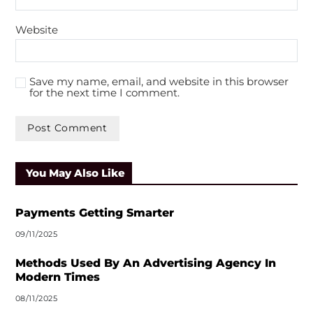
Website
Save my name, email, and website in this browser
for the next time I comment.
A
l
You May Also Like
t
e
r
Payments Getting Smarter
n
09/11/2025
a
t
Methods Used By An Advertising Agency In
i
Modern Times
v
08/11/2025
e