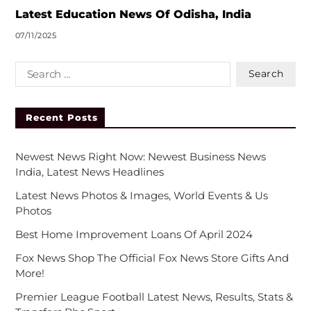
:
Latest Education News Of Odisha, India
07/11/2025
Recent Posts
Newest News Right Now: Newest Business News
India, Latest News Headlines
Latest News Photos & Images, World Events & Us
Photos
Best Home Improvement Loans Of April 2024
Fox News Shop The Official Fox News Store Gifts And
More!
Premier League Football Latest News, Results, Stats &