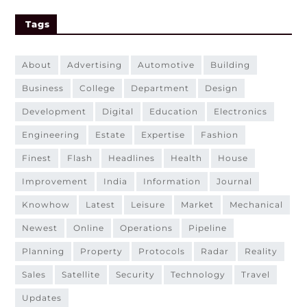
Tags
about
advertising
automotive
building
business
college
department
design
development
digital
education
electronics
engineering
estate
expertise
fashion
finest
flash
headlines
health
house
improvement
india
information
journal
knowhow
latest
leisure
market
mechanical
newest
online
operations
pipeline
planning
property
protocols
radar
reality
sales
satellite
security
technology
travel
updates