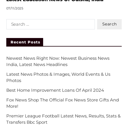
07/11/2025
Recent Posts
Newest News Right Now: Newest Business News
India, Latest News Headlines
Latest News Photos & Images, World Events & Us
Photos
Best Home Improvement Loans Of April 2024
Fox News Shop The Official Fox News Store Gifts And
More!
Premier League Football Latest News, Results, Stats &
Transfers Bbc Sport