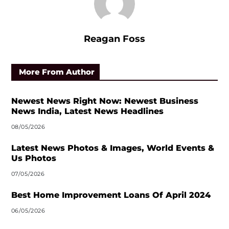
Reagan Foss
More From Author
Newest News Right Now: Newest Business
News India, Latest News Headlines
08/05/2026
Latest News Photos & Images, World Events &
Us Photos
07/05/2026
Best Home Improvement Loans Of April 2024
06/05/2026