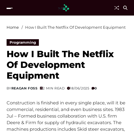
Home
How I Built The Netflix Of Development Equipment
Programming
How I Built The Netflix
Of Development
Equipment
BY
REAGAN FOSS
2 MIN READ
18/06/2025
0
Construction is finished in every single place, will it be
commercial, residential, and even business sites. 1983
Jul – Formed business collaboration with U.S. firm
Deere & Firm for supply of hydraulic excavators. The
machines productions includes Skid steer excavators,