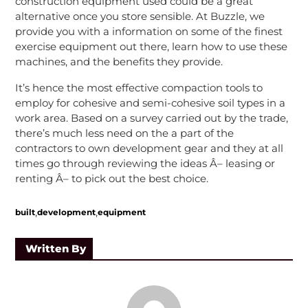
construction equipment used could be a great
alternative once you store sensible. At Buzzle, we
provide you with a information on some of the finest
exercise equipment out there, learn how to use these
machines, and the benefits they provide.
It’s hence the most effective compaction tools to
employ for cohesive and semi-cohesive soil types in a
work area. Based on a survey carried out by the trade,
there’s much less need on the a part of the
contractors to own development gear and they at all
times go through reviewing the ideas Â– leasing or
renting Â– to pick out the best choice.
,
,
built
development
equipment
Written By