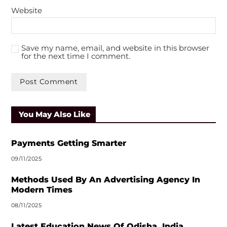
Website
Save my name, email, and website in this browser
for the next time I comment.
A
l
You May Also Like
t
e
r
Payments Getting Smarter
n
09/11/2025
a
t
Methods Used By An Advertising Agency In
i
Modern Times
v
08/11/2025
e
:
Latest Education News Of Odisha, India