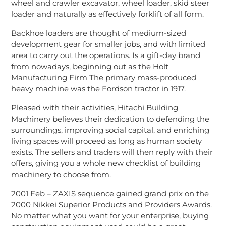
wheel and crawler excavator, wheel loader, skid steer
loader and naturally as effectively forklift of all form.
Backhoe loaders are thought of medium-sized
development gear for smaller jobs, and with limited
area to carry out the operations. Is a gift-day brand
from nowadays, beginning out as the Holt
Manufacturing Firm The primary mass-produced
heavy machine was the Fordson tractor in 1917.
Pleased with their activities, Hitachi Building
Machinery believes their dedication to defending the
surroundings, improving social capital, and enriching
living spaces will proceed as long as human society
exists. The sellers and traders will then reply with their
offers, giving you a whole new checklist of building
machinery to choose from.
2001 Feb – ZAXIS sequence gained grand prix on the
2000 Nikkei Superior Products and Providers Awards.
No matter what you want for your enterprise, buying