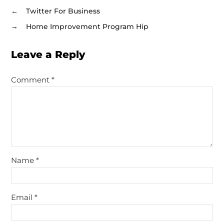
←
Twitter For Business
→
Home Improvement Program Hip
Leave a Reply
Comment
*
Name
*
Email
*