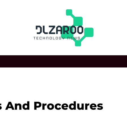
s And Procedures