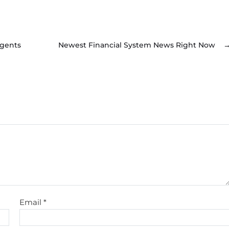
Agents
Newest Financial System News Right Now
Email
*