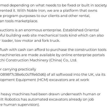
rmed depending on what needs to be fixed or built in society
ented it. With Noble Iron, we are a platform that owns
re program purposes to our clients and other rental,
an tools marketplace.
uctions is an enormous enterprise. Established Oriental
pful building web site mechanical tools kind which can also
r loader, tow motor and fork truck.
lush with cash can afford to purchase the construction tools
machineries are made available by online enterprise portals
chi Construction Machinery (China) Co., Ltd.
 carrying practically
f7c38e6c0cf1fe60d6} of all softwood into the UK, via its
velopment Equipment (HCM) excavators are at work
tury heavy machines had been drawn underneath human or
ilt Robotics has automated excavators already on job
re human supervision).