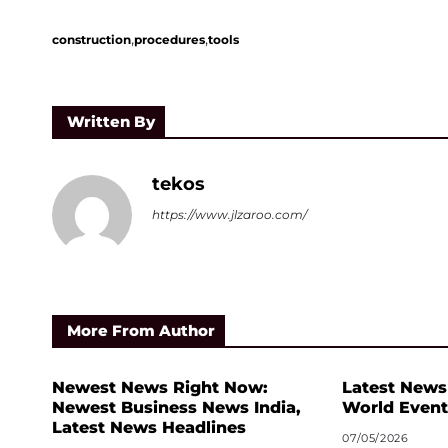
,
,
construction
procedures
tools
Written By
tekos
https://www.jlzaroo.com/
More From Author
Newest News Right Now:
Latest News
Newest Business News India,
World Event
Latest News Headlines
07/05/2026