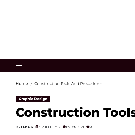
Home
Construction Tools And Procedures
Graphic Design
Construction Tool
BY
TEKOS
2 MIN READ
17/09/2021
0