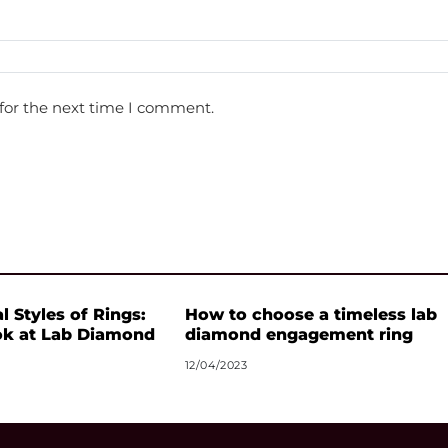
for the next time I comment.
l Styles of Rings:
How to choose a timeless lab
ok at Lab Diamond
diamond engagement ring
12/04/2023