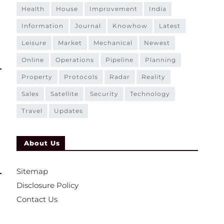
health
house
improvement
india
information
journal
knowhow
latest
leisure
market
mechanical
newest
online
operations
pipeline
planning
property
protocols
radar
reality
sales
satellite
security
technology
travel
updates
About Us
Sitemap
Disclosure Policy
Contact Us