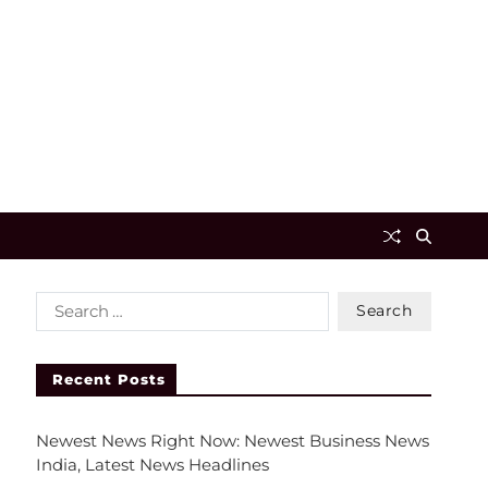
Recent Posts
Newest News Right Now: Newest Business News
India, Latest News Headlines