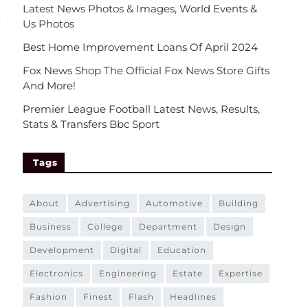
Latest News Photos & Images, World Events &
.
Us Photos
Best Home Improvement Loans Of April 2024
Fox News Shop The Official Fox News Store Gifts
And More!
Premier League Football Latest News, Results,
Stats & Transfers Bbc Sport
Tags
about
advertising
automotive
building
business
college
department
design
development
digital
education
electronics
engineering
estate
expertise
fashion
finest
flash
headlines