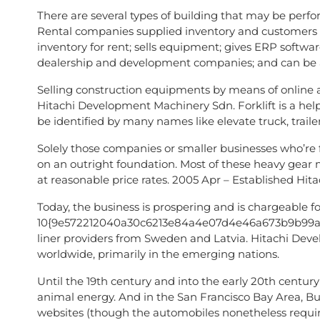
There are several types of building that may be perfo
Rental companies supplied inventory and customers r
inventory for rent; sells equipment; gives ERP softwa
dealership and development companies; and can be 
Selling construction equipments by means of online a
Hitachi Development Machinery Sdn. Forklift is a hel
be identified by many names like elevate truck, traile
Solely those companies or smaller businesses who’re f
on an outright foundation. Most of these heavy gear 
at reasonable price rates. 2005 Apr – Established Hita
Today, the business is prospering and is chargeable for
10{9e572212040a30c6213e84a4e07d4e46a673b9b99a0898
liner providers from Sweden and Latvia. Hitachi De
worldwide, primarily in the emerging nations.
Until the 19th century and into the early 20th cen
animal energy. And in the San Francisco Bay Area, Bu
websites (though the automobiles nonetheless requi