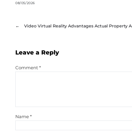
08/05/2026
←
Video Virtual Reality Advantages Actual Property 
Leave a Reply
Comment
*
Name
*