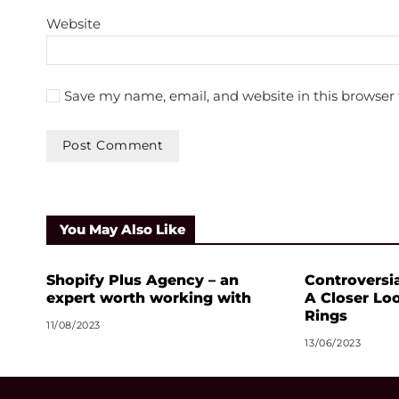
Website
Save my name, email, and website in this browser 
You May Also Like
Shopify Plus Agency – an
Controversia
expert worth working with
A Closer Lo
Rings
11/08/2023
13/06/2023