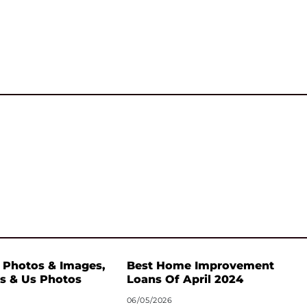
 Photos & Images,
Best Home Improvement
s & Us Photos
Loans Of April 2024
06/05/2026