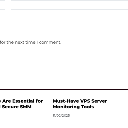
for the next time I comment.
 Are Essential for
Must-Have VPS Server
d Secure SMM
Monitoring Tools
11/02/2025