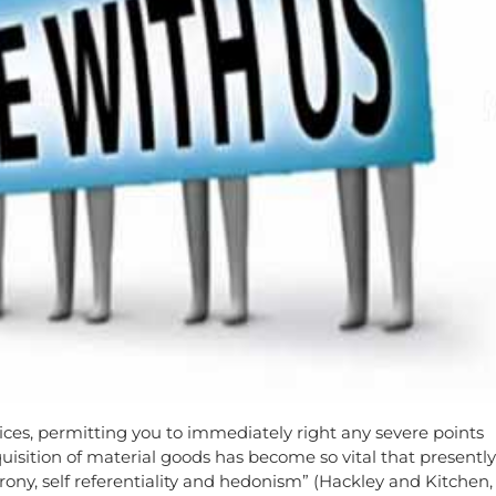
vices, permitting you to immediately right any severe points
cquisition of material goods has become so vital that presently
rony, self referentiality and hedonism” (Hackley and Kitchen,