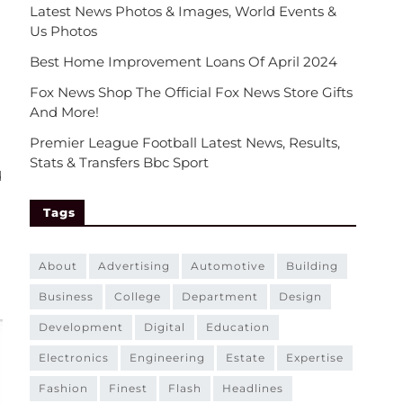
Latest News Photos & Images, World Events &
Us Photos
Best Home Improvement Loans Of April 2024
Fox News Shop The Official Fox News Store Gifts
And More!
Premier League Football Latest News, Results,
Stats & Transfers Bbc Sport
d
Tags
about
advertising
automotive
building
business
college
department
design
development
digital
education
electronics
engineering
estate
expertise
fashion
finest
flash
headlines