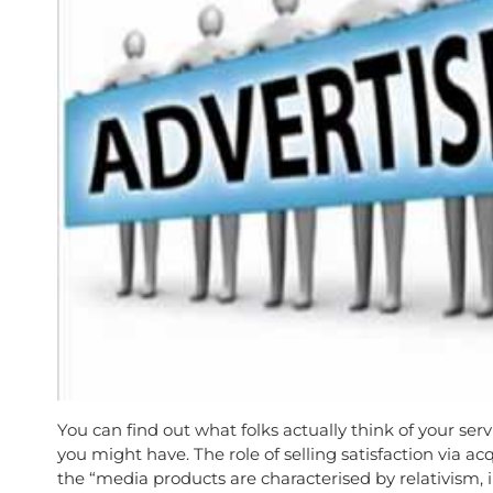
You can find out what folks actually think of your ser
you might have. The role of selling satisfaction via a
the “media products are characterised by relativism, i