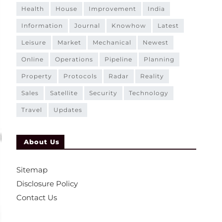
health
house
improvement
india
information
journal
knowhow
latest
leisure
market
mechanical
newest
online
operations
pipeline
planning
property
protocols
radar
reality
sales
satellite
security
technology
travel
updates
About Us
Sitemap
Disclosure Policy
Contact Us