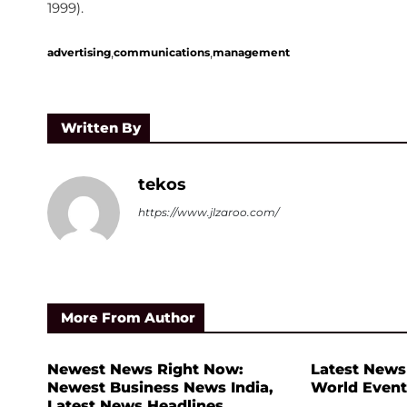
1999).
,
,
advertising
communications
management
Written By
tekos
https://www.jlzaroo.com/
More From Author
Newest News Right Now:
Latest News
Newest Business News India,
World Event
Latest News Headlines