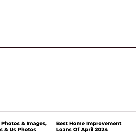
 Photos & Images,
Best Home Improvement
s & Us Photos
Loans Of April 2024