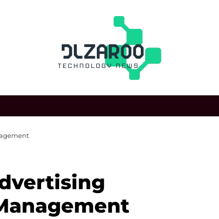
nagement
dvertising
 Management