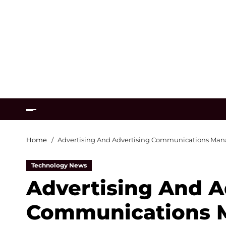
Home
Advertising And Advertising Communications Ma
Technology News
Advertising And A
Communications