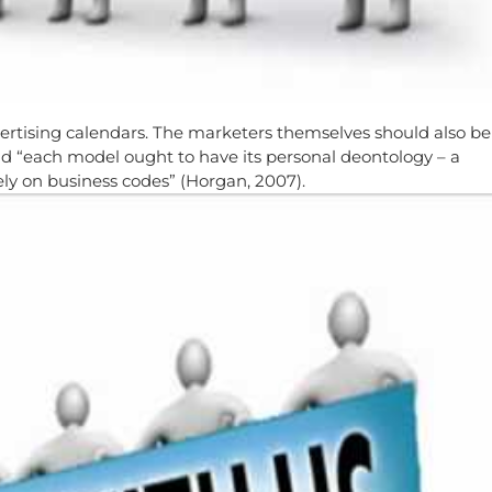
vertising calendars. The marketers themselves should also be
nd “each model ought to have its personal deontology – a
ely on business codes” (Horgan, 2007).