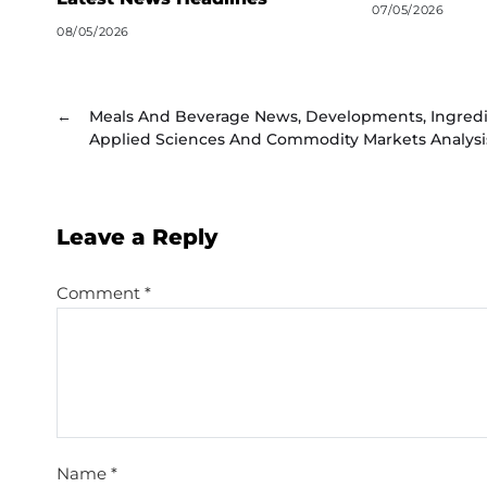
07/05/2026
08/05/2026
←
Meals And Beverage News, Developments, Ingred
Applied Sciences And Commodity Markets Analysi
Leave a Reply
Comment
*
Name
*