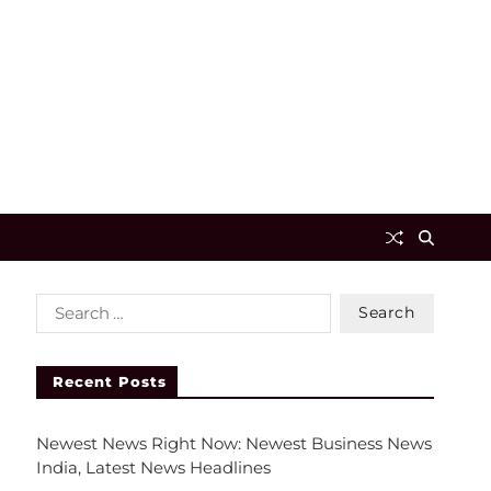
Recent Posts
Newest News Right Now: Newest Business News
India, Latest News Headlines