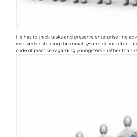
He has to track tasks and preserve enterprise line ad
involved in shaping the moral system of our future a
code of practice regarding youngsters – rather than r