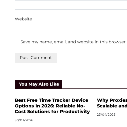
Website
Save my name, email, and website in this browser 
A
l
t
You May Also Like
e
r
n
Best Free Time Tracker Device
Why Proxies
a
Options in 2026: Reliable No-
Scalable an
t
Cost Solutions for Productivity
23/04/2025
i
30/03/2026
v