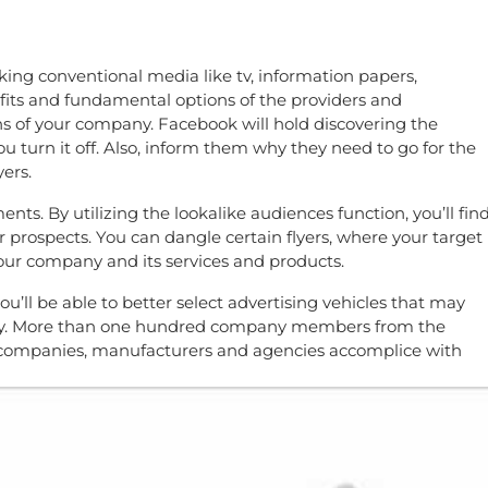
aking conventional media like tv, information papers,
fits and fundamental options of the providers and
s of your company. Facebook will hold discovering the
ou turn it off. Also, inform them why they need to go for the
ers.
ents. By utilizing the lookalike audiences function, you’ll fin
r prospects. You can dangle certain flyers, where your target
o your company and its services and products.
ou’ll be able to better select advertising vehicles that may
money. More than one hundred company members from the
ia companies, manufacturers and agencies accomplice with