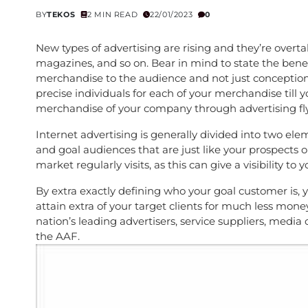
BY
TEKOS
2 MIN READ
22/01/2023
0
New types of advertising are rising and they’re overt
magazines, and so on. Bear in mind to state the bene
merchandise to the audience and not just conception
precise individuals for each of your merchandise till y
merchandise of your company through advertising fly
Internet advertising is generally divided into two elem
and goal audiences that are just like your prospects o
market regularly visits, as this can give a visibility t
By extra exactly defining who your goal customer is, y
attain extra of your target clients for much less 
nation’s leading advertisers, service suppliers, med
the AAF.