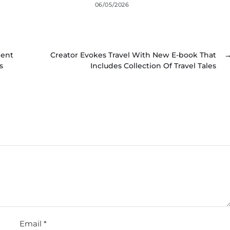
06/05/2026
ient
Creator Evokes Travel With New E-book That
s
Includes Collection Of Travel Tales
Email
*