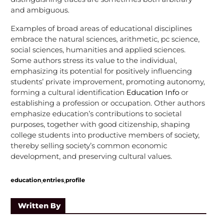
and ambiguous.
Examples of broad areas of educational disciplines
embrace the natural sciences, arithmetic, pc science,
social sciences, humanities and applied sciences.
Some authors stress its value to the individual,
emphasizing its potential for positively influencing
students’ private improvement, promoting autonomy,
forming a cultural identification
Education Info
or
establishing a profession or occupation. Other authors
emphasize education’s contributions to societal
purposes, together with good citizenship, shaping
college students into productive members of society,
thereby selling society’s common economic
development, and preserving cultural values.
,
,
education
entries
profile
Written By