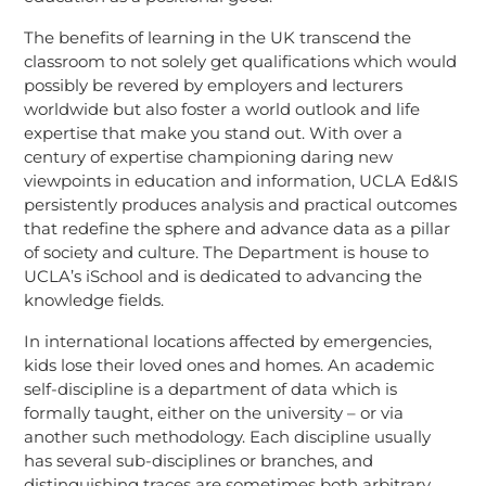
The benefits of learning in the UK transcend the
classroom to not solely get qualifications which would
possibly be revered by employers and lecturers
worldwide but also foster a world outlook and life
expertise that make you stand out. With over a
century of expertise championing daring new
viewpoints in education and information, UCLA Ed&IS
persistently produces analysis and practical outcomes
that redefine the sphere and advance data as a pillar
of society and culture. The Department is house to
UCLA’s iSchool and is dedicated to advancing the
knowledge fields.
In international locations affected by emergencies,
kids lose their loved ones and homes. An academic
self-discipline is a department of data which is
formally taught, either on the university – or via
another such methodology. Each discipline usually
has several sub-disciplines or branches, and
distinguishing traces are sometimes both arbitrary