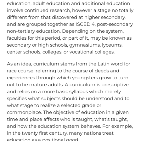
education, adult education and additional education
involve continued research, however a stage no totally
different from that discovered at higher secondary,
and are grouped together as ISCED 4, post-secondary
non-tertiary education. Depending on the system,
faculties for this period, or part of it, may be known as
secondary or high schools, gymnasiums, lyceums,
center schools, colleges, or vocational colleges.
As an idea, curriculum stems from the Latin word for
race course, referring to the course of deeds and
experiences through which youngsters grow to turn
out to be mature adults. A curriculum is prescriptive
and relies on a more basic syllabus which merely
specifies what subjects should be understood and to
what stage to realize a selected grade or
commonplace. The objective of education in a given
time and place affects who is taught, what’s taught,
and how the education system behaves. For example,
in the twenty first century, many nations treat
education as a positional good.