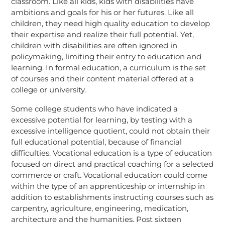
classroom. Like all kids, kids with disabilities have
ambitions and goals for his or her futures. Like all
children, they need high quality education to develop
their expertise and realize their full potential. Yet,
children with disabilities are often ignored in
policymaking, limiting their entry to education and
learning. In formal education, a curriculum is the set
of courses and their content material offered at a
college or university.
Some college students who have indicated a
excessive potential for learning, by testing with a
excessive intelligence quotient, could not obtain their
full educational potential, because of financial
difficulties. Vocational education is a type of education
focused on direct and practical coaching for a selected
commerce or craft. Vocational education could come
within the type of an apprenticeship or internship in
addition to establishments instructing courses such as
carpentry, agriculture, engineering, medication,
architecture and the humanities. Post sixteen