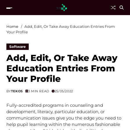
Home
Add, Edit, Or Take Away Education Entries From
Your Profile
Software
Add, Edit, Or Take Away
Education Entries From
Your Profile
BY
TEKOS
3 MIN READ
25/05/2022
Fully-accredited programs in counseling and
development, literacy, particular education, or
communication issues give you the edge you need to
help pupil learning within the numerous fashionable