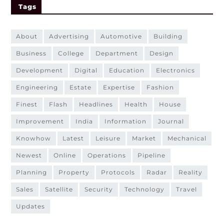
Tags
about
advertising
automotive
building
business
college
department
design
development
digital
education
electronics
engineering
estate
expertise
fashion
finest
flash
headlines
health
house
improvement
india
information
journal
knowhow
latest
leisure
market
mechanical
newest
online
operations
pipeline
planning
property
protocols
radar
reality
sales
satellite
security
technology
travel
updates