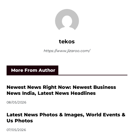
tekos
https://www.jlzaroo.com/
More From Author
Newest News Right Now: Newest Business
News India, Latest News Headlines
08/05/2026
Latest News Photos & Images, World Events &
Us Photos
07/05/2026