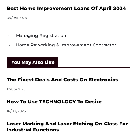
Best Home Improvement Loans Of April 2024
06/05/2026
←
Managing Registration
→
Home Reworking & Improvement Contractor
You May Also Like
The Finest Deals And Costs On Electronics
17/03/2025
How To Use TECHNOLOGY To Desire
16/03/2025
Laser Marking And Laser Etching On Glass For
Industrial Functions