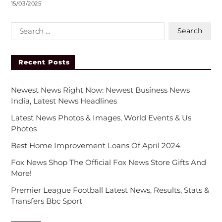
15/03/2025
Recent Posts
Newest News Right Now: Newest Business News
India, Latest News Headlines
Latest News Photos & Images, World Events & Us
Photos
Best Home Improvement Loans Of April 2024
Fox News Shop The Official Fox News Store Gifts And
More!
Premier League Football Latest News, Results, Stats &
Transfers Bbc Sport