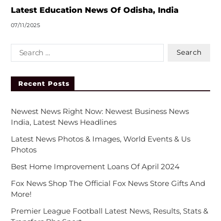
Latest Education News Of Odisha, India
07/11/2025
Recent Posts
Newest News Right Now: Newest Business News
India, Latest News Headlines
Latest News Photos & Images, World Events & Us
Photos
Best Home Improvement Loans Of April 2024
Fox News Shop The Official Fox News Store Gifts And
More!
Premier League Football Latest News, Results, Stats &