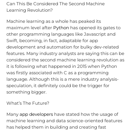
Can This Be Considered The Second Machine
Learning Revolution?
Machine learning as a whole has peaked its
maximum level after
Python
has opened its gates to
other programming languages like Javascript and
Swift, becoming, in fact, adaptable for app
development and automation for bulky dev-related
features. Many industry analysts are saying this can be
considered the second machine learning revolution as
it is following what happened in 2015 when Python
was firstly associated with C as a programming
language. Although this is a mere industry analysis-
speculation, it definitely could be the trigger for
something bigger.
What’s The Future?
Many
app developers
have stated how the usage of
machine learning and data science-oriented features
has helped them in building and creating fast