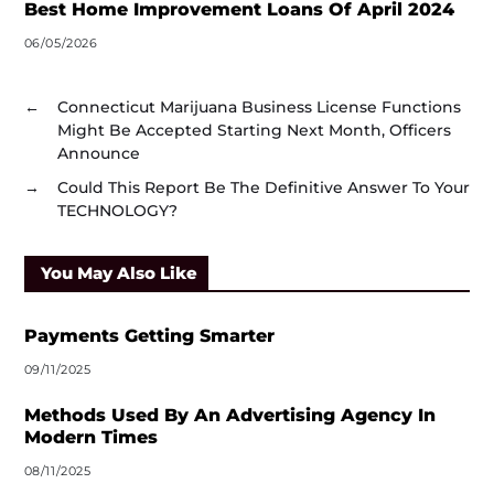
Best Home Improvement Loans Of April 2024
06/05/2026
←
Connecticut Marijuana Business License Functions
Might Be Accepted Starting Next Month, Officers
Announce
→
Could This Report Be The Definitive Answer To Your
TECHNOLOGY?
You May Also Like
Payments Getting Smarter
09/11/2025
Methods Used By An Advertising Agency In
Modern Times
08/11/2025