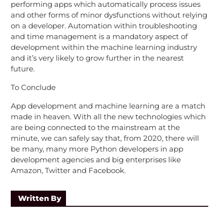
performing apps which automatically process issues
and other forms of minor dysfunctions without relying
on a developer. Automation within troubleshooting
and time management is a mandatory aspect of
development within the machine learning industry
and it’s very likely to grow further in the nearest
future.
To Conclude
App development and machine learning are a match
made in heaven. With all the new technologies which
are being connected to the mainstream at the
minute, we can safely say that, from 2020, there will
be many, many more Python developers in app
development agencies and big enterprises like
Amazon, Twitter and Facebook.
Written By