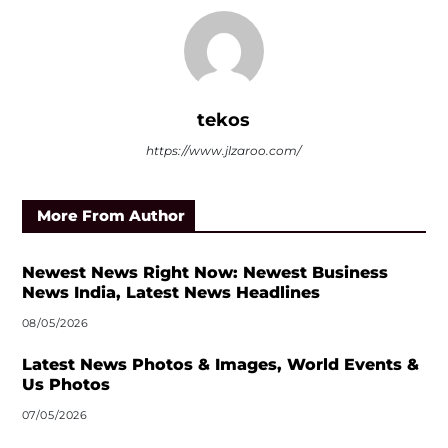
tekos
https://www.jlzaroo.com/
More From Author
Newest News Right Now: Newest Business
News India, Latest News Headlines
08/05/2026
Latest News Photos & Images, World Events &
Us Photos
07/05/2026