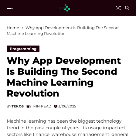
Home
Why App Development Is Building The Second
Machine Learning Revolution
Programming
Why App Development
Is Building The Second
Machine Learning
Revolution
BY
TEKOS
2 MIN READ
13/06/2025
Machine learning has been the biggest technology
trend in the past couple of years. Its usage impacted
sectors like finance, warehouse management, general