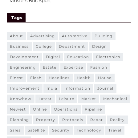
Transfers Bbc Sport
Tags
about
advertising
automotive
building
business
college
department
design
development
digital
education
electronics
engineering
estate
expertise
fashion
finest
flash
headlines
health
house
improvement
india
information
journal
knowhow
latest
leisure
market
mechanical
newest
online
operations
pipeline
planning
property
protocols
radar
reality
sales
satellite
security
technology
travel