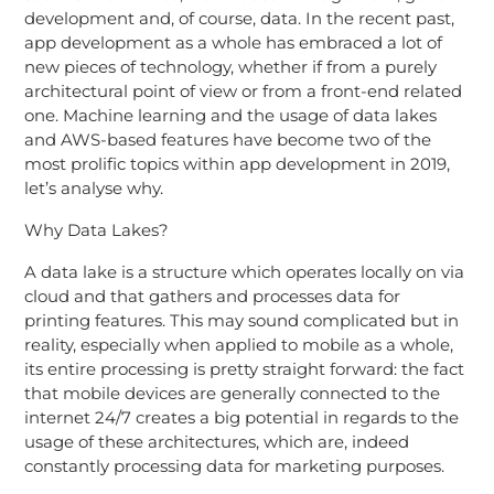
development and, of course, data. In the recent past,
app development as a whole has embraced a lot of
new pieces of technology, whether if from a purely
architectural point of view or from a front-end related
one. Machine learning and the usage of data lakes
and AWS-based features have become two of the
most prolific topics within app development in 2019,
let’s analyse why.
Why Data Lakes?
A data lake is a structure which operates locally on via
cloud and that gathers and processes data for
printing features. This may sound complicated but in
reality, especially when applied to mobile as a whole,
its entire processing is pretty straight forward: the fact
that mobile devices are generally connected to the
internet 24/7 creates a big potential in regards to the
usage of these architectures, which are, indeed
constantly processing data for marketing purposes.