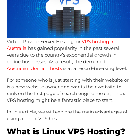
Virtual Private Server Hosting, or
VPS hosting in
Australia
has gained popularity in the past several
years due to the country’s exponential growth in
online businesses. As a result, the demand for
Australian domain hosts
is at a record-breaking level.
For someone who is just starting with their website or
is a new website owner and wants their website to
rank on the first page of search engine results, Linux
VPS hosting might be a fantastic place to start.
In this article, we will explore the main advantages of
using a Linux VPS host.
What is Linux VPS Hosting?