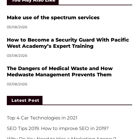
Make use of the spectrum services
05/08/2026
How to Become a Security Guard With Pacific
West Academy’s Expert Training
03/08/2026
The Dangers of Medical Waste and How
Medwaste Management Prevents Them
03/08/2026
Latest Post
Top 4 Car Technologies in 2021
SEO Tips 2019. How to improve SEO in 2019?
Why Do You Need to Hire a Marketing Agency?