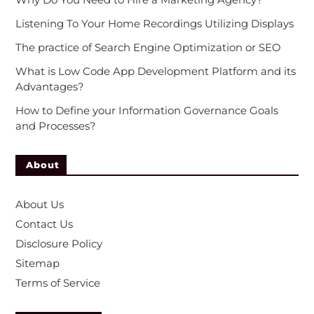
Listening To Your Home Recordings Utilizing Displays
The practice of Search Engine Optimization or SEO
What is Low Code App Development Platform and its
Advantages?
How to Define your Information Governance Goals
and Processes?
About
About Us
Contact Us
Disclosure Policy
Sitemap
Terms of Service