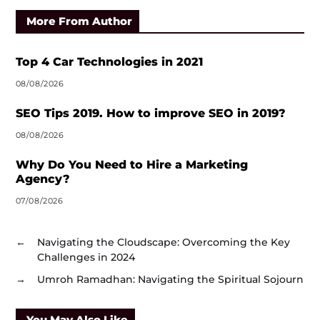
More From Author
Top 4 Car Technologies in 2021
08/08/2026
SEO Tips 2019. How to improve SEO in 2019?
08/08/2026
Why Do You Need to Hire a Marketing
Agency?
07/08/2026
←
Navigating the Cloudscape: Overcoming the Key
Challenges in 2024
→
Umroh Ramadhan: Navigating the Spiritual Sojourn
You May Also Like