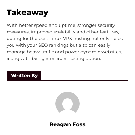
Takeaway
With better speed and uptime, stronger security
measures, improved scalability and other features,
opting for the best Linux VPS hosting not only helps
you with your SEO rankings but also can easily
manage heavy traffic and power dynamic websites,
along with being a reliable hosting option.
Written By
Reagan Foss