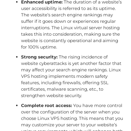
Enhanced uptime:
The duration of a website’s
user accessibility is referred to as its uptime.
The website’s search engine rankings may
suffer if it goes down or experiences regular
interruptions. The Linux virtual server hosting
takes this into consideration, making sure the
website is constantly operational and aiming
for 100% uptime.
Strong security:
The rising incidence of
website cyberattacks is yet another factor that
may affect your search engine rankings. Linux
VPS hosting implements modern safety
features, including firewalls, offering SSL
certificates, malware scanning, etc., to
strengthen website security.
Complete root access:
You have more control
over the configuration of the server when you
choose Linux VPS hosting. This means that you
may customize your server to your website’s