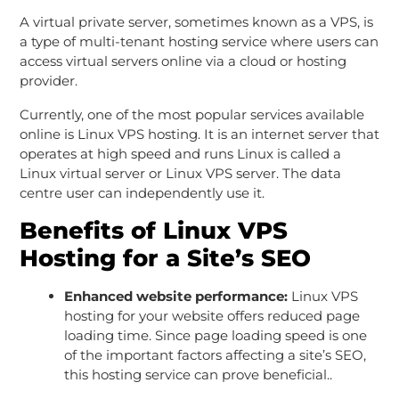
A virtual private server, sometimes known as a VPS, is
a type of multi-tenant hosting service where users can
access virtual servers online via a cloud or hosting
provider.
Currently, one of the most popular services available
online is Linux VPS hosting. It is an internet server that
operates at high speed and runs Linux is called a
Linux virtual server or Linux VPS server. The data
centre user can independently use it.
Benefits of Linux VPS
Hosting for a Site’s SEO
Enhanced website performance:
Linux VPS
hosting for your website offers reduced page
loading time. Since page loading speed is one
of the important factors affecting a site’s SEO,
this hosting service can prove beneficial..