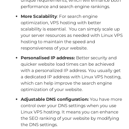
unique requirements, which will enhance both
performance and search engine rankings.
More Scalability
: For search engine
optimization, VPS hosting with better
scalability is essential. You can simply scale up
your server resources as needed with Linux VPS
hosting to maintain the speed and
responsiveness of your website.
Personalised IP address:
Better security and
quicker website load times can be achieved
with a personalized IP address. You usually get
a dedicated IP address with Linux VPS hosting,
which can help improve the search engine
optimization of your website.
Adjustable DNS configuration:
You have more
control over your DNS settings when you use
Linux VPS hosting. It means you can enhance
the SEO ranking of your website by modifying
the DNS settings.