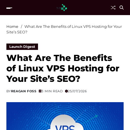
Home
What Are The Benefits of Linux VPS Hosting for Your
Site’s SEO?
Launch Digest
What Are The Benefits
of Linux VPS Hosting for
Your Site’s SEO?
BY
REAGAN FOSS
3 MIN READ
25/07/2026