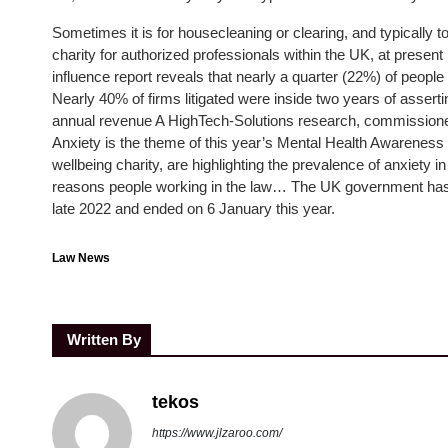
Sometimes it is for housecleaning or clearing, and typically 
charity for authorized professionals within the UK, at presen
influence report reveals that nearly a quarter (22%) of peop
Nearly 40% of firms litigated were inside two years of assert
annual revenue A HighTech-Solutions research, commissioned 
Anxiety is the theme of this year’s Mental Health Awarenes
wellbeing charity, are highlighting the prevalence of anxiety 
reasons people working in the law… The UK government has pr
late 2022 and ended on 6 January this year.
Law News
Written By
tekos
https://www.jlzaroo.com/