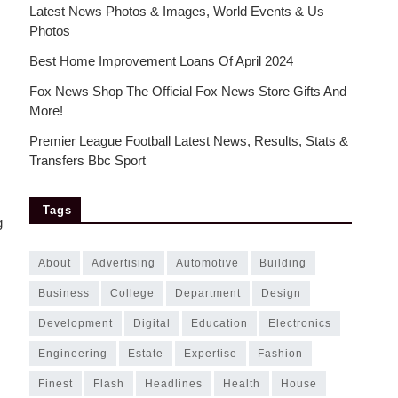
Latest News Photos & Images, World Events & Us
Photos
Best Home Improvement Loans Of April 2024
Fox News Shop The Official Fox News Store Gifts And
More!
Premier League Football Latest News, Results, Stats &
Transfers Bbc Sport
Tags
g
about
advertising
automotive
building
business
college
department
design
development
digital
education
electronics
engineering
estate
expertise
fashion
finest
flash
headlines
health
house