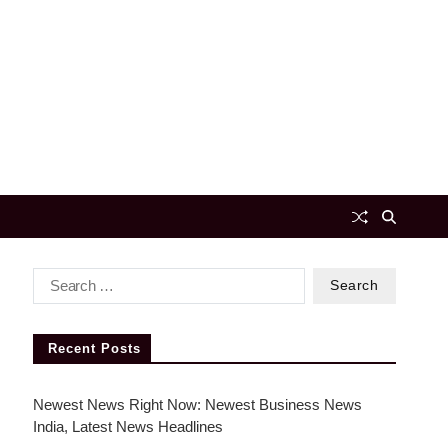
Recent Posts
Newest News Right Now: Newest Business News
India, Latest News Headlines