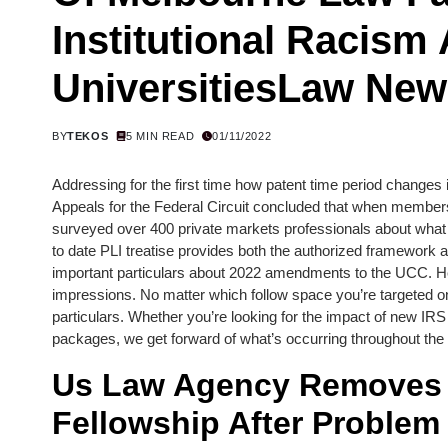
Institutional Racism 
UniversitiesLaw Ne
BY
TEKOS
5 MIN READ
01/11/2022
Addressing for the first time how patent time period changes 
Appeals for the Federal Circuit concluded that when members
surveyed over 400 private markets professionals about what to
to date PLI treatise provides both the authorized framework
important particulars about 2022 amendments to the UCC. H
impressions. No matter which follow space you’re targeted on,
particulars. Whether you’re looking for the impact of new IRS 
packages, we get forward of what’s occurring throughout the 
Us Law Agency Removes R
Fellowship After Problem