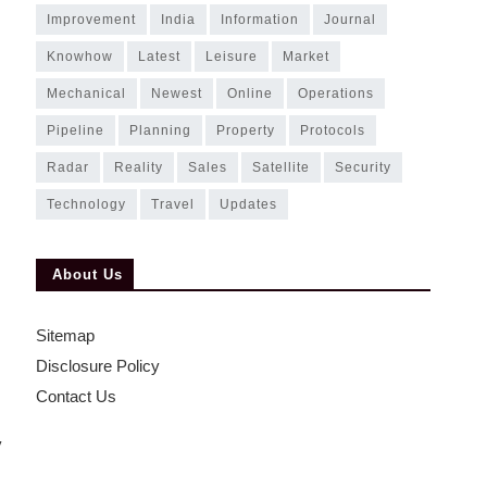
improvement
india
information
journal
knowhow
latest
leisure
market
mechanical
newest
online
operations
pipeline
planning
property
protocols
radar
reality
sales
satellite
security
technology
travel
updates
s
About Us
Sitemap
Disclosure Policy
Contact Us
y