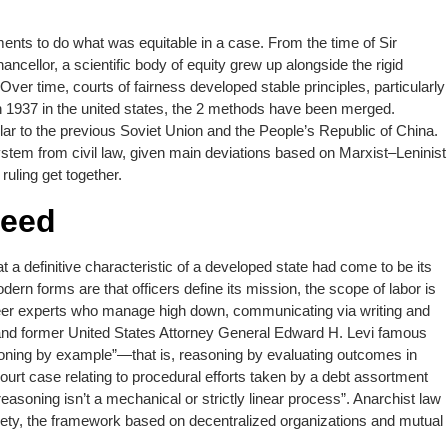
ments to do what was equitable in a case. From the time of Sir
cellor, a scientific body of equity grew up alongside the rigid
er time, courts of fairness developed stable principles, particularly
in 1937 in the united states, the 2 methods have been merged.
ilar to the previous Soviet Union and the People’s Republic of China.
system from civil law, given main deviations based on Marxist–Leninist
ruling get together.
Feed
t a definitive characteristic of a developed state had come to be its
dern forms are that officers define its mission, the scope of labor is
areer experts who manage high down, communicating via writing and
r and former United States Attorney General Edward H. Levi famous
soning by example”—that is, reasoning by evaluating outcomes in
urt case relating to procedural efforts taken by a debt assortment
reasoning isn’t a mechanical or strictly linear process”. Anarchist law
ciety, the framework based on decentralized organizations and mutual