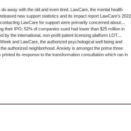
to do away with the old and even tired. LawCare, the mental health
t released new support statistics and its impact report LawCare’s 2022
le contacting LawCare for support were primarily concerned about…
ing their IPO; 52% of companies sued had lower than $25 million in
by the international, non-profit patent licensing platform LOT…
s Week and LawCare, the authorized psychological well being and
in the authorized neighborhood. Anxiety is amongst the prime three
inted its response to the transformation consultation which ran in