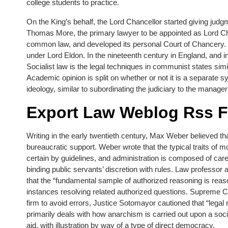
college students to practice.
On the King’s behalf, the Lord Chancellor started giving judg
Thomas More, the primary lawyer to be appointed as Lord Chan
common law, and developed its personal Court of Chancery. Ov
under Lord Eldon. In the nineteenth century in England, and 
Socialist law is the legal techniques in communist states sim
Academic opinion is split on whether or not it is a separate 
ideology, similar to subordinating the judiciary to the manager 
Export Law Weblog Rss 
Writing in the early twentieth century, Max Weber believed tha
bureaucratic support. Weber wrote that the typical traits of mo
certain by guidelines, and administration is composed of c
binding public servants’ discretion with rules. Law professo
that the “fundamental sample of authorized reasoning is rea
instances resolving related authorized questions. Supreme Co
firm to avoid errors, Justice Sotomayor cautioned that “legal 
primarily deals with how anarchism is carried out upon a so
aid, with illustration by way of a type of direct democracy.