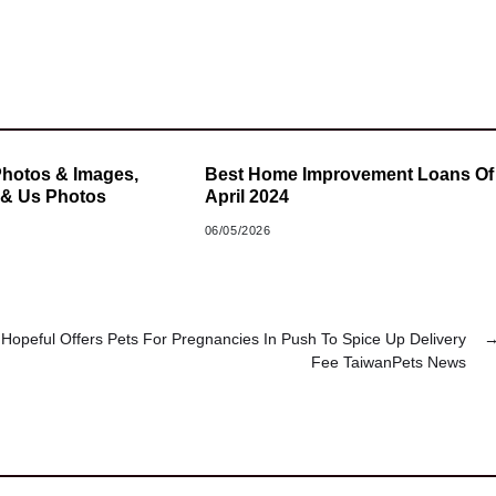
Photos & Images,
Best Home Improvement Loans Of
 & Us Photos
April 2024
06/05/2026
 Hopeful Offers Pets For Pregnancies In Push To Spice Up Delivery
Fee TaiwanPets News