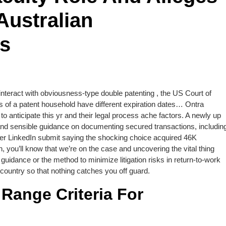
Australian
ws
interact with obviousness-type double patenting , the US Court of
 of a patent household have different expiration dates… Ontra
 anticipate this yr and their legal process ache factors. A newly up
 and sensible guidance on documenting secured transactions, includin
er LinkedIn submit saying the shocking choice acquired 46K
 you’ll know that we’re on the case and uncovering the vital thing
guidance or the method to minimize litigation risks in return-to-work
country so that nothing catches you off guard.
ange Criteria For