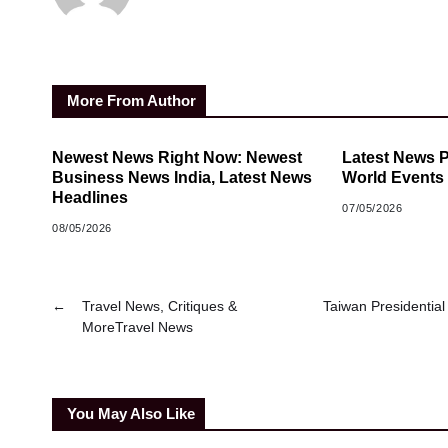
More From Author
Newest News Right Now: Newest
Latest News 
Business News India, Latest News
World Events
Headlines
07/05/2026
08/05/2026
←
Travel News, Critiques &
Taiwan Presidential
MoreTravel News
You May Also Like