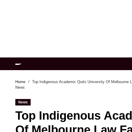
Home
Top Indigenous Academic Quits University Of Melbourne La
News
News
Top Indigenous Acad
Of Melbourne Law Fa