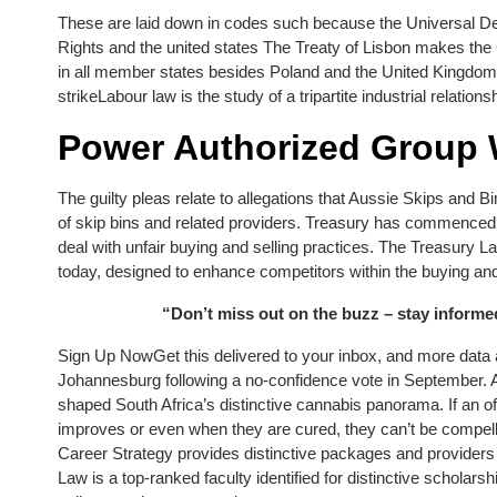
These are laid down in codes such because the Universal 
Rights and the united states The Treaty of Lisbon makes the
in all member states besides Poland and the United Kingdo
strikeLabour law is the study of a tripartite industrial relati
Power Authorized Group
The guilty pleas relate to allegations that Aussie Skips and Bi
of skip bins and related providers. Treasury has commenced 
deal with unfair buying and selling practices. The Treasur
today, designed to enhance competitors within the buying and 
“Don’t miss out on the buzz – stay inform
Sign Up NowGet this delivered to your inbox, and more data
Johannesburg following a no-confidence vote in September. A 1
shaped South Africa’s distinctive cannabis panorama. If an off
improves or even when they are cured, they can’t be compell
Career Strategy provides distinctive packages and providers 
Law is a top-ranked faculty identified for distinctive schola