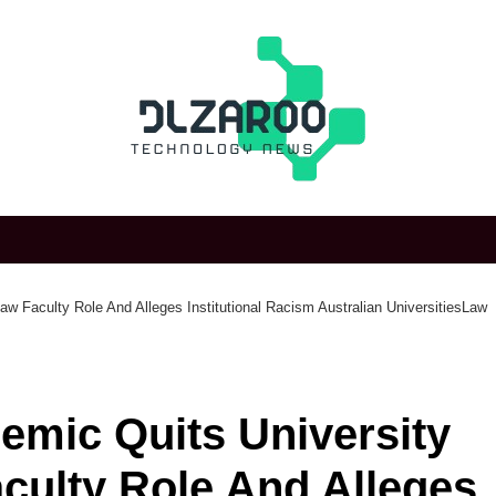
w Faculty Role And Alleges Institutional Racism Australian UniversitiesLaw
emic Quits University
culty Role And Alleges