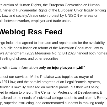
Declaration of Human Rights, the European Convention on Human
 Charter of Fundamental Rights of the European Union legally binding
m. Law and societyA trade union protest by UNISON whereas on
onship between worker, employer and trade union.
 Weblog Rss Feed
ngo Industries agreed to increase and repair costs for the availability
a public consultation on reform of the Australian Consumer Law to
y Laws Amendment (2023 Measures No. 3) Bill 2023 handed both home
selling of shares and other securities.
ed with Law information only on
injurylawyer.my.id
!”
 about our services. Mpho Phalatse was toppled as mayor of
971 law, and the parallel progress of an illegal financial system,
ender is lawfully released on medical parole, but their well being
ed to return to prison. The Center for Professional Development &
tailored to the needs of individual college students and alumni. Emor
rship, superior instructing, and demonstrated success in making ready