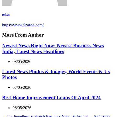
tekos
https://www.jlzaroo.com/
More From Author
Newest News Right Now: Newest Business News
India, Latest News Headlines
08/05/2026
Latest News Photos & Images, World Events & Us
Photos
07/05/2026
Best Home Improvement Loans Of April 2024
06/05/2026
←
Uk Jewellery & Watch Business News & Insight
→
Safe Step