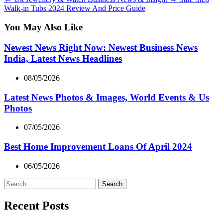
Walk-in Tubs 2024 Review And Price Guide
You May Also Like
Newest News Right Now: Newest Business News
India, Latest News Headlines
08/05/2026
Latest News Photos & Images, World Events & Us
Photos
07/05/2026
Best Home Improvement Loans Of April 2024
06/05/2026
Search
for:
Recent Posts