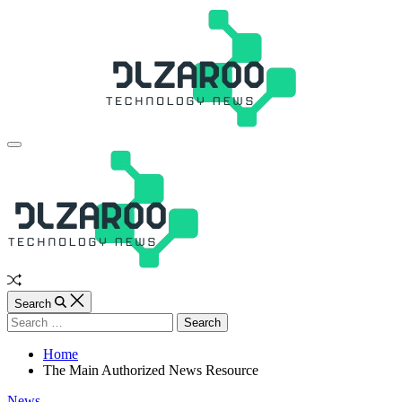
Skip
to
content
JL
Off
Canvas
Random
Article
Search
Search
for:
Home
The Main Authorized News Resource
Categories
News