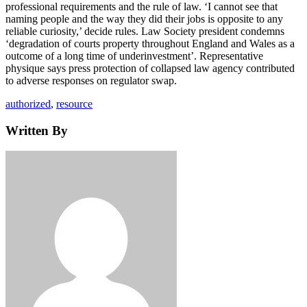
professional requirements and the rule of law. ‘I cannot see that
naming people and the way they did their jobs is opposite to any
reliable curiosity,’ decide rules. Law Society president condemns
‘degradation of courts property throughout England and Wales as a
outcome of a long time of underinvestment’. Representative
physique says press protection of collapsed law agency contributed
to adverse responses on regulator swap.
Tags
authorized
,
resource
Written By