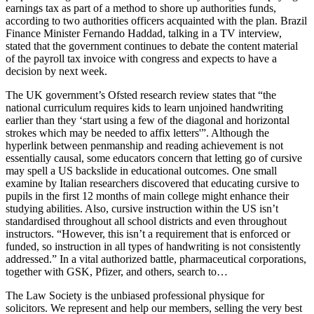
earnings tax as part of a method to shore up authorities funds,
according to two authorities officers acquainted with the plan. Brazil
Finance Minister Fernando Haddad, talking in a TV interview,
stated that the government continues to debate the content material
of the payroll tax invoice with congress and expects to have a
decision by next week.
The UK government’s Ofsted research review states that “the
national curriculum requires kids to learn unjoined handwriting
earlier than they ‘start using a few of the diagonal and horizontal
strokes which may be needed to affix letters'”. Although the
hyperlink between penmanship and reading achievement is not
essentially causal, some educators concern that letting go of cursive
may spell a US backslide in educational outcomes. One small
examine by Italian researchers discovered that educating cursive to
pupils in the first 12 months of main college might enhance their
studying abilities. Also, cursive instruction within the US isn’t
standardised throughout all school districts and even throughout
instructors. “However, this isn’t a requirement that is enforced or
funded, so instruction in all types of handwriting is not consistently
addressed.” In a vital authorized battle, pharmaceutical corporations,
together with GSK, Pfizer, and others, search to…
The Law Society is the unbiased professional physique for
solicitors. We represent and help our members, selling the very best