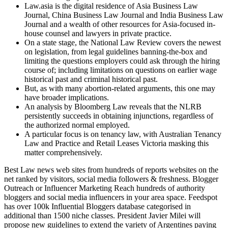
Law.asia is the digital residence of Asia Business Law
Journal, China Business Law Journal and India Business Law
Journal and a wealth of other resources for Asia-focused in-
house counsel and lawyers in private practice.
On a state stage, the National Law Review covers the newest
on legislation, from legal guidelines banning-the-box and
limiting the questions employers could ask through the hiring
course of; including limitations on questions on earlier wage
historical past and criminal historical past.
But, as with many abortion-related arguments, this one may
have broader implications.
An analysis by Bloomberg Law reveals that the NLRB
persistently succeeds in obtaining injunctions, regardless of
the authorized normal employed.
A particular focus is on tenancy law, with Australian Tenancy
Law and Practice and Retail Leases Victoria masking this
matter comprehensively.
Best Law news web sites from hundreds of reports websites on the
net ranked by visitors, social media followers & freshness. Blogger
Outreach or Influencer Marketing Reach hundreds of authority
bloggers and social media influencers in your area space. Feedspot
has over 100k Influential Bloggers database categorised in
additional than 1500 niche classes. President Javier Milei will
propose new guidelines to extend the variety of Argentines paying