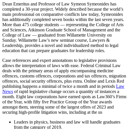
Dean Emeritus and Professor of Law Symeon Symeonides has
completed a 30-year project. Widely described because the world’s
main professional on comparative conflicts law today, Symeonides
has additionally completed seven books within the last seven years.
More than 475 college students — representing the College of Arts
and Sciences, Atkinson Graduate School of Management and the
College of Law — graduated from Willamette University on
Sunday. Willamette Law’s new seminar course, Lawyers &
Leadership, provides a novel and individualized method to legal
education that can prepare graduates for leadership roles.
Case references and expert annotations to legislative provisions
allows the interpretation of laws with ease. Federal Criminal Law
deals with the primary areas of apply encompassing medicine
offences, customs offences, corporations and tax offences, migration
offences, social security offences, plus extra. Online and Lexis Red
publishing happens a minimal of twice a month and in periods
Law
News
of rapid legislative change occurs a quantity of instances a
month. Eight law corporations have earned spots as Law360’s Firms
of the Year, with fifty five Practice Group of the Year awards
amongst them, steering some of the largest offers of 2023 and
securing high-profile litigation wins, including at the us
Leaders in physics, business and law will handle graduates
from the category of 2019.