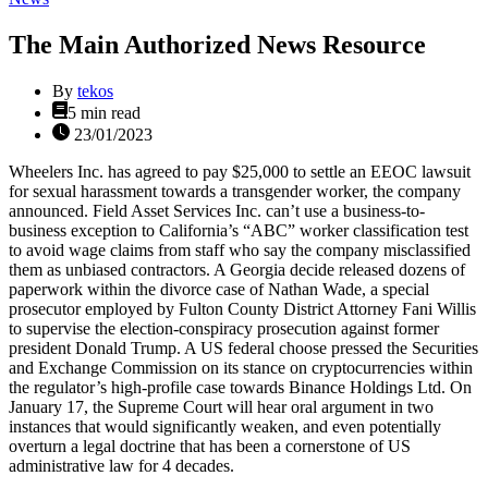
The Main Authorized News Resource
By
tekos
Estimated
5 min read
read
23/01/2023
time
Wheelers Inc. has agreed to pay $25,000 to settle an EEOC lawsuit
for sexual harassment towards a transgender worker, the company
announced. Field Asset Services Inc. can’t use a business-to-
business exception to California’s “ABC” worker classification test
to avoid wage claims from staff who say the company misclassified
them as unbiased contractors. A Georgia decide released dozens of
paperwork within the divorce case of Nathan Wade, a special
prosecutor employed by Fulton County District Attorney Fani Willis
to supervise the election-conspiracy prosecution against former
president Donald Trump. A US federal choose pressed the Securities
and Exchange Commission on its stance on cryptocurrencies within
the regulator’s high-profile case towards Binance Holdings Ltd. On
January 17, the Supreme Court will hear oral argument in two
instances that would significantly weaken, and even potentially
overturn a legal doctrine that has been a cornerstone of US
administrative law for 4 decades.