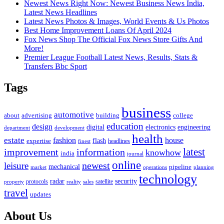
Newest News Right Now: Newest Business News India,
Latest News Headlines
Latest News Photos & Images, World Events & Us Photos
Best Home Improvement Loans Of April 2024
Fox News Shop The Official Fox News Store Gifts And
More!
Premier League Football Latest News, Results, Stats &
Transfers Bbc Sport
Tags
business
automotive
advertising
about
building
college
education
design
digital
electronics
engineering
department
development
health
estate
fashion
house
flash
expertise
headlines
finest
latest
improvement
information
knowhow
india
journal
online
newest
leisure
mechanical
pipeline
market
operations
planning
technology
radar
security
property
protocols
reality
satellite
sales
travel
updates
About Us