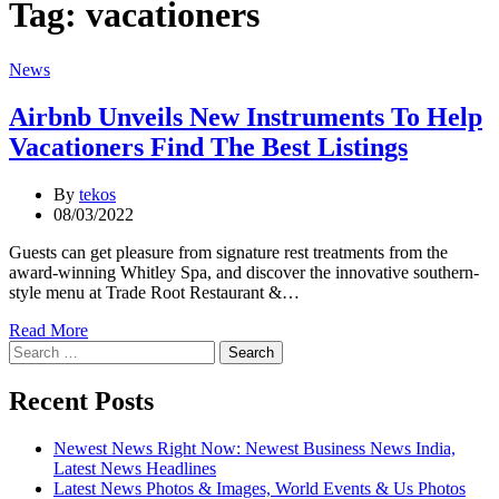
Tag:
vacationers
Categories
News
Airbnb Unveils New Instruments To Help
Vacationers Find The Best Listings
By
tekos
08/03/2022
Guests can get pleasure from signature rest treatments from the
award-winning Whitley Spa, and discover the innovative southern-
style menu at Trade Root Restaurant &…
Read More
Search
for:
Recent Posts
Newest News Right Now: Newest Business News India,
Latest News Headlines
Latest News Photos & Images, World Events & Us Photos