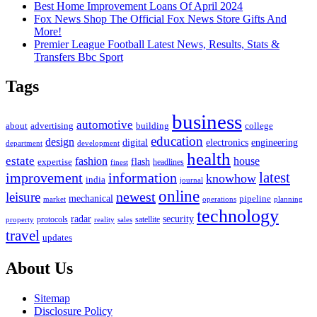
Best Home Improvement Loans Of April 2024
Fox News Shop The Official Fox News Store Gifts And
More!
Premier League Football Latest News, Results, Stats &
Transfers Bbc Sport
Tags
business
automotive
advertising
about
building
college
education
design
digital
electronics
engineering
department
development
health
estate
fashion
house
flash
expertise
headlines
finest
latest
improvement
information
knowhow
india
journal
online
newest
leisure
mechanical
pipeline
market
operations
planning
technology
radar
security
property
protocols
reality
satellite
sales
travel
updates
About Us
Sitemap
Disclosure Policy