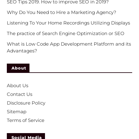
SEO Tips 2019. How to improve SEO in 2019?
Why Do You Need to Hire a Marketing Agency?
Listening To Your Home Recordings Utilizing Displays
The practice of Search Engine Optimization or SEO
What is Low Code App Development Platform and its
Advantages?
About
About Us
Contact Us
Disclosure Policy
Sitemap
Terms of Service
Social Media