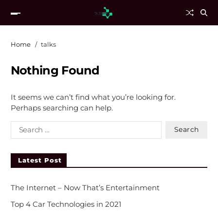
Home
talks
Nothing Found
It seems we can’t find what you’re looking for.
Perhaps searching can help.
Latest Post
The Internet – Now That’s Entertainment
Top 4 Car Technologies in 2021