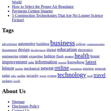
World
How to Select the Proper Air Regulator
Payments Getting Smarter
5 Construction Technologies That Are No Longer Science
Fiction!
Tags
business
automotive
building
advertising
college
communication
education
design
digital
electronics
department
development
health
estate
fashion
house
expertise
flash
engineering
greatest
latest
improvement
information
knowhow
india
journal
online
leisure
newest
mechanical
pipeline
protocols
market
operations
technology
travel
security
radar
system
satellite
sports
tools
sales
updates
world
About Us
Sitemap
Disclosure Policy
Contact Us