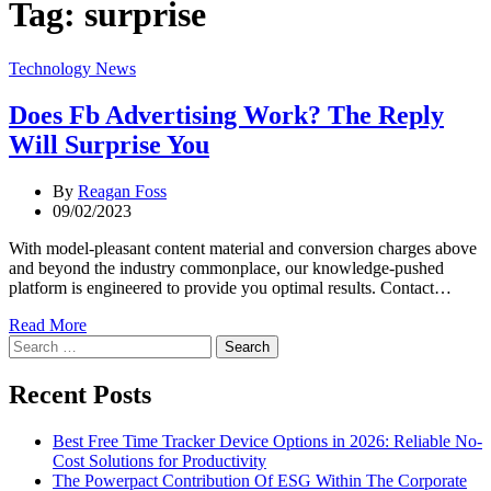
Tag:
surprise
Categories
Technology News
Does Fb Advertising Work? The Reply
Will Surprise You
By
Reagan Foss
09/02/2023
With model-pleasant content material and conversion charges above
and beyond the industry commonplace, our knowledge-pushed
platform is engineered to provide you optimal results. Contact…
Read More
Search
for:
Recent Posts
Best Free Time Tracker Device Options in 2026: Reliable No-
Cost Solutions for Productivity
The Powerpact Contribution Of ESG Within The Corporate