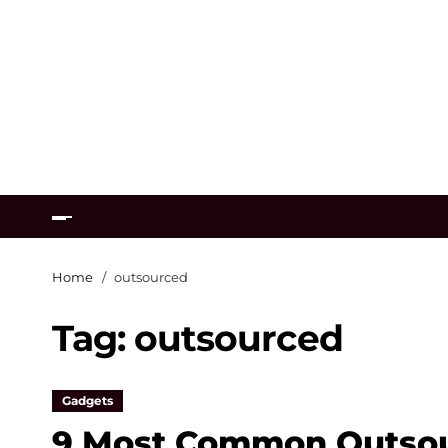
Home
outsourced
Tag:
outsourced
Gadgets
9 Most Common Outsou