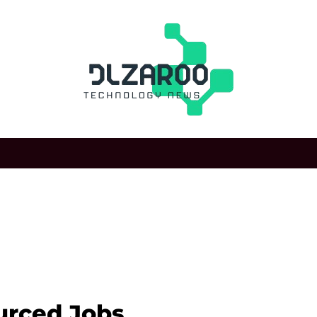
rced Jobs