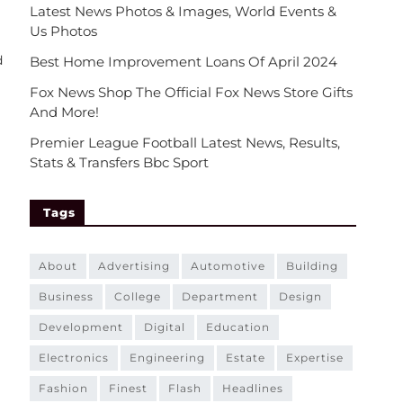
Latest News Photos & Images, World Events &
Us Photos
d
Best Home Improvement Loans Of April 2024
Fox News Shop The Official Fox News Store Gifts
And More!
Premier League Football Latest News, Results,
Stats & Transfers Bbc Sport
Tags
about
advertising
automotive
building
business
college
department
design
development
digital
education
electronics
engineering
estate
expertise
fashion
finest
flash
headlines