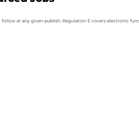
 follow at any given publish. Regulation E covers electronic fun