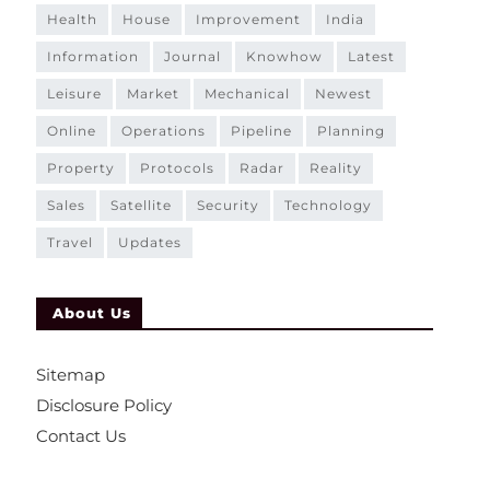
health
house
improvement
india
information
journal
knowhow
latest
leisure
market
mechanical
newest
online
operations
pipeline
planning
property
protocols
radar
reality
sales
satellite
security
technology
travel
updates
About Us
Sitemap
Disclosure Policy
Contact Us