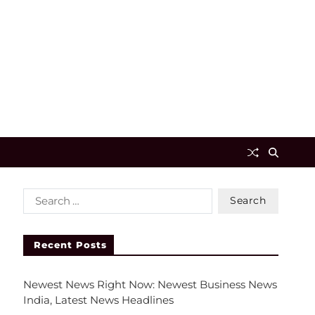
Recent Posts
Newest News Right Now: Newest Business News
India, Latest News Headlines