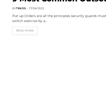
BY
TEKOS
17/06/2022
Put up Orders are all the principles security guards must
switch exercise by a…
READ MORE