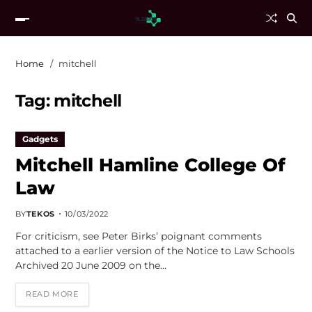
Home
mitchell
Tag:
mitchell
Gadgets
Mitchell Hamline College Of
Law
BY
TEKOS
10/03/2022
For criticism, see Peter Birks’ poignant comments
attached to a earlier version of the Notice to Law Schools
Archived 20 June 2009 on the…
READ MORE