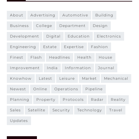
about
advertising
automotive
building
business
college
department
design
development
digital
education
electronics
engineering
estate
expertise
fashion
finest
flash
headlines
health
house
improvement
india
information
journal
knowhow
latest
leisure
market
mechanical
newest
online
operations
pipeline
planning
property
protocols
radar
reality
sales
satellite
security
technology
travel
updates