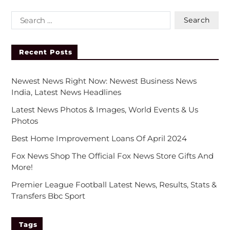
Recent Posts
Newest News Right Now: Newest Business News
India, Latest News Headlines
Latest News Photos & Images, World Events & Us
Photos
Best Home Improvement Loans Of April 2024
Fox News Shop The Official Fox News Store Gifts And
More!
Premier League Football Latest News, Results, Stats &
Transfers Bbc Sport
Tags