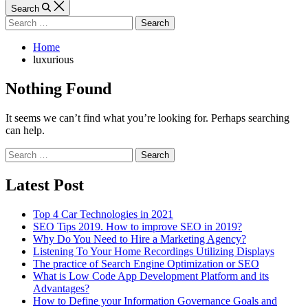
Article
Search
Search
for:
Home
luxurious
Nothing Found
It seems we can’t find what you’re looking for. Perhaps searching
can help.
Search
for:
Latest Post
Top 4 Car Technologies in 2021
SEO Tips 2019. How to improve SEO in 2019?
Why Do You Need to Hire a Marketing Agency?
Listening To Your Home Recordings Utilizing Displays
The practice of Search Engine Optimization or SEO
What is Low Code App Development Platform and its
Advantages?
How to Define your Information Governance Goals and