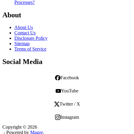
Processes?
About
About Us
Contact Us
Disclosure Policy
Sitemap
Terms of Service
Social Media
Facebook
YouTube
Twitter / X
Instagram
Copyright © 2026
- Powered by
Magze
.