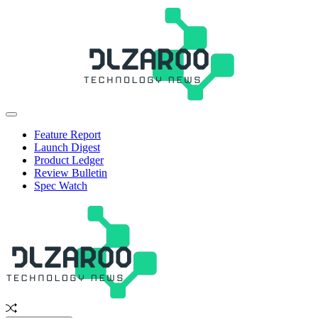
Skip
to
content
JL
Off
Zaroo
Canvas
Feature Report
Launch Digest
Product Ledger
Review Bulletin
Spec Watch
Random