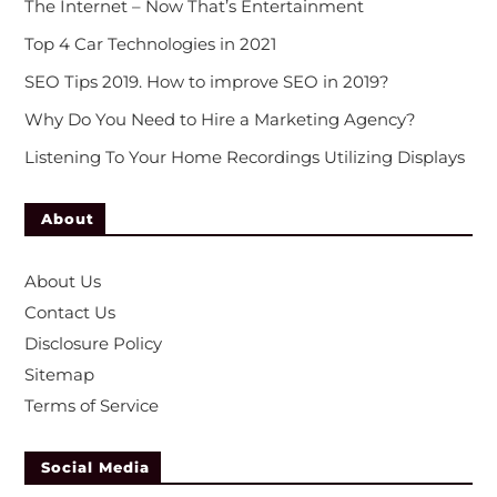
The Internet – Now That’s Entertainment
Top 4 Car Technologies in 2021
SEO Tips 2019. How to improve SEO in 2019?
Why Do You Need to Hire a Marketing Agency?
Listening To Your Home Recordings Utilizing Displays
About
About Us
Contact Us
Disclosure Policy
Sitemap
Terms of Service
Social Media