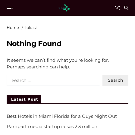
Home
lokasi
Nothing Found
It seems we can’t find what you’re looking for.
Perhaps searching can help.
Latest Post
Best Hotels in Miami Florida for a Guys Night Out
Rampart media startup raises 2.3 million