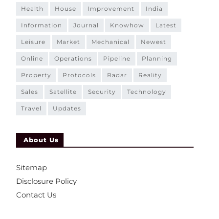
health
house
improvement
india
information
journal
knowhow
latest
leisure
market
mechanical
newest
online
operations
pipeline
planning
property
protocols
radar
reality
sales
satellite
security
technology
travel
updates
About Us
Sitemap
Disclosure Policy
Contact Us