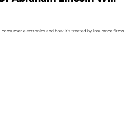
 consumer electronics and how it’s treated by insurance firms.