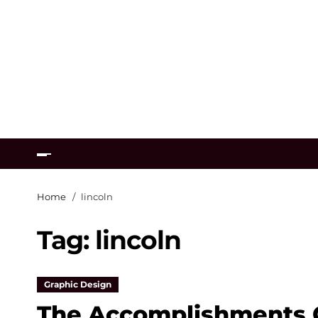
Home
lincoln
Tag:
lincoln
Graphic Design
The Accomplishments O