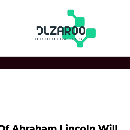
f Abraham Lincoln Will