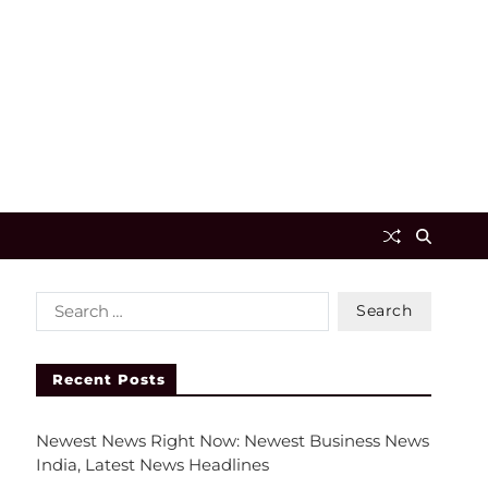
Recent Posts
Newest News Right Now: Newest Business News
India, Latest News Headlines