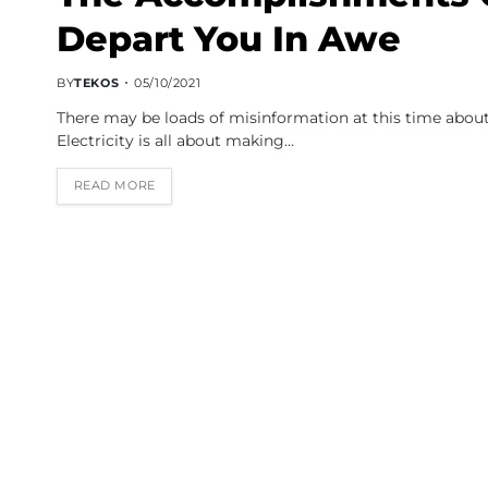
Depart You In Awe
BY
TEKOS
05/10/2021
There may be loads of misinformation at this time about
Electricity is all about making…
READ MORE