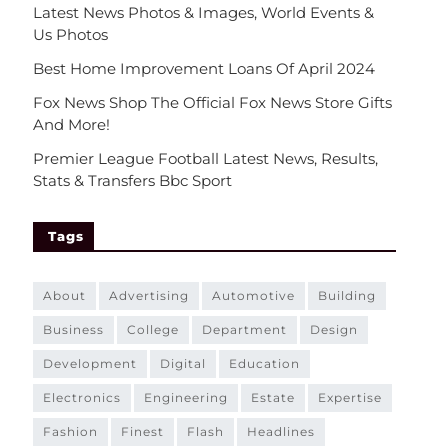
Latest News Photos & Images, World Events &
Us Photos
Best Home Improvement Loans Of April 2024
Fox News Shop The Official Fox News Store Gifts
And More!
Premier League Football Latest News, Results,
Stats & Transfers Bbc Sport
Tags
about
advertising
automotive
building
business
college
department
design
development
digital
education
electronics
engineering
estate
expertise
fashion
finest
flash
headlines