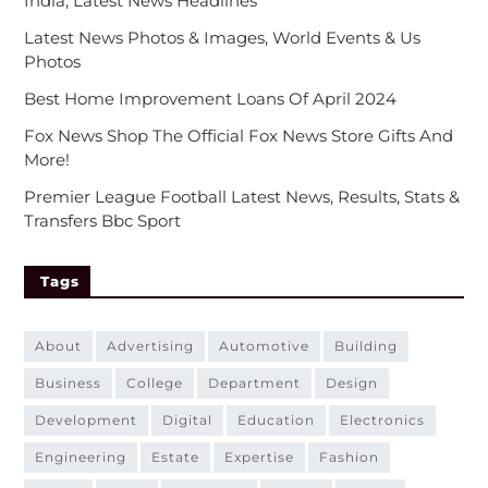
India, Latest News Headlines
Latest News Photos & Images, World Events & Us
Photos
Best Home Improvement Loans Of April 2024
Fox News Shop The Official Fox News Store Gifts And
More!
Premier League Football Latest News, Results, Stats &
Transfers Bbc Sport
Tags
about
advertising
automotive
building
business
college
department
design
development
digital
education
electronics
engineering
estate
expertise
fashion