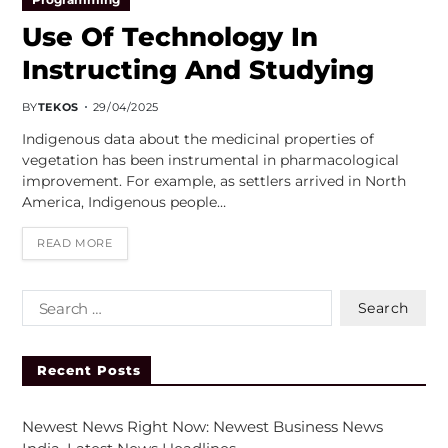
Use Of Technology In
Instructing And Studying
BY
TEKOS
29/04/2025
Indigenous data about the medicinal properties of
vegetation has been instrumental in pharmacological
improvement. For example, as settlers arrived in North
America, Indigenous people…
READ MORE
Recent Posts
Newest News Right Now: Newest Business News