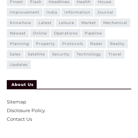
finest
flash
headlines
health
house
improvement
india
information
journal
knowhow
latest
leisure
market
mechanical
newest
online
operations
pipeline
planning
property
protocols
radar
reality
sales
satellite
security
technology
travel
updates
About Us
Sitemap
Disclosure Policy
Contact Us