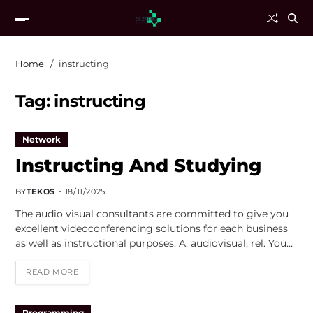
Home
instructing
Tag:
instructing
Network
Instructing And Studying
BY
TEKOS
18/11/2025
The audio visual consultants are committed to give you
excellent videoconferencing solutions for each business
as well as instructional purposes. A. audiovisual, rel. You…
READ MORE
Programming