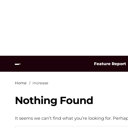
Feature Report
Home
increase
Nothing Found
It seems we can’t find what you’re looking for. Perha