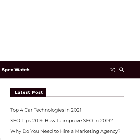
Spec Watch
Latest Post
Top 4 Car Technologies in 2021
SEO Tips 2019. How to improve SEO in 2019?
Why Do You Need to Hire a Marketing Agency?