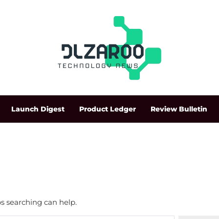
Launch Digest
Product Ledger
Review Bulletin
ps searching can help.