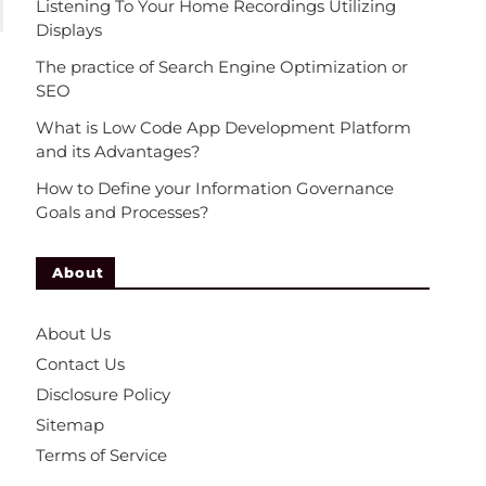
Listening To Your Home Recordings Utilizing
Displays
The practice of Search Engine Optimization or
SEO
What is Low Code App Development Platform
and its Advantages?
How to Define your Information Governance
Goals and Processes?
About
About Us
Contact Us
Disclosure Policy
Sitemap
Terms of Service