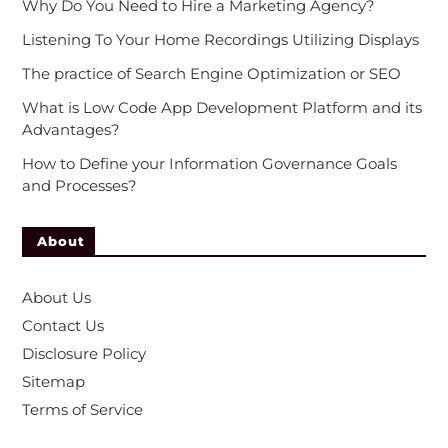
Why Do You Need to Hire a Marketing Agency?
Listening To Your Home Recordings Utilizing Displays
The practice of Search Engine Optimization or SEO
What is Low Code App Development Platform and its
Advantages?
How to Define your Information Governance Goals
and Processes?
About
About Us
Contact Us
Disclosure Policy
Sitemap
Terms of Service