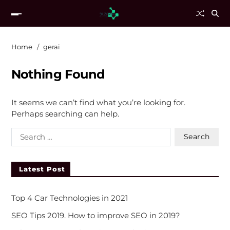
Home
gerai
Nothing Found
It seems we can’t find what you’re looking for.
Perhaps searching can help.
Latest Post
Top 4 Car Technologies in 2021
SEO Tips 2019. How to improve SEO in 2019?