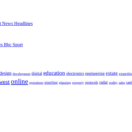
t News Headlines
rs Bbc Sport
education
estate
design
digital
electronics
engineering
expertis
development
online
west
radar
pipeline
operations
planning
property
protocols
reality
satel
sales