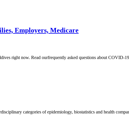
lies, Employers, Medicare
 Maldives right now. Read ourfrequently asked questions about COVID-
erdisciplinary categories of epidemiology, biostatistics and health comp