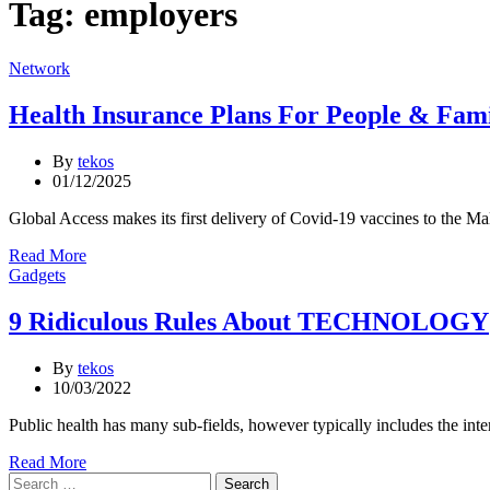
Tag:
employers
Categories
Network
Health Insurance Plans For People & Fami
By
tekos
01/12/2025
Global Access makes its first delivery of Covid-19 vaccines to the
Read More
Categories
Gadgets
9 Ridiculous Rules About TECHNOLOGY
By
tekos
10/03/2022
Public health has many sub-fields, however typically includes the int
Read More
Search