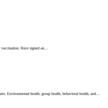
19 vaccination. Have signed an…
anies. Environmental health, group health, behavioral health, and…