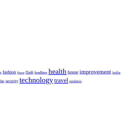
health
improvement
fashion
house
flash
e
india
headlines
finest
technology
travel
security
updates
lite