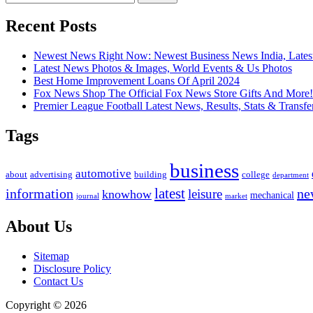
for:
Recent Posts
Newest News Right Now: Newest Business News India, Lates
Latest News Photos & Images, World Events & Us Photos
Best Home Improvement Loans Of April 2024
Fox News Shop The Official Fox News Store Gifts And More!
Premier League Football Latest News, Results, Stats & Transfe
Tags
business
automotive
advertising
about
building
college
department
latest
ne
information
leisure
knowhow
mechanical
market
journal
About Us
Sitemap
Disclosure Policy
Contact Us
Copyright © 2026