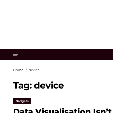
Home
device
Tag:
device
Gadgets
Data Visualisation Isn’