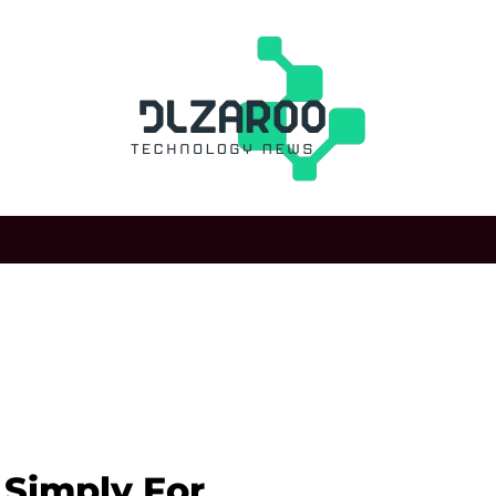
t Simply For