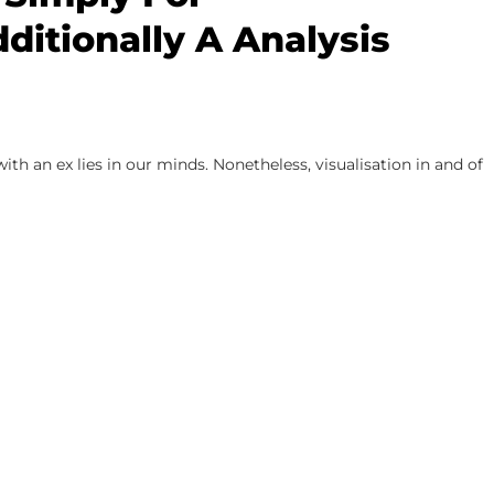
ditionally A Analysis
th an ex lies in our minds. Nonetheless, visualisation in and of