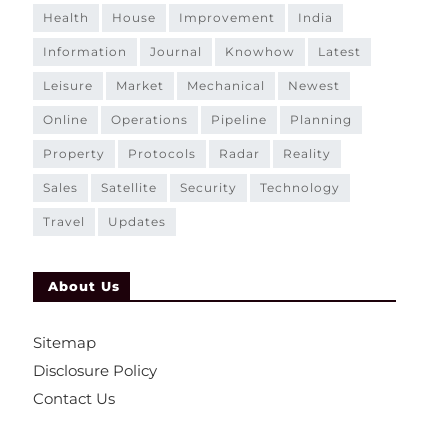
health
house
improvement
india
information
journal
knowhow
latest
leisure
market
mechanical
newest
online
operations
pipeline
planning
property
protocols
radar
reality
sales
satellite
security
technology
travel
updates
About Us
Sitemap
Disclosure Policy
Contact Us