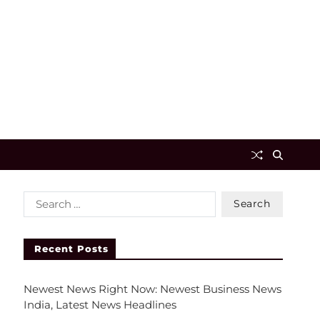
Recent Posts
Newest News Right Now: Newest Business News
India, Latest News Headlines