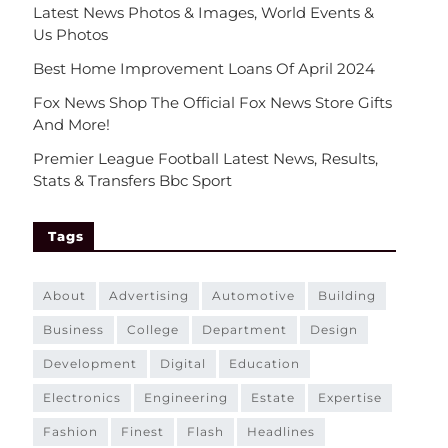
Latest News Photos & Images, World Events &
Us Photos
Best Home Improvement Loans Of April 2024
Fox News Shop The Official Fox News Store Gifts
And More!
Premier League Football Latest News, Results,
Stats & Transfers Bbc Sport
Tags
about
advertising
automotive
building
business
college
department
design
development
digital
education
electronics
engineering
estate
expertise
fashion
finest
flash
headlines