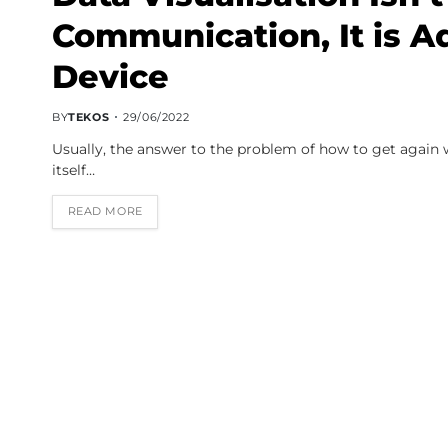
Communication, It is Ad
Device
BY
TEKOS
29/06/2022
Usually, the answer to the problem of how to get again wi
itself…
READ MORE