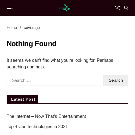
Home
coverage
Nothing Found
It seems we can’t find what you’re looking for. Perhaps
searching can help.
Latest Post
The Internet – Now That’s Entertainment
Top 4 Car Technologies in 2021