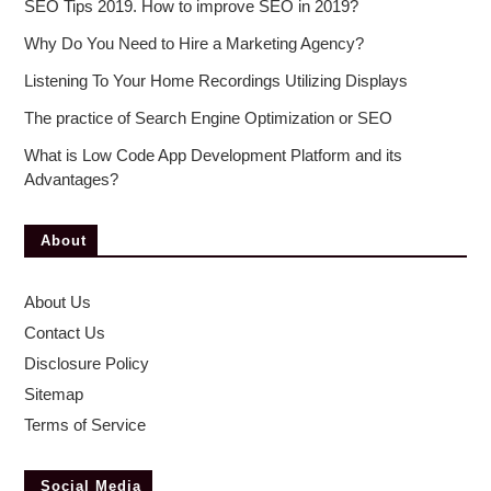
SEO Tips 2019. How to improve SEO in 2019?
Why Do You Need to Hire a Marketing Agency?
Listening To Your Home Recordings Utilizing Displays
The practice of Search Engine Optimization or SEO
What is Low Code App Development Platform and its
Advantages?
About
About Us
Contact Us
Disclosure Policy
Sitemap
Terms of Service
Social Media